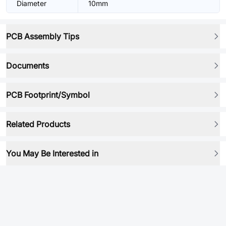
Diameter
10mm
PCB Assembly Tips
Documents
PCB Footprint/Symbol
Related Products
You May Be Interested in