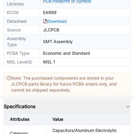
PCB Footprint or Symbol
Libraries
ECCN
EAR99
Datasheet
Download
Source
JLCPCB
Assembly
SMT Assembly
Type
PCBA Type
Economic and Standard
MSL Level
MSL 1
Note: The purchased components are stored in your
JLCPCB parts library for future PCBA orders only, and
cannot be shipped separately.
Specifications
Attributes
Value
Capacitors/Aluminum Electrolytic
Category