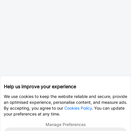
Help us improve your experience
We use cookies to keep the website reliable and secure, provide
an optimised experience, personalise content, and measure ads.
By accepting, you agree to our
Cookies Policy
. You can update
your preferences at any time.
Manage Preferences