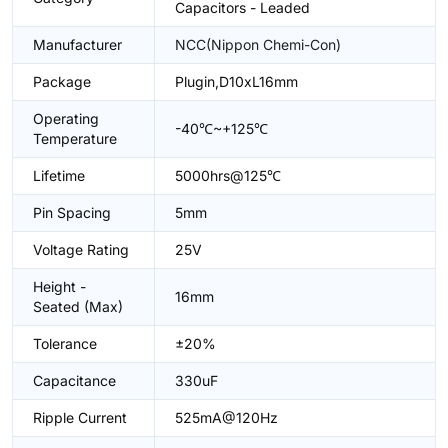
Capacitors - Leaded
Manufacturer
NCC(Nippon Chemi-Con)
Package
Plugin,D10xL16mm
Operating
-40℃~+125℃
Temperature
Lifetime
5000hrs@125℃
Pin Spacing
5mm
Voltage Rating
25V
Height -
16mm
Seated (Max)
Tolerance
±20%
Capacitance
330uF
Ripple Current
525mA@120Hz