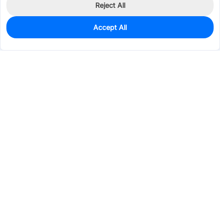
Reject All
Accept All
0
In Stock
Pre-order
$0.3391
Services & Tools
Support
Company
Electronics
Mechanical