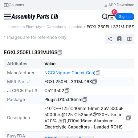
Coupons
APP Download
0
Sign In
EGXL250ELL331MJ16S
rs
Aluminum Electrolytic Capacitors - Leaded
Extended
* Images are for reference only
EGXL250ELL331MJ16S
Attributes
Value
Manufacturer
NCC(Nippon Chemi-Con)
MFR.Part #
EGXL250ELL331MJ16S
JLCPCB Part #
C5113502
Package
Plugin,D10xL16mm
-40℃~+125℃ 10mm 16mm 25V 330uF
5000hrs@125℃ 525mA@120Hz 5mm
Description
±20% 插件,D10xL16mm Aluminum
Electrolytic Capacitors - Leaded ROHS
EasyEDA