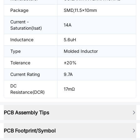
Package
SMD,11.5x10mm
Current -
14A
Saturation(Isat)
Inductance
5.6uH
Type
Molded Inductor
Tolerance
±20%
Current Rating
9.7A
DC
17mΩ
Resistance(DCR)
PCB Assembly Tips
PCB Footprint/Symbol