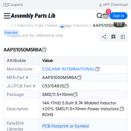
Coupons
APP Download
0
Sign In
1
/
3
AAPS1050M5R6A
mponents
Inductors, Coils, Chokes
Power Inductors
Extended
* Images are for reference only
AAPS1050M5R6A
Attributes
Value
Manufacturer
COILANK INTERNATIONAL
MFR.Part #
AAPS1050M5R6A
JLCPCB Part #
C53154835
Package
SMD,11.5x10mm
14A 17mΩ 5.6uH 9.7A Molded Inductor
Description
±20% SMD,11.5x10mm Power Inductors
ROHS
EasyEDA
PCB Footprint or Symbol
Libraries