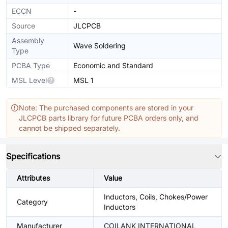
ECCN
-
Source
JLCPCB
Assembly
Wave Soldering
Type
PCBA Type
Economic and Standard
MSL Level
MSL 1
Note: The purchased components are stored in your
JLCPCB parts library for future PCBA orders only, and
cannot be shipped separately.
Specifications
Attributes
Value
Inductors, Coils, Chokes/Power
Category
Inductors
Manufacturer
COILANK INTERNATIONAL