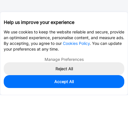
Help us improve your experience
We use cookies to keep the website reliable and secure, provide
an optimised experience, personalise content, and measure ads.
By accepting, you agree to our
Cookies Policy
. You can update
your preferences at any time.
Manage Preferences
Reject All
Accept All
80
In Stock
Add to my parts lib
$0.2072