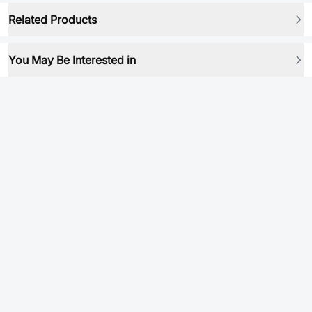
Related Products
You May Be Interested in