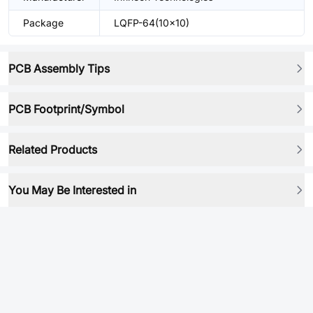
Package
LQFP-64(10x10)
PCB Assembly Tips
PCB Footprint/Symbol
Related Products
You May Be Interested in