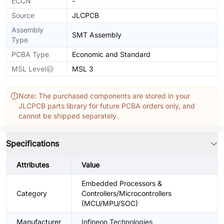
ECCN
-
Source
JLCPCB
Assembly
SMT Assembly
Type
PCBA Type
Economic and Standard
MSL Level
MSL 3
Note: The purchased components are stored in your
JLCPCB parts library for future PCBA orders only, and
cannot be shipped separately.
Specifications
Attributes
Value
Embedded Processors &
Category
Controllers/Microcontrollers
(MCU/MPU/SOC)
Manufacturer
Infineon Technologies