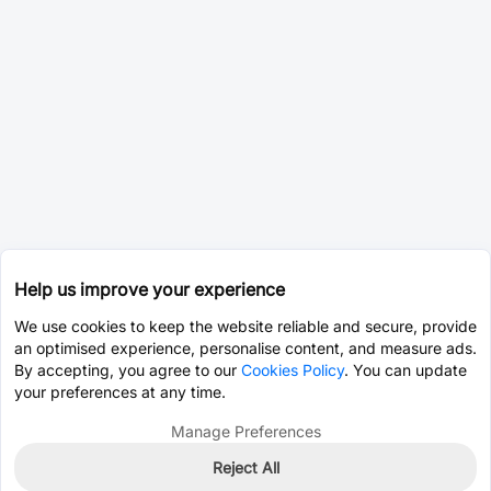
Help us improve your experience
We use cookies to keep the website reliable and secure, provide
an optimised experience, personalise content, and measure ads.
By accepting, you agree to our
Cookies Policy
. You can update
your preferences at any time.
Manage Preferences
Reject All