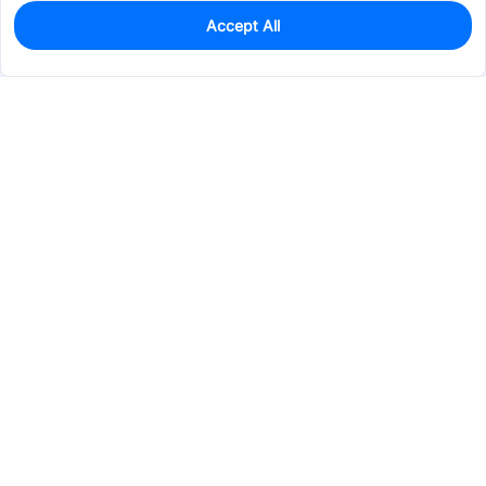
Accept All
0
In Stock
Pre-order
$20.2059
Services & Tools
Support
Company
Electronics
Mechanical