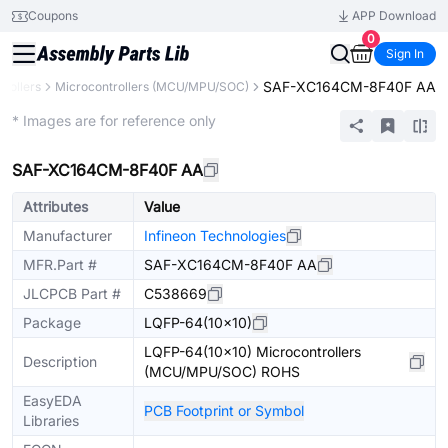
Coupons
APP Download
0
Sign In
SAF-XC164CM-8F40F AA
rollers
Microcontrollers (MCU/MPU/SOC)
Extended
* Images are for reference only
SAF-XC164CM-8F40F AA
Attributes
Value
Manufacturer
Infineon Technologies
MFR.Part #
SAF-XC164CM-8F40F AA
JLCPCB Part #
C538669
Package
LQFP-64(10x10)
LQFP-64(10x10) Microcontrollers
Description
(MCU/MPU/SOC) ROHS
EasyEDA
PCB Footprint or Symbol
Libraries