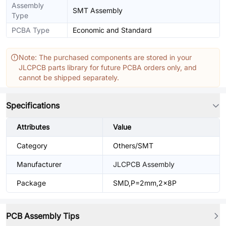
Assembly
SMT Assembly
Type
PCBA Type
Economic and Standard
Note: The purchased components are stored in your
JLCPCB parts library for future PCBA orders only, and
cannot be shipped separately.
Specifications
Attributes
Value
Category
Others/SMT
Manufacturer
JLCPCB Assembly
Package
SMD,P=2mm,2x8P
PCB Assembly Tips