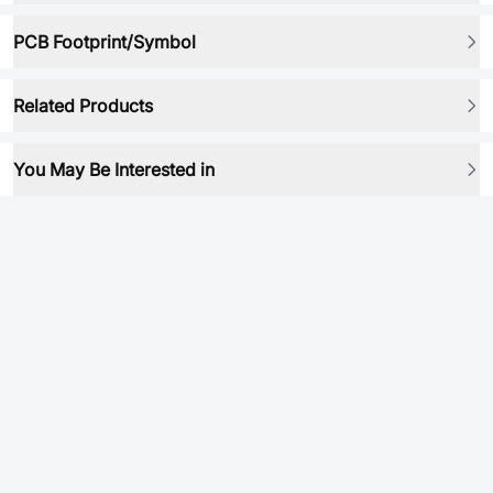
PCB Footprint/Symbol
Related Products
You May Be Interested in