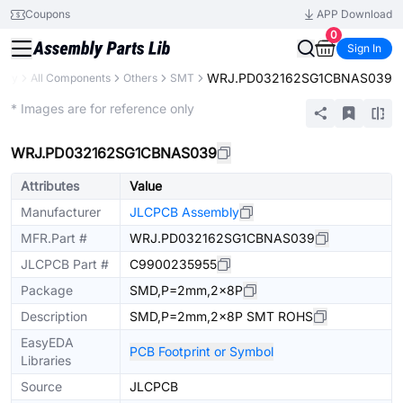
Coupons
APP Download
0
Sign In
WRJ.PD032162SG1CBNAS039
rary
All Components
Others
SMT
Extended
* Images are for reference only
WRJ.PD032162SG1CBNAS039
Attributes
Value
Manufacturer
JLCPCB Assembly
MFR.Part #
WRJ.PD032162SG1CBNAS039
JLCPCB Part #
C9900235955
Package
SMD,P=2mm,2x8P
Description
SMD,P=2mm,2x8P SMT ROHS
EasyEDA
PCB Footprint or Symbol
Libraries
Source
JLCPCB