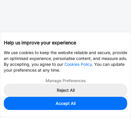
Help us improve your experience
We use cookies to keep the website reliable and secure, provide
an optimised experience, personalise content, and measure ads.
By accepting, you agree to our
Cookies Policy
. You can update
your preferences at any time.
Manage Preferences
Reject All
Accept All
0
In Stock
Consign Part
Est. unit price:
$0.0203