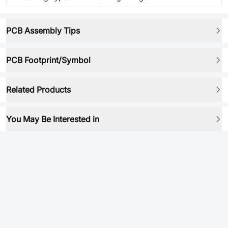
PCB Assembly Tips
PCB Footprint/Symbol
Related Products
You May Be Interested in