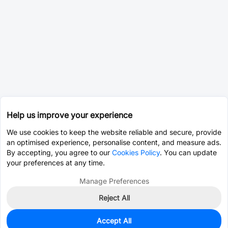
Help us improve your experience
We use cookies to keep the website reliable and secure, provide
an optimised experience, personalise content, and measure ads.
By accepting, you agree to our
Cookies Policy
. You can update
your preferences at any time.
Manage Preferences
Reject All
Accept All
100
In Stock