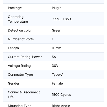
Package
Plugin
Operating
-55℃~+85℃
Temperature
Detection color
Green
Number of Ports
1
Length
10mm
Current Rating-Power
5A
Voltage Rating
30V
Connector Type
Type-A
Gender
Female
Connect-Disconnect
1500 Cycles
Life
Mounting Type
Right Angle