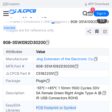
Coupons
APP Download
0
Sign In
1
/
3
908-351A1092D30200
ll Components
Connectors
USB Connectors
Extended
* Images are for reference only
908-351A1092D30200
Attributes
Value
Manufacturer
Jing Extension of the Electronic Co.
MFR.Part #
908-351A1092D30200
JLCPCB Part #
C51822051
Package
Plugin
-55℃~+85℃ 1 10mm 1500 Cycles 30V
Description
5A Female Green Right Angle Type-A 插
件 USB Connectors ROHS
EasyEDA
PCB Footprint or Symbol
Libraries