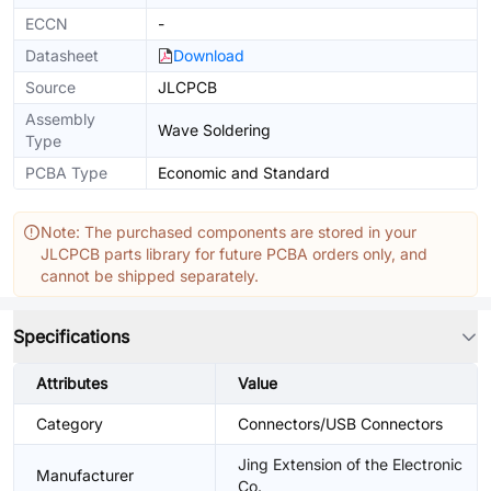
ECCN
-
Datasheet
Download
Source
JLCPCB
Assembly
Wave Soldering
Type
PCBA Type
Economic and Standard
Note: The purchased components are stored in your
JLCPCB parts library for future PCBA orders only, and
cannot be shipped separately.
Specifications
Attributes
Value
Category
Connectors/USB Connectors
Jing Extension of the Electronic
Manufacturer
Co.