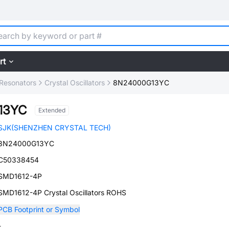
rt
, Resonators
Crystal Oscillators
8N24000G13YC
13YC
Extended
SJK(SHENZHEN CRYSTAL TECH)
8N24000G13YC
C50338454
SMD1612-4P
SMD1612-4P Crystal Oscillators ROHS
PCB Footprint or Symbol
-