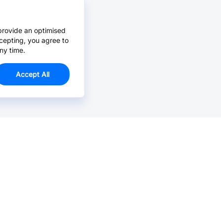
provide an optimised
cepting, you agree to
ny time.
Accept All
Email Us >