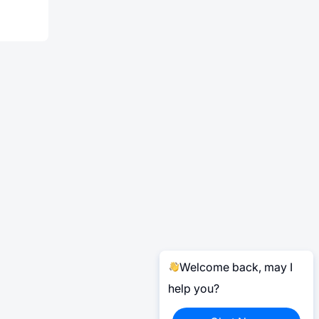
Welcome back, may I
help you?