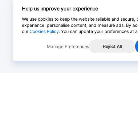
Help us improve your experience
We use cookies to keep the website reliable and secure, 
experience, personalise content, and measure ads. By ac
our
Cookies Policy
. You can update your preferences at a
Manage Preferences
Reject All
Online Chat >