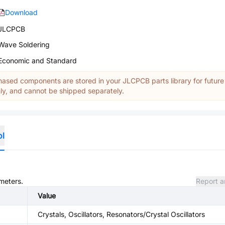
Download
JLCPCB
Wave Soldering
Economic and Standard
ased components are stored in your JLCPCB parts library for future
y, and cannot be shipped separately.
ol
ameters.
Report a
Value
Crystals, Oscillators, Resonators/Crystal Oscillators