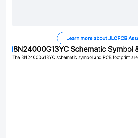
Learn more about JLCPCB Ass
8N24000G13YC
Schematic Symbol &
The
8N24000G13YC
schematic symbol and PCB footprint are 