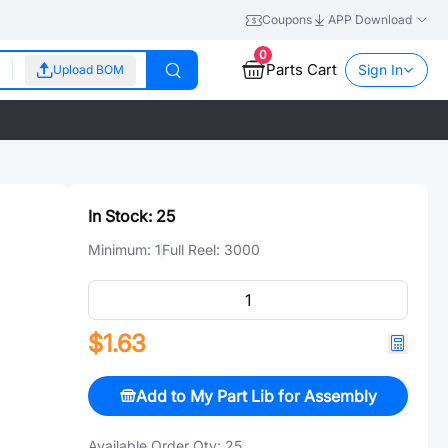
Coupons
APP Download
0
Parts Cart
Sign In
Upload BOM
In Stock:
25
Minimum:
1
Full Reel:
3000
$1.63
Add to My Part Lib for Assembly
Available Order Qty:
25