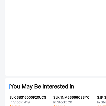
You May Be Interested in
SJK 6BS16000F20UCG
SJK 1NM66666C33YC
SJK 
In Stock:
419
In Stock:
20
In St