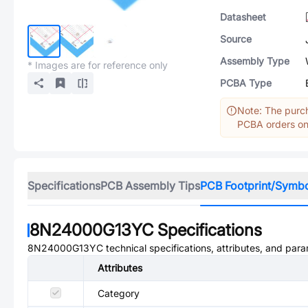
Datasheet
Source
Assembly Type
* Images are for reference only
PCBA Type
Note: The purch
PCBA orders onl
Specifications
PCB Assembly Tips
PCB Footprint/Symb
8N24000G13YC
Specifications
8N24000G13YC
technical specifications, attributes, and par
Attributes
Category