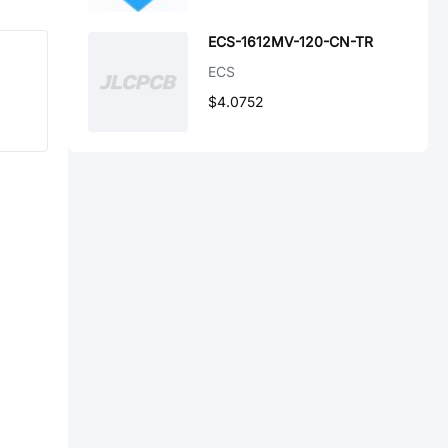
ECS-1612MV-120-CN-TR
ECS
$4.0752