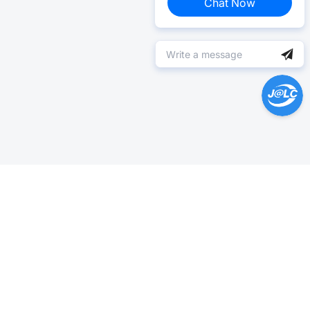
Chat Now
Help Center >