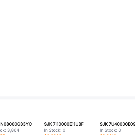
3N08000G33YC
SJK 7I10000E11UBF
SJK 7U40000E0
ock:
3,864
In Stock:
0
In Stock:
0