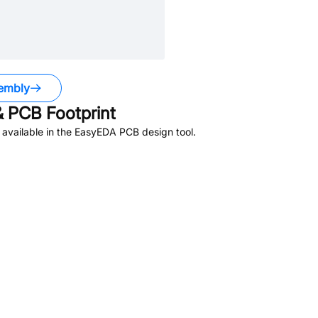
embly
 PCB Footprint
available in the EasyEDA PCB design tool.