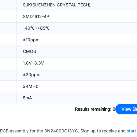
SJK(SHENZHEN CRYSTAL TECH)
SMD1612-4P
-40℃~+85℃
±10ppm
CMOS
1.8V~3.3V
±20ppm
24MHz
5mA
Results remaining
:
0
View Si
PCB assembly for the
8N24000G13YC
. Sign up to receive and
start