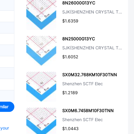
8N26000G13YC
SJK(SHENZHEN CRYSTAL TECH)
$1.6359
8N25000G13YC
SJK(SHENZHEN CRYSTAL TECH)
$1.6052
SX0M32.768KM10F30TNN
Shenzhen SCTF Elec
$1.2189
milar
SX0M6.7458M10F30TNN
Shenzhen SCTF Elec
 your
$1.0443