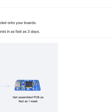
bled onto your boards.
s in as fast as 3 days.