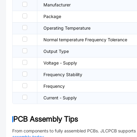
Manufacturer
Package
Operating Temperature
Normal temperature Frequency Tolerance
Output Type
Voltage - Supply
Frequency Stability
Frequency
Current - Supply
PCB Assembly Tips
From components to fully assembled PCBs. JLCPCB supports 
assembly today
→