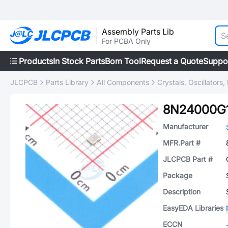
Assembly Parts Lib
For PCBA Only
Products
In Stock Parts
Bom Tool
Request a Quote
Suppo
JLCPCB
Parts Library
All Components
Crystals, Oscillators
8N24000G
Manufacturer
MFR.Part #
JLCPCB Part #
Package
Description
EasyEDA Libraries
ECCN