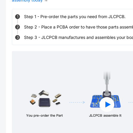
Step
1
-
Pre-order the parts you need from JLCPCB.
1
Step
2
-
Place a PCBA order to have those parts assem
2
Step
3
-
JLCPCB manufactures and assembles your board
3