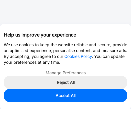
Help us improve your experience
We use cookies to keep the website reliable and secure, provide
an optimised experience, personalise content, and measure ads.
By accepting, you agree to our
Cookies Policy
. You can update
your preferences at any time.
Manage Preferences
Reject All
Accept All
0
In Stock
Pre-order
$12.8267