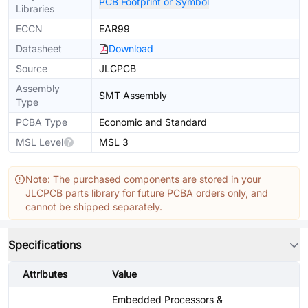
PCB Footprint or Symbol
Libraries
ECCN
EAR99
Datasheet
Download
Source
JLCPCB
Assembly
SMT Assembly
Type
PCBA Type
Economic and Standard
MSL Level
MSL 3
Note: The purchased components are stored in your
JLCPCB parts library for future PCBA orders only, and
cannot be shipped separately.
Specifications
Attributes
Value
Embedded Processors &