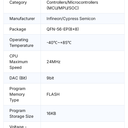
Category
Controllers/Microcontrollers
(MCU/MPU/SOC)
Manufacturer
Infineon/Cypress Semicon
Package
QFN-56-EP(8x8)
Operating
-40℃~+85℃
Temperature
CPU
Maximum
24MHz
Speed
DAC (Bit)
9bit
Program
Memory
FLASH
Type
Program
16KB
Storage Size
Voltage -