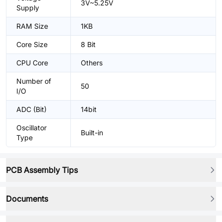
3V~5.25V
Supply
RAM Size
1KB
Core Size
8 Bit
CPU Core
Others
Number of
50
I/O
ADC (Bit)
14bit
Oscillator
Built-in
Type
PCB Assembly Tips
Documents