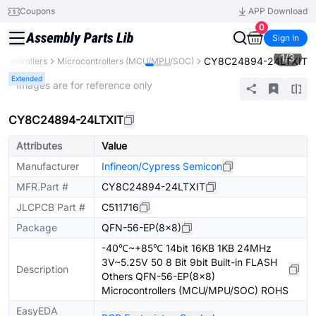
Coupons
APP Download
0
Sign In
1
/
3
CY8C24894-24LTXIT
Controllers
Microcontrollers (MCU/MPU/SOC)
Extended
* Images are for reference only
CY8C24894-24LTXIT
Attributes
Value
Manufacturer
Infineon/Cypress Semicon
MFR.Part #
CY8C24894-24LTXIT
JLCPCB Part #
C511716
Package
QFN-56-EP(8x8)
-40℃~+85℃ 14bit 16KB 1KB 24MHz
3V~5.25V 50 8 Bit 9bit Built-in FLASH
Description
Others QFN-56-EP(8x8)
Microcontrollers (MCU/MPU/SOC) ROHS
EasyEDA