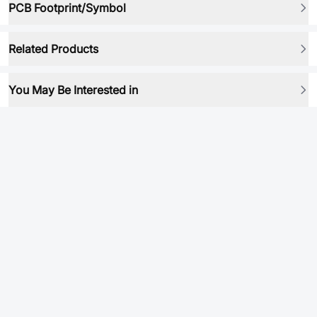
PCB Footprint/Symbol
Related Products
You May Be Interested in