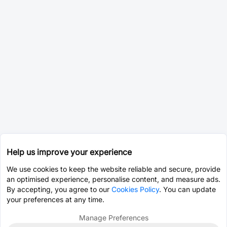
Help us improve your experience
We use cookies to keep the website reliable and secure, provide
an optimised experience, personalise content, and measure ads.
By accepting, you agree to our
Cookies Policy
. You can update
your preferences at any time.
Manage Preferences