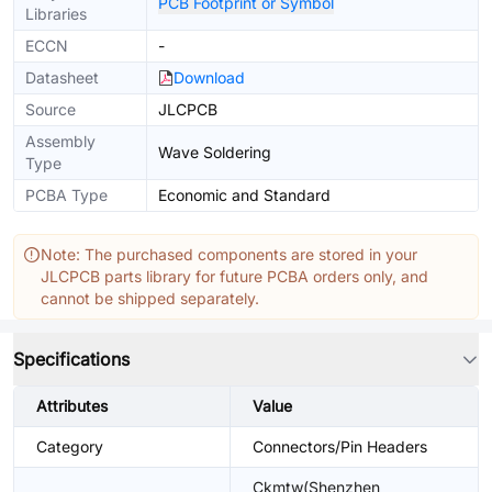
PCB Footprint or Symbol
Libraries
ECCN
-
Datasheet
Download
Source
JLCPCB
Assembly
Wave Soldering
Type
PCBA Type
Economic and Standard
Note: The purchased components are stored in your
JLCPCB parts library for future PCBA orders only, and
cannot be shipped separately.
Specifications
Attributes
Value
Category
Connectors/Pin Headers
Ckmtw(Shenzhen