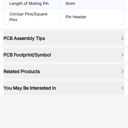
Length of Mating Pin
6mm
Circluar Pins/Square
Pin Header
Pins
PCB Assembly Tips
PCB Footprint/Symbol
Related Products
You May Be Interested in