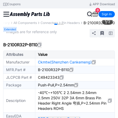
Coupons
APP Download
0
Sign In
1
/
3
B-2100R32P-B110
Library
All Components
Connectors
Pin Headers
Extended
* Images are for reference only
B-2100R32P-B110
Attributes
Value
Manufacturer
Ckmtw(Shenzhen Cankemeng)
MFR.Part #
B-2100R32P-B110
JLCPCB Part #
C49423343
Package
Push-Pull,P=2.54mm
-40℃~+105℃ 2 2.54mm 2.54mm
2.5mm 250V 32P 3A 6mm Brass Pin
Description
Header Right Angle 弯插,P=2.54mm Pin
Headers ROHS
EasyEDA