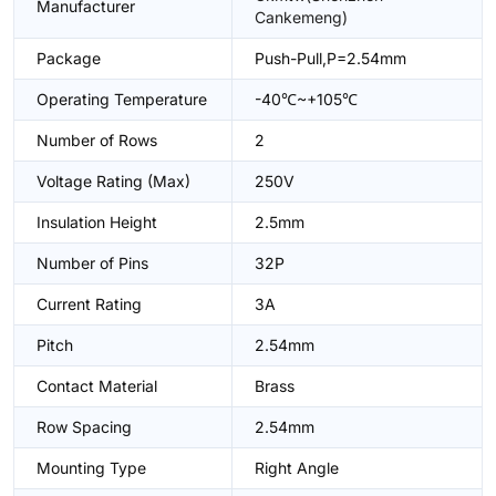
Manufacturer
Cankemeng)
Package
Push-Pull,P=2.54mm
Operating Temperature
-40℃~+105℃
Number of Rows
2
Voltage Rating (Max)
250V
Insulation Height
2.5mm
Number of Pins
32P
Current Rating
3A
Pitch
2.54mm
Contact Material
Brass
Row Spacing
2.54mm
Mounting Type
Right Angle