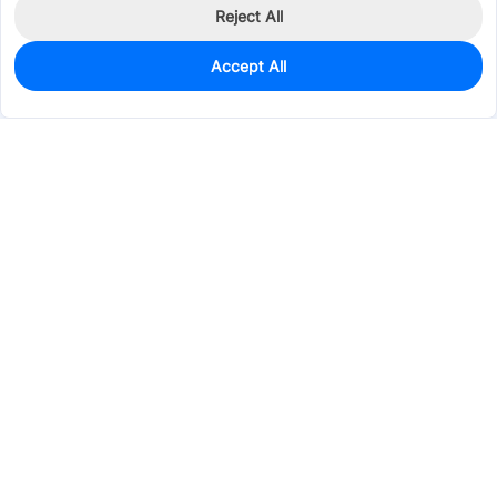
Reject All
Accept All
200
In Stock
Add to my parts lib
$0.3187
Services & Tools
Support
Company
Electronics