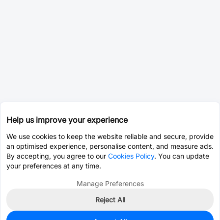
Help us improve your experience
We use cookies to keep the website reliable and secure, provide
an optimised experience, personalise content, and measure ads.
By accepting, you agree to our
Cookies Policy
. You can update
your preferences at any time.
Manage Preferences
Reject All