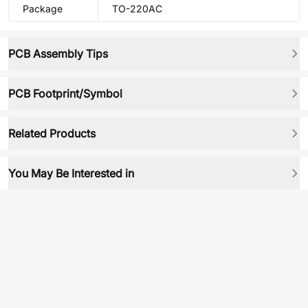
Package
TO-220AC
PCB Assembly Tips
PCB Footprint/Symbol
Related Products
You May Be Interested in