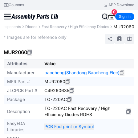
Coupons
APP Download
0
Sign In
MUR2060
 Components
Diodes
Fast Recovery / High Efficiency Diodes
Extended
* Images are for reference only
MUR2060
Attributes
Value
Manufacturer
baocheng(Shandong Baocheng Elec)
MFR.Part #
MUR2060
JLCPCB Part #
C49260635
Package
TO-220AC
TO-220AC Fast Recovery / High
Description
Efficiency Diodes ROHS
EasyEDA
PCB Footprint or Symbol
Libraries