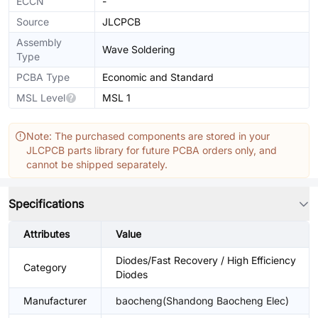
ECCN
-
Source
JLCPCB
Assembly
Wave Soldering
Type
PCBA Type
Economic and Standard
MSL Level
MSL 1
Note: The purchased components are stored in your
JLCPCB parts library for future PCBA orders only, and
cannot be shipped separately.
Specifications
Attributes
Value
Diodes/Fast Recovery / High Efficiency
Category
Diodes
Manufacturer
baocheng(Shandong Baocheng Elec)