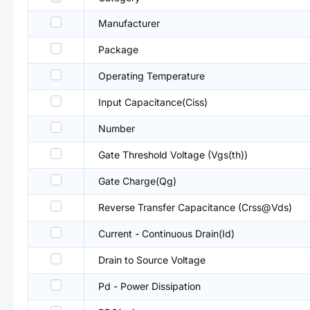
Manufacturer
Package
Operating Temperature
Input Capacitance(Ciss)
Number
Gate Threshold Voltage (Vgs(th))
Gate Charge(Qg)
Reverse Transfer Capacitance (Crss@Vds)
Current - Continuous Drain(Id)
Drain to Source Voltage
Pd - Power Dissipation