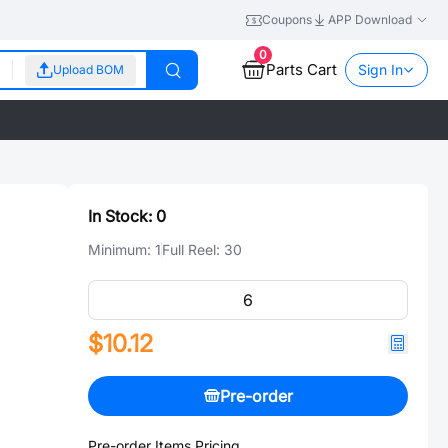
Coupons
APP Download
0
Parts Cart
Sign In
Upload BOM
In Stock:
0
Minimum:
1
Full Reel:
30
$10.12
Pre-order
Pre-order Items Pricing