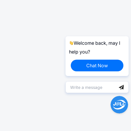
Welcome back, may I
help you?
Chat Now