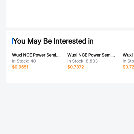
You May Be Interested in
Wuxi NCE Power Semiconductor NCES075P080D7
Wuxi NCE Power Semiconductor NCEP40T13GU
In Stock:
40
In Stock:
8,803
In St
$0.9651
$0.7372
$0.7