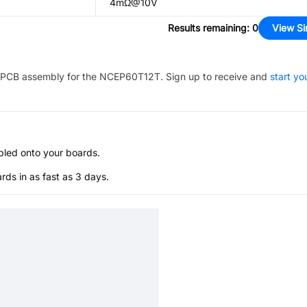
4mΩ@10V
Results remaining
:
0
View Si
PCB assembly for the
NCEP60T12T
. Sign up to receive and
start yo
bled onto your boards.
s in as fast as 3 days.