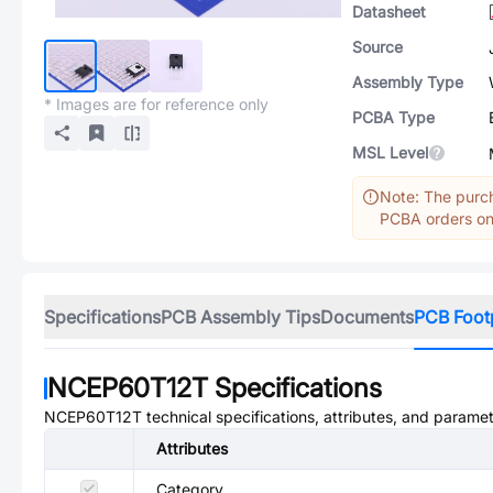
Datasheet
Source
Assembly Type
* Images are for reference only
PCBA Type
MSL Level
Note: The purch
PCBA orders onl
Specifications
PCB Assembly Tips
Documents
PCB Foot
NCEP60T12T
Specifications
NCEP60T12T
technical specifications, attributes, and paramet
Attributes
Category