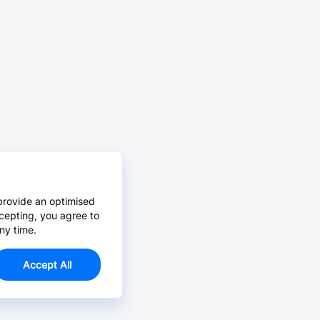
provide an optimised
cepting, you agree to
ny time.
Accept All