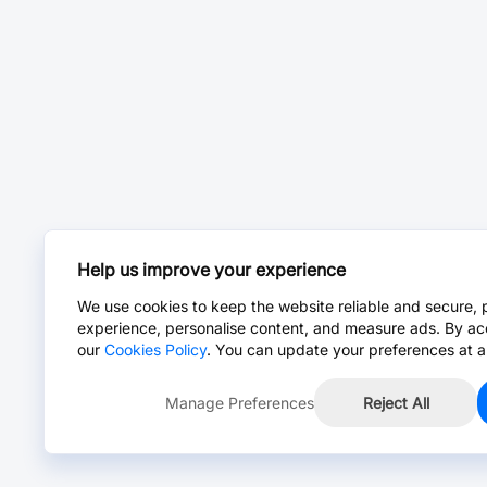
Help us improve your experience
We use cookies to keep the website reliable and secure, 
experience, personalise content, and measure ads. By ac
our
Cookies Policy
. You can update your preferences at a
Manage Preferences
Reject All