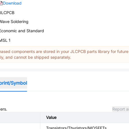
Download
JLCPCB
Wave Soldering
Economic and Standard
MSL 1
ased components are stored in your JLCPCB parts library for future
y, and cannot be shipped separately.
print/Symbol
ers.
Report a
Value
Transistors/Thyristors/MOSFETs