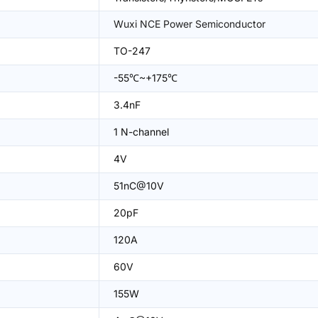
Wuxi NCE Power Semiconductor
TO-247
-55℃~+175℃
3.4nF
1 N-channel
4V
51nC@10V
20pF
120A
60V
155W