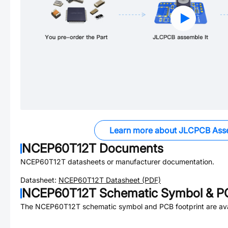
Learn more about JLCPCB Ass
NCEP60T12T
Documents
NCEP60T12T
datasheets or manufacturer documentation.
Datasheet:
NCEP60T12T
Datasheet (PDF)
NCEP60T12T
Schematic Symbol & PC
The
NCEP60T12T
schematic symbol and PCB footprint are ava