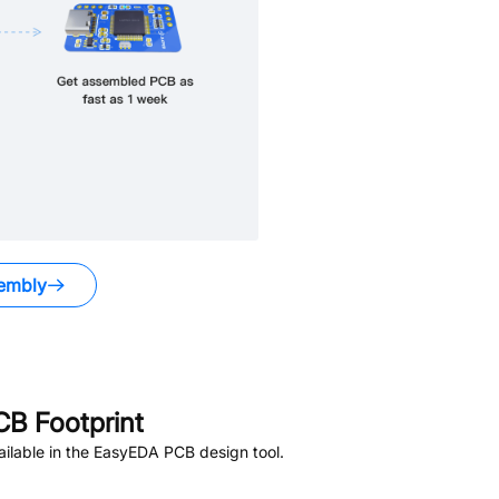
embly
B Footprint
ilable in the EasyEDA PCB design tool.