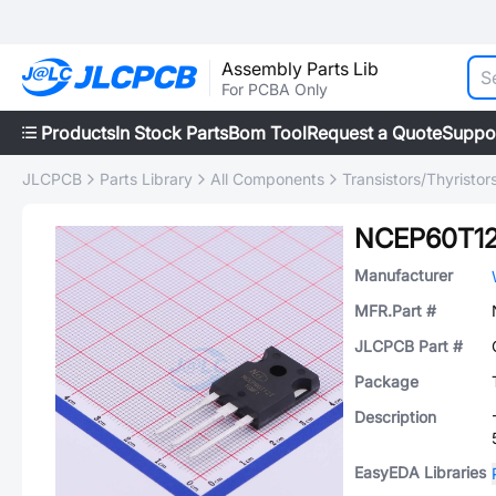
Assembly Parts Lib
For PCBA Only
Products
In Stock Parts
Bom Tool
Request a Quote
Suppo
JLCPCB
Parts Library
All Components
Transistors/Thyristor
NCEP60T1
Manufacturer
MFR.Part #
JLCPCB Part #
Package
Description
EasyEDA Libraries