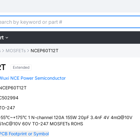
rt
s
MOSFETs
NCEP60T12T
2T
Extended
Wuxi NCE Power Semiconductor
NCEP60T12T
C502994
TO-247
-55℃~+175℃ 1 N-channel 120A 155W 20pF 3.4nF 4V 4mΩ@10V
51nC@10V 60V TO-247 MOSFETs ROHS
PCB Footprint or Symbol