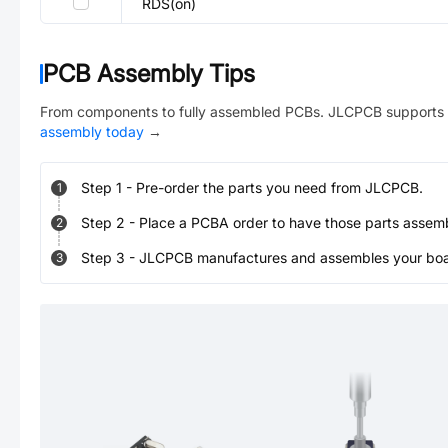
RDS(on)
PCB Assembly Tips
From components to fully assembled PCBs. JLCPCB supports 
assembly today
→
Step
1
-
Pre-order the parts you need from JLCPCB.
1
Step
2
-
Place a PCBA order to have those parts assem
2
Step
3
-
JLCPCB manufactures and assembles your board
3