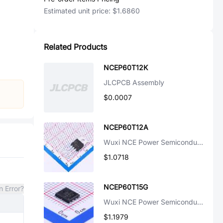
Estimated unit price:
$1.6860
Related Products
NCEP60T12K
JLCPCB Assembly
$0.0007
NCEP60T12A
Wuxi NCE Power Semiconductor
$1.0718
NCEP60T15G
n Error?
Wuxi NCE Power Semiconductor
$1.1979