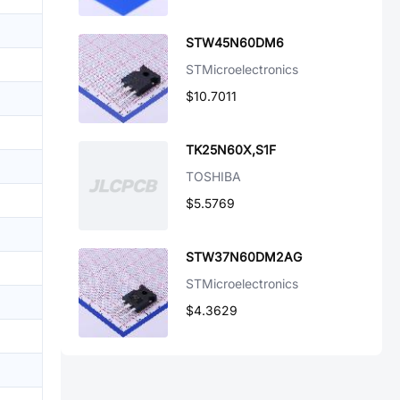
STW45N60DM6
STMicroelectronics
$10.7011
TK25N60X,S1F
TOSHIBA
$5.5769
STW37N60DM2AG
STMicroelectronics
$4.3629