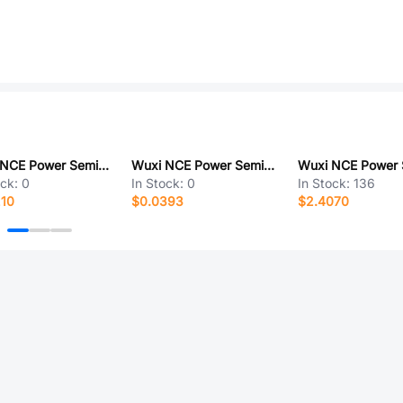
Wuxi NCE Power Semiconductor NCEP0160G
Wuxi NCE Power Semiconductor NCEAP4065QU
ock:
0
In Stock:
0
In Stock:
136
210
$0.0393
$2.4070