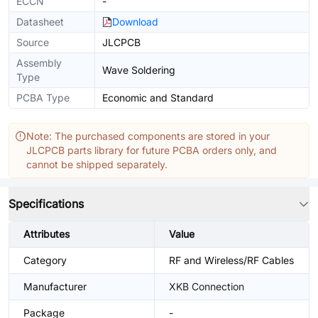
ECCN
-
Datasheet
Download
Source
JLCPCB
Assembly
Wave Soldering
Type
PCBA Type
Economic and Standard
Note: The purchased components are stored in your
JLCPCB parts library for future PCBA orders only, and
cannot be shipped separately.
Specifications
Attributes
Value
Category
RF and Wireless/RF Cables
Manufacturer
XKB Connection
Package
-