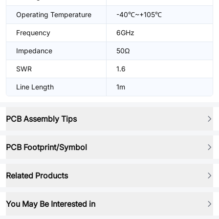
Operating Temperature
-40℃~+105℃
Frequency
6GHz
Impedance
50Ω
SWR
1.6
Line Length
1m
PCB Assembly Tips
PCB Footprint/Symbol
Related Products
You May Be Interested in