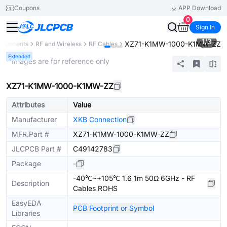
Coupons
APP Download
0
Sign In
1
/
3
XZ71-K1MW-1000-K1MW-ZZ
omponents
RF and Wireless
RF Cables
Extended
* Images are for reference only
XZ71-K1MW-1000-K1MW-ZZ
Attributes
Value
Manufacturer
XKB Connection
MFR.Part #
XZ71-K1MW-1000-K1MW-ZZ
JLCPCB Part #
C49142783
Package
-
-40℃~+105℃ 1.6 1m 50Ω 6GHz - RF
Description
Cables ROHS
EasyEDA
PCB Footprint or Symbol
Libraries