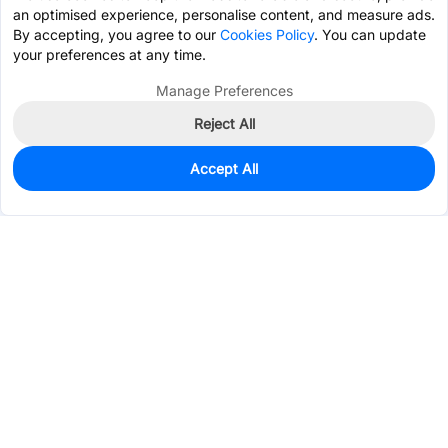
an optimised experience, personalise content, and measure ads.
By accepting, you agree to our
Cookies Policy
. You can update
your preferences at any time.
Manage Preferences
Reject All
Accept All
25
In Stock
Add to my parts lib
$9.0248
Services & Tools
Support