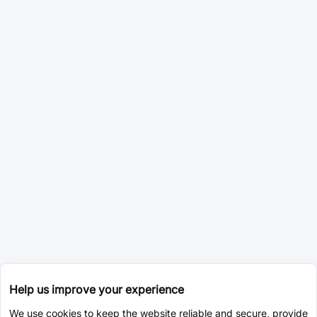
Help us improve your experience
We use cookies to keep the website reliable and secure, provide