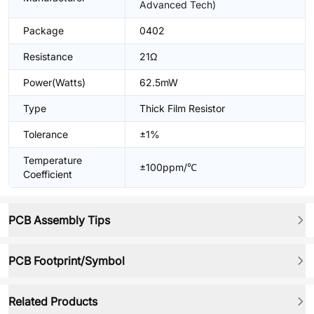
Advanced Tech)
Package
0402
Resistance
21Ω
Power(Watts)
62.5mW
Type
Thick Film Resistor
Tolerance
±1%
Temperature
±100ppm/℃
Coefficient
PCB Assembly Tips
PCB Footprint/Symbol
Related Products