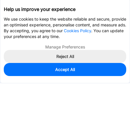
Help us improve your experience
We use cookies to keep the website reliable and secure, provide
an optimised experience, personalise content, and measure ads.
By accepting, you agree to our
Cookies Policy
. You can update
your preferences at any time.
Manage Preferences
Reject All
Accept All
73
In Stock
Add to my parts lib
$0.0006
Services & Tools