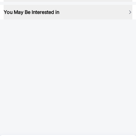
You May Be Interested in