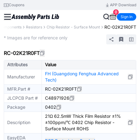
Coupons
APP Download
0
Sign In
RC-02K21R0FT
 Components
Resistors
Chip Resistor - Surface Mount
Extended
* Images are for reference only
RC-02K21R0FT
Attributes
Value
FH (Guangdong Fenghua Advanced
Manufacturer
Tech)
MFR.Part #
RC-02K21R0FT
JLCPCB Part #
C48971926
Package
0402
21Ω 62.5mW Thick Film Resistor ±1%
Description
±100ppm/℃ 0402 Chip Resistor -
Surface Mount ROHS
EasyEDA