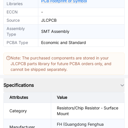
PCB Footprint or Symbol
Libraries
ECCN
-
Source
JLCPCB
Assembly
SMT Assembly
Type
PCBA Type
Economic and Standard
Note: The purchased components are stored in your
JLCPCB parts library for future PCBA orders only, and
cannot be shipped separately.
Specifications
Attributes
Value
Resistors/Chip Resistor - Surface
Category
Mount
FH (Guangdong Fenghua
Manufacturer