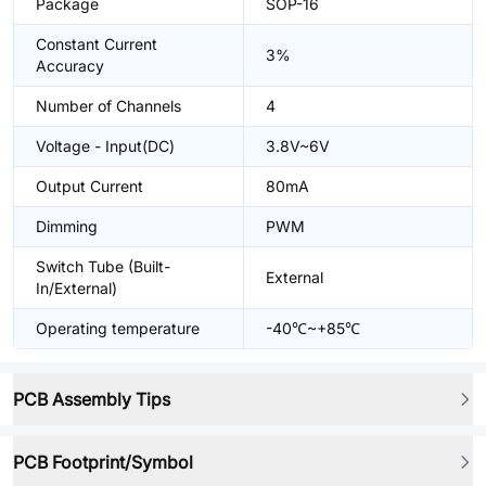
Package
SOP-16
Constant Current
3%
Accuracy
Number of Channels
4
Voltage - Input(DC)
3.8V~6V
Output Current
80mA
Dimming
PWM
Switch Tube (Built-
External
In/External)
Operating temperature
-40℃~+85℃
PCB Assembly Tips
PCB Footprint/Symbol