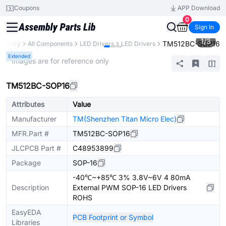
Coupons
APP Download
0
Sign In
1
/
3
TM512BC-SOP16
 Library
All Components
LED Drivers
LED Drivers
Extended
* Images are for reference only
TM512BC-SOP16
Attributes
Value
Manufacturer
TM(Shenzhen Titan Micro Elec)
MFR.Part #
TM512BC-SOP16
JLCPCB Part #
C48953899
Package
SOP-16
-40℃~+85℃ 3% 3.8V~6V 4 80mA
Description
External PWM SOP-16 LED Drivers
ROHS
EasyEDA
PCB Footprint or Symbol
Libraries