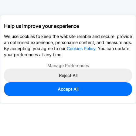
Help us improve your experience
We use cookies to keep the website reliable and secure, provide
an optimised experience, personalise content, and measure ads.
By accepting, you agree to our
Cookies Policy
. You can update
your preferences at any time.
Manage Preferences
Reject All
Accept All
50
In Stock
Add to my parts lib
$0.4357