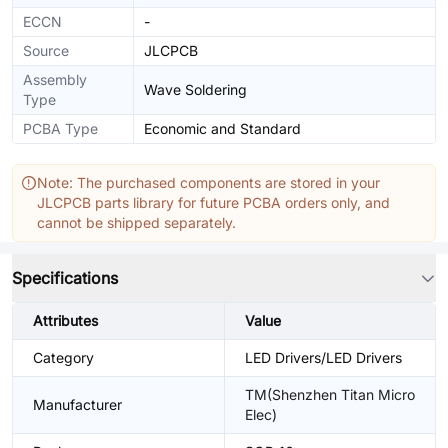
ECCN
-
Source
JLCPCB
Assembly
Wave Soldering
Type
PCBA Type
Economic and Standard
Note: The purchased components are stored in your
JLCPCB parts library for future PCBA orders only, and
cannot be shipped separately.
Specifications
Attributes
Value
Category
LED Drivers/LED Drivers
TM(Shenzhen Titan Micro
Manufacturer
Elec)