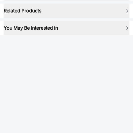
Related Products
You May Be Interested in