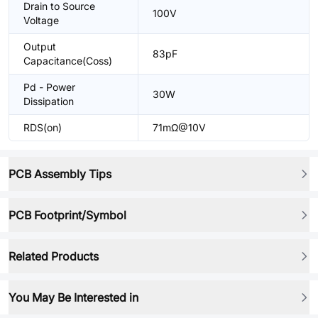
Drain to Source
100V
Voltage
Output
83pF
Capacitance(Coss)
Pd - Power
30W
Dissipation
RDS(on)
71mΩ@10V
PCB Assembly Tips
PCB Footprint/Symbol
Related Products
You May Be Interested in