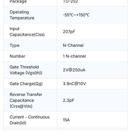
Package
TO-252
Operating
-55℃~+150℃
Temperature
Input
207pF
Capacitance(Ciss)
Type
N-Channel
Number
1 N-channel
Gate Threshold
2V@250uA
Voltage (Vgs(th))
Gate Charge(Qg)
3.9nC@10V
Reverse Transfer
Capacitance
2.3pF
(Crss@Vds)
Current - Continuous
15A
Drain(Id)