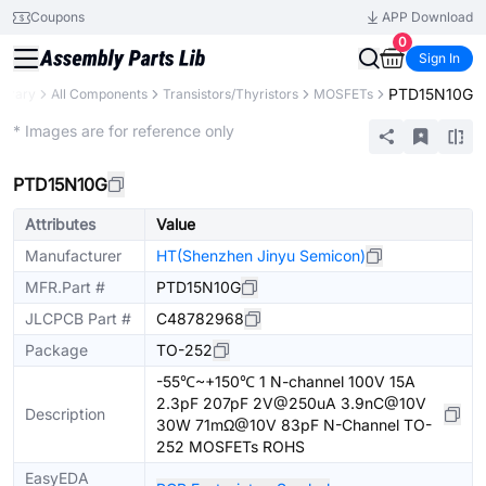
Coupons
APP Download
0
Sign In
PTD15N10G
ibrary
All Components
Transistors/Thyristors
MOSFETs
Extended
* Images are for reference only
PTD15N10G
Attributes
Value
Manufacturer
HT(Shenzhen Jinyu Semicon)
MFR.Part #
PTD15N10G
JLCPCB Part #
C48782968
Package
TO-252
-55℃~+150℃ 1 N-channel 100V 15A
2.3pF 207pF 2V@250uA 3.9nC@10V
Description
30W 71mΩ@10V 83pF N-Channel TO-
252 MOSFETs ROHS
EasyEDA