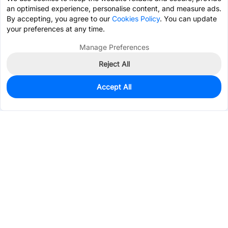
an optimised experience, personalise content, and measure ads.
By accepting, you agree to our
Cookies Policy
. You can update
your preferences at any time.
Manage Preferences
Reject All
Accept All
2,430
In Stock
Add to my parts lib
$0.1193
Services & Tools
Support