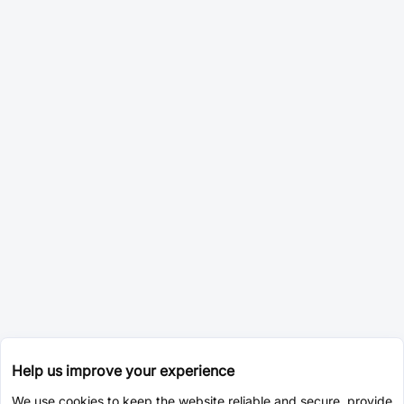
Help us improve your experience
We use cookies to keep the website reliable and secure, provide