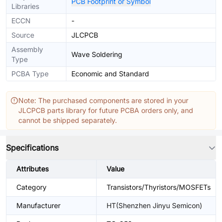
PCB Footprint or Symbol
Libraries
ECCN
-
Source
JLCPCB
Assembly
Wave Soldering
Type
PCBA Type
Economic and Standard
Note: The purchased components are stored in your
JLCPCB parts library for future PCBA orders only, and
cannot be shipped separately.
Specifications
Attributes
Value
Category
Transistors/Thyristors/MOSFETs
Manufacturer
HT(Shenzhen Jinyu Semicon)