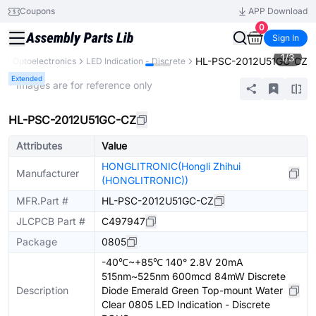
Coupons
APP Download
0
Sign In
1
/
3
HL-PSC-2012U51GC-CZ
s
Optoelectronics
LED Indication - Discrete
Extended
* Images are for reference only
HL-PSC-2012U51GC-CZ
Attributes
Value
HONGLITRONIC(Hongli Zhihui
Manufacturer
(HONGLITRONIC))
MFR.Part #
HL-PSC-2012U51GC-CZ
JLCPCB Part #
C497947
Package
0805
-40℃~+85℃ 140° 2.8V 20mA
515nm~525nm 600mcd 84mW Discrete
Description
Diode Emerald Green Top-mount Water
Clear 0805 LED Indication - Discrete