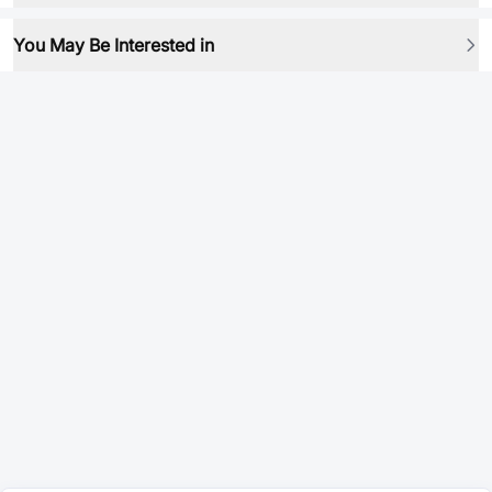
You May Be Interested in