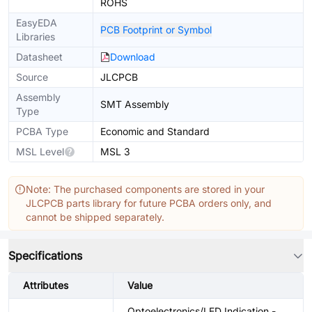
ROHS
EasyEDA
PCB Footprint or Symbol
Libraries
Datasheet
Download
Source
JLCPCB
Assembly
SMT Assembly
Type
PCBA Type
Economic and Standard
MSL Level
MSL 3
Note: The purchased components are stored in your
JLCPCB parts library for future PCBA orders only, and
cannot be shipped separately.
Specifications
Attributes
Value
Optoelectronics/LED Indication -