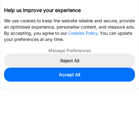
Help us improve your experience
We use cookies to keep the website reliable and secure, provide
an optimised experience, personalise content, and measure ads.
By accepting, you agree to our
Cookies Policy
. You can update
your preferences at any time.
Manage Preferences
Reject All
Accept All
1
In Stock
Add to my parts lib
$0.0413
Services & Tools