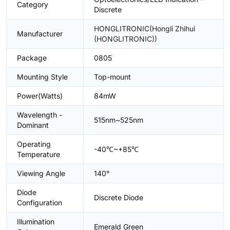
Category
Discrete
HONGLITRONIC(Hongli Zhihui
Manufacturer
(HONGLITRONIC))
Package
0805
Mounting Style
Top-mount
Power(Watts)
84mW
Wavelength -
515nm~525nm
Dominant
Operating
-40℃~+85℃
Temperature
Viewing Angle
140°
Diode
Discrete Diode
Configuration
Illumination
Emerald Green