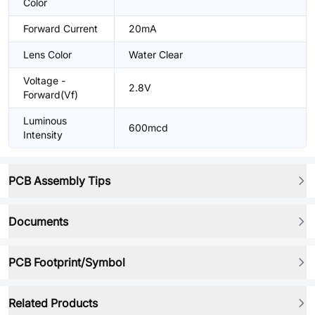
Color
Forward Current
20mA
Lens Color
Water Clear
Voltage -
2.8V
Forward(Vf)
Luminous
600mcd
Intensity
PCB Assembly Tips
Documents
PCB Footprint/Symbol
Related Products