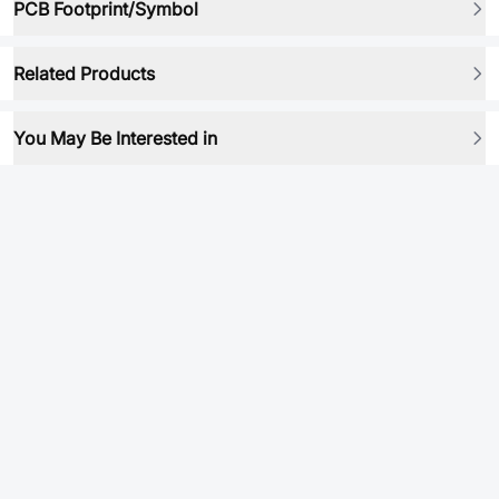
PCB Footprint/Symbol
Related Products
You May Be Interested in