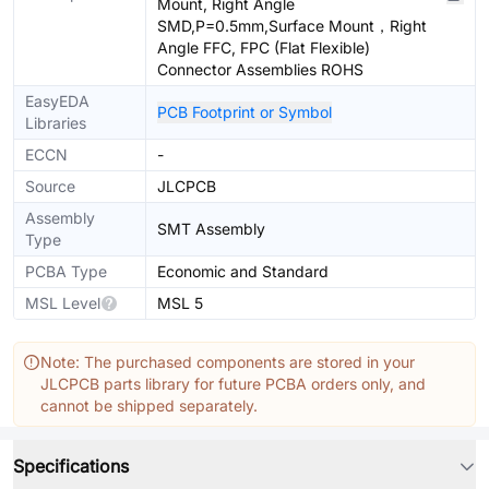
Mount, Right Angle
SMD,P=0.5mm,Surface Mount，Right
Angle FFC, FPC (Flat Flexible)
Connector Assemblies ROHS
EasyEDA
PCB Footprint or Symbol
Libraries
ECCN
-
Source
JLCPCB
Assembly
SMT Assembly
Type
PCBA Type
Economic and Standard
MSL Level
MSL 5
Note: The purchased components are stored in your
JLCPCB parts library for future PCBA orders only, and
cannot be shipped separately.
Specifications