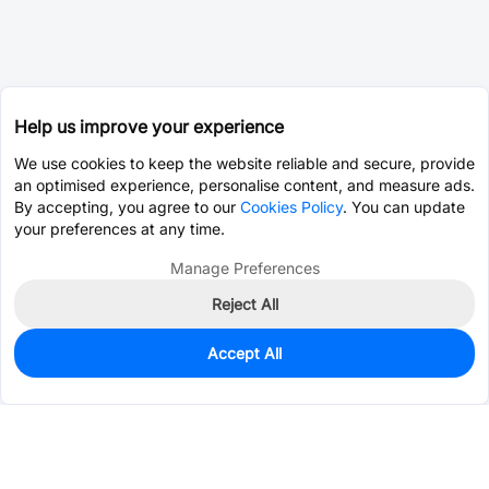
Help us improve your experience
We use cookies to keep the website reliable and secure, provide
an optimised experience, personalise content, and measure ads.
By accepting, you agree to our
Cookies Policy
. You can update
your preferences at any time.
Manage Preferences
Reject All
Accept All
0
In Stock
Pre-order
$0.1716