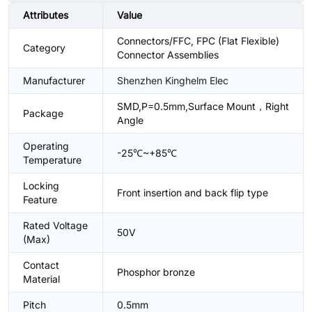
Attributes
Value
Connectors/FFC, FPC (Flat Flexible)
Category
Connector Assemblies
Manufacturer
Shenzhen Kinghelm Elec
SMD,P=0.5mm,Surface Mount，Right
Package
Angle
Operating
-25℃~+85℃
Temperature
Locking
Front insertion and back flip type
Feature
Rated Voltage
50V
(Max)
Contact
Phosphor bronze
Material
Pitch
0.5mm