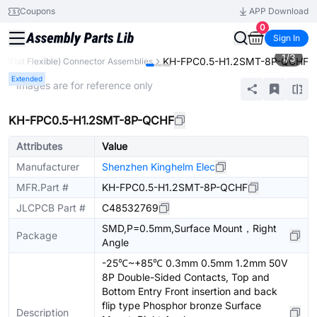
Coupons
APP Download
0
Sign In
1
/
3
KH-FPC0.5-H1.2SMT-8P-QCHF
C (Flat Flexible) Connector Assemblies
Extended
* Images are for reference only
KH-FPC0.5-H1.2SMT-8P-QCHF
Attributes
Value
Manufacturer
Shenzhen Kinghelm Elec
MFR.Part #
KH-FPC0.5-H1.2SMT-8P-QCHF
JLCPCB Part #
C48532769
SMD,P=0.5mm,Surface Mount，Right
Package
Angle
-25℃~+85℃ 0.3mm 0.5mm 1.2mm 50V
8P Double-Sided Contacts, Top and
Bottom Entry Front insertion and back
flip type Phosphor bronze Surface
Description