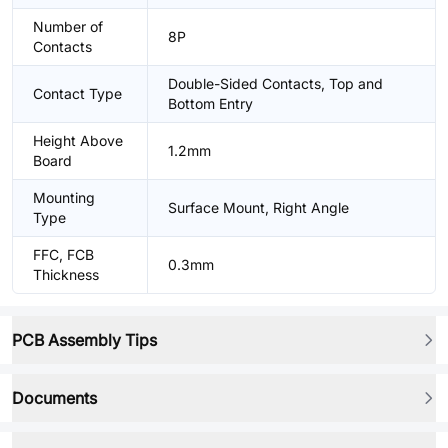
Number of
8P
Contacts
Double-Sided Contacts, Top and
Contact Type
Bottom Entry
Height Above
1.2mm
Board
Mounting
Surface Mount, Right Angle
Type
FFC, FCB
0.3mm
Thickness
PCB Assembly Tips
Documents