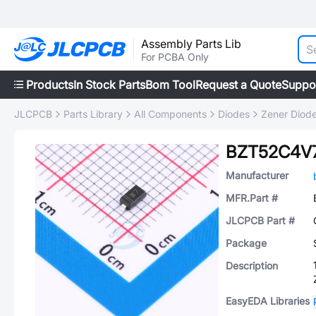
Assembly Parts Lib
For PCBA Only
Products
In Stock Parts
Bom Tool
Request a Quote
Suppo
JLCPCB
Parts Library
All Components
Diodes
Zener Diod
BZT52C4V
Manufacturer
MFR.Part #
JLCPCB Part #
Package
Description
EasyEDA Libraries