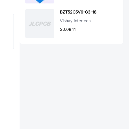
BZT52C5V6-G3-18
Vishay Intertech
$0.0841