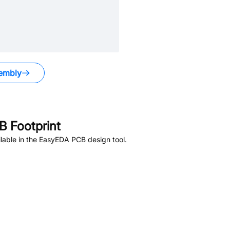
embly
 Footprint
lable in the EasyEDA PCB design tool.