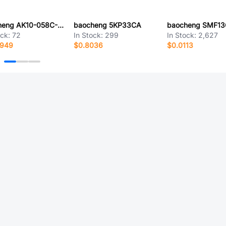
baocheng AK10-058C-BC
baocheng 5KP33CA
baocheng SMF1
ock:
72
In Stock:
299
In Stock:
2,627
9949
$0.8036
$0.0113