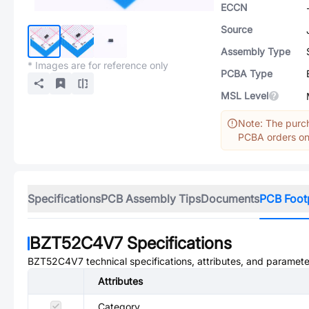
ECCN
Source
Assembly Type
* Images are for reference only
PCBA Type
MSL Level
Note: The purch
PCBA orders onl
Specifications
PCB Assembly Tips
Documents
PCB Foot
BZT52C4V7
Specifications
BZT52C4V7
technical specifications, attributes, and paramete
Attributes
Category