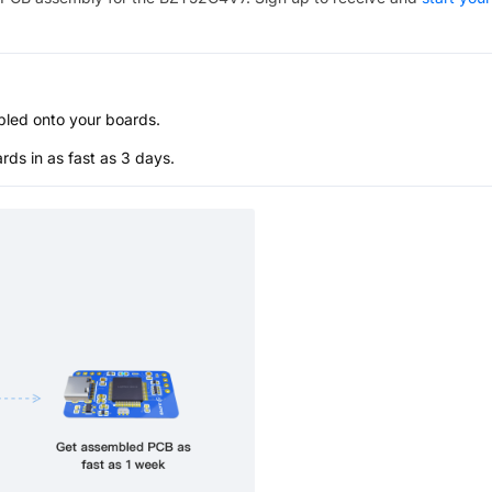
bled onto your boards.
s in as fast as 3 days.