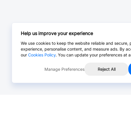
Help us improve your experience
We use cookies to keep the website reliable and secure, 
experience, personalise content, and measure ads. By ac
our
Cookies Policy
. You can update your preferences at a
Manage Preferences
Reject All