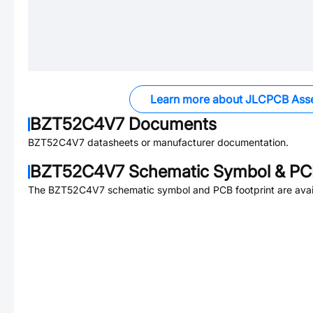
Learn more about JLCPCB Ass
BZT52C4V7
Documents
BZT52C4V7
datasheets or manufacturer documentation.
BZT52C4V7
Schematic Symbol & PCB
The
BZT52C4V7
schematic symbol and PCB footprint are avai