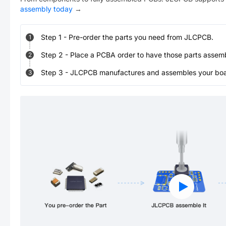
assembly today
→
Step
1
-
Pre-order the parts you need from JLCPCB.
1
Step
2
-
Place a PCBA order to have those parts assem
2
Step
3
-
JLCPCB manufactures and assembles your board
3