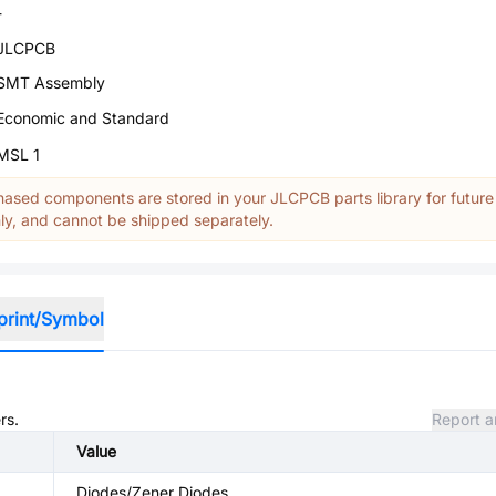
-
JLCPCB
SMT Assembly
Economic and Standard
MSL 1
ased components are stored in your JLCPCB parts library for future
y, and cannot be shipped separately.
print/Symbol
rs.
Report a
Value
Diodes/Zener Diodes