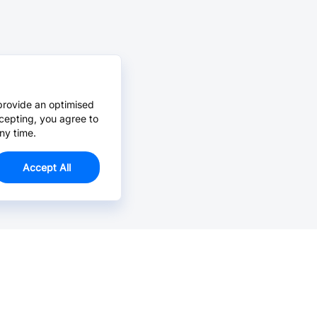
provide an optimised
cepting, you agree to
ny time.
Accept All