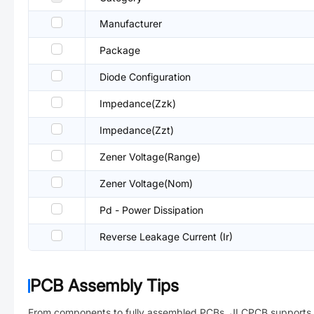
Manufacturer
Package
Diode Configuration
Impedance(Zzk)
Impedance(Zzt)
Zener Voltage(Range)
Zener Voltage(Nom)
Pd - Power Dissipation
Reverse Leakage Current (Ir)
PCB Assembly Tips
From components to fully assembled PCBs. JLCPCB supports 