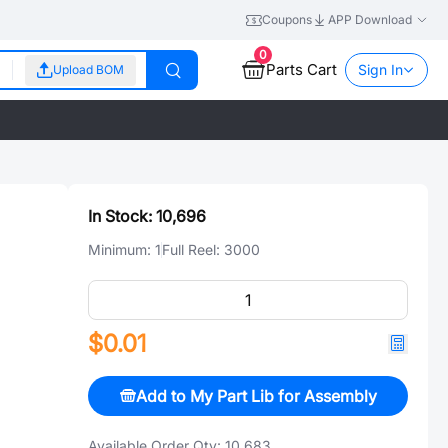
Coupons
APP Download
0
Parts Cart
Sign In
Upload BOM
In Stock:
10,696
Minimum:
1
Full Reel:
3000
$0.01
Add to My Part Lib for Assembly
Available Order Qty:
10,683