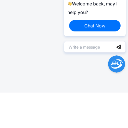
Welcome back, may I
help you?
Chat Now