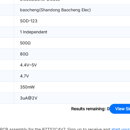
baocheng(Shandong Baocheng Elec)
SOD-123
1 Independent
500Ω
80Ω
4.4V~5V
4.7V
350mW
3uA@2V
Results remaining
:
0
View Si
PCB assembly for the
BZT52C4V7
. Sign up to receive and
start your