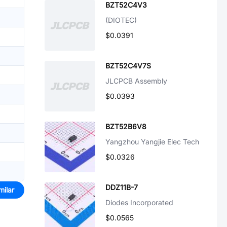
BZT52C4V3
(DIOTEC)
$0.0391
BZT52C4V7S
JLCPCB Assembly
$0.0393
BZT52B6V8
Yangzhou Yangjie Elec Tech
$0.0326
DDZ11B-7
milar
Diodes Incorporated
$0.0565