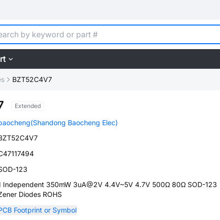
rt
es
BZT52C4V7
7
Extended
baocheng(Shandong Baocheng Elec)
BZT52C4V7
C47117494
SOD-123
1 Independent 350mW 3uA@2V 4.4V~5V 4.7V 500Ω 80Ω SOD-123
Zener Diodes ROHS
PCB Footprint or Symbol