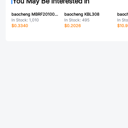
You May Be Interested in
baocheng MBRF20100CT
baocheng KBL308
In Stock:
1,010
In Stock:
495
In St
$0.3340
$0.2026
$10.