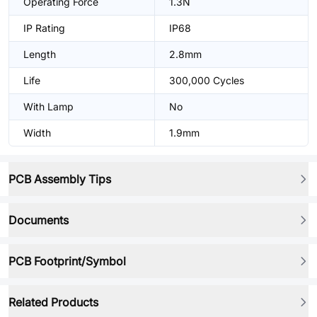
Operating Force
1.3N
IP Rating
IP68
Length
2.8mm
Life
300,000 Cycles
With Lamp
No
Width
1.9mm
PCB Assembly Tips
Documents
PCB Footprint/Symbol
Related Products