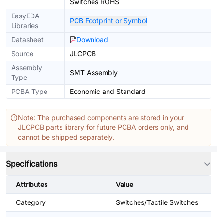
Switches ROHS
EasyEDA
PCB Footprint or Symbol
Libraries
Datasheet
Download
Source
JLCPCB
Assembly
SMT Assembly
Type
PCBA Type
Economic and Standard
Note: The purchased components are stored in your
JLCPCB parts library for future PCBA orders only, and
cannot be shipped separately.
Specifications
Attributes
Value
Category
Switches/Tactile Switches