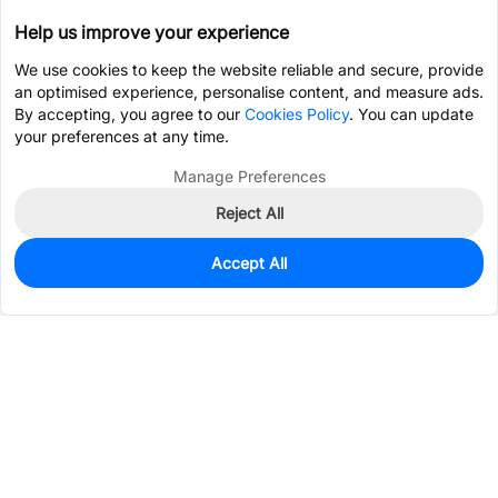
Help us improve your experience
We use cookies to keep the website reliable and secure, provide
an optimised experience, personalise content, and measure ads.
By accepting, you agree to our
Cookies Policy
. You can update
your preferences at any time.
Manage Preferences
Reject All
Accept All
50
In Stock
Add to my parts lib
$0.0869
Services & Tools