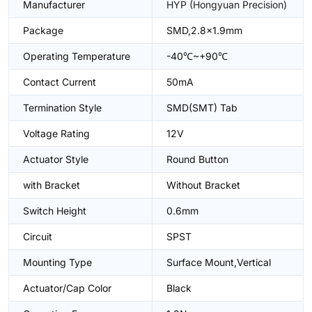
Manufacturer
HYP (Hongyuan Precision)
Package
SMD,2.8x1.9mm
Operating Temperature
-40℃~+90℃
Contact Current
50mA
Termination Style
SMD(SMT) Tab
Voltage Rating
12V
Actuator Style
Round Button
with Bracket
Without Bracket
Switch Height
0.6mm
Circuit
SPST
Mounting Type
Surface Mount,Vertical
Actuator/Cap Color
Black