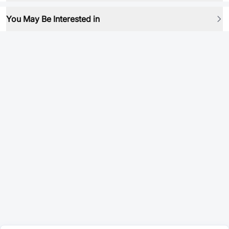
You May Be Interested in