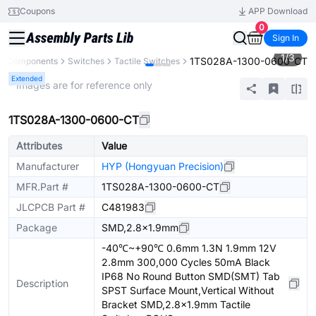
Coupons
APP Download
0
Sign In
1
/
3
1TS028A-1300-0600-CT
ll Components
Switches
Tactile Switches
Extended
* Images are for reference only
1TS028A-1300-0600-CT
Attributes
Value
Manufacturer
HYP (Hongyuan Precision)
MFR.Part #
1TS028A-1300-0600-CT
JLCPCB Part #
C481983
Package
SMD,2.8x1.9mm
-40℃~+90℃ 0.6mm 1.3N 1.9mm 12V
2.8mm 300,000 Cycles 50mA Black
IP68 No Round Button SMD(SMT) Tab
Description
SPST Surface Mount,Vertical Without
Bracket SMD,2.8x1.9mm Tactile