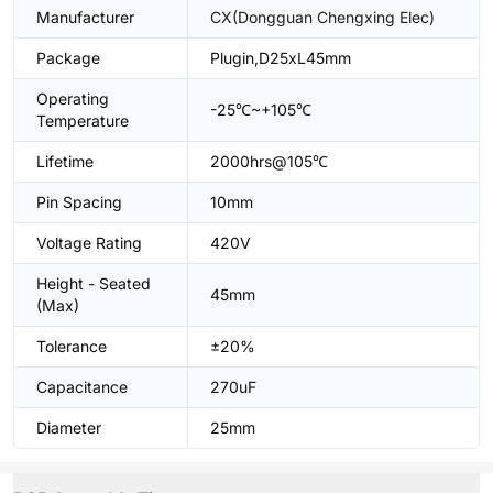
Manufacturer
CX(Dongguan Chengxing Elec)
Package
Plugin,D25xL45mm
Operating
-25℃~+105℃
Temperature
Lifetime
2000hrs@105℃
Pin Spacing
10mm
Voltage Rating
420V
Height - Seated
45mm
(Max)
Tolerance
±20%
Capacitance
270uF
Diameter
25mm