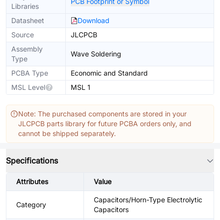
PCB Footprint or Symbol
Libraries
Datasheet
Download
Source
JLCPCB
Assembly
Wave Soldering
Type
PCBA Type
Economic and Standard
MSL Level
MSL 1
Note: The purchased components are stored in your
JLCPCB parts library for future PCBA orders only, and
cannot be shipped separately.
Specifications
Attributes
Value
Capacitors/Horn-Type Electrolytic
Category
Capacitors