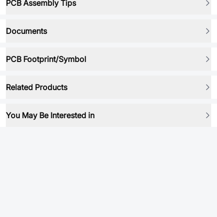
PCB Assembly Tips
Documents
PCB Footprint/Symbol
Related Products
You May Be Interested in