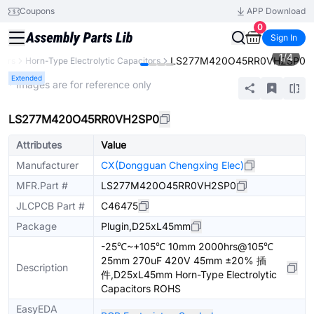
Coupons
APP Download
0
Sign In
1
/
4
LS277M420O45RR0VH2SP0
tors
Horn-Type Electrolytic Capacitors
Extended
* Images are for reference only
LS277M420O45RR0VH2SP0
Attributes
Value
Manufacturer
CX(Dongguan Chengxing Elec)
MFR.Part #
LS277M420O45RR0VH2SP0
JLCPCB Part #
C46475
Package
Plugin,D25xL45mm
-25℃~+105℃ 10mm 2000hrs@105℃
25mm 270uF 420V 45mm ±20% 插
Description
件,D25xL45mm Horn-Type Electrolytic
Capacitors ROHS
EasyEDA