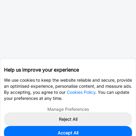
Help us improve your experience
We use cookies to keep the website reliable and secure, provide
an optimised experience, personalise content, and measure ads.
By accepting, you agree to our
Cookies Policy
. You can update
your preferences at any time.
Manage Preferences
Reject All
Accept All
0
In Stock