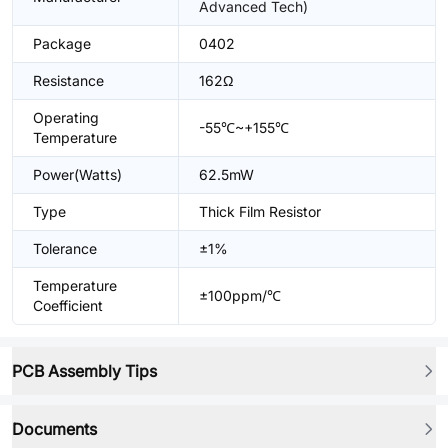
Advanced Tech)
Package
0402
Resistance
162Ω
Operating
-55℃~+155℃
Temperature
Power(Watts)
62.5mW
Type
Thick Film Resistor
Tolerance
±1%
Temperature
±100ppm/℃
Coefficient
PCB Assembly Tips
Documents