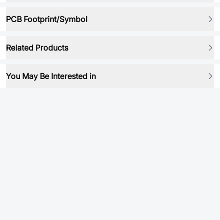
PCB Footprint/Symbol
Related Products
You May Be Interested in