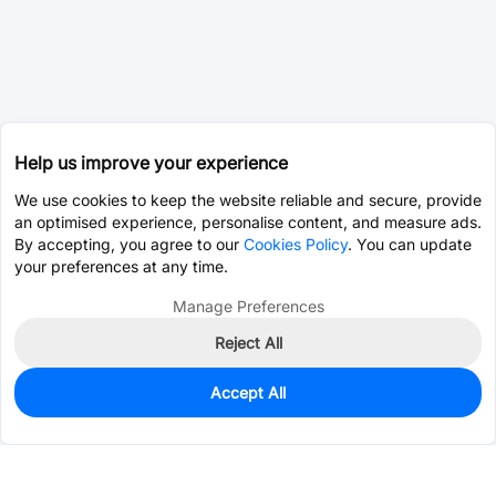
Help us improve your experience
We use cookies to keep the website reliable and secure, provide
an optimised experience, personalise content, and measure ads.
By accepting, you agree to our
Cookies Policy
. You can update
your preferences at any time.
Manage Preferences
Reject All
Accept All
7,711
In Stock
Add to my parts lib
$0.0007