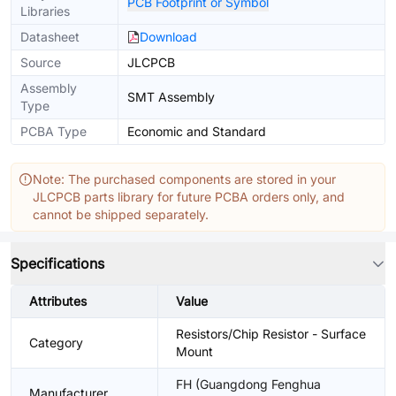
PCB Footprint or Symbol
Libraries
Datasheet
Download
Source
JLCPCB
Assembly
SMT Assembly
Type
PCBA Type
Economic and Standard
Note: The purchased components are stored in your
JLCPCB parts library for future PCBA orders only, and
cannot be shipped separately.
Specifications
Attributes
Value
Resistors/Chip Resistor - Surface
Category
Mount
FH (Guangdong Fenghua
Manufacturer