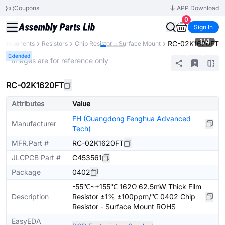
Coupons
APP Download
0
Sign In
1
/
4
RC-02K1620FT
 Components
Resistors
Chip Resistor - Surface Mount
Extended
* Images are for reference only
RC-02K1620FT
Attributes
Value
FH (Guangdong Fenghua Advanced
Manufacturer
Tech)
MFR.Part #
RC-02K1620FT
JLCPCB Part #
C453561
Package
0402
-55℃~+155℃ 162Ω 62.5mW Thick Film
Description
Resistor ±1% ±100ppm/℃ 0402 Chip
Resistor - Surface Mount ROHS
EasyEDA