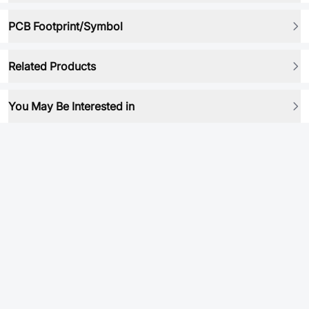
PCB Footprint/Symbol
Related Products
You May Be Interested in