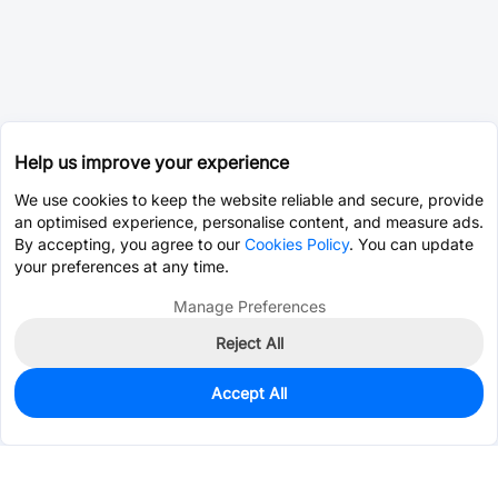
Help us improve your experience
We use cookies to keep the website reliable and secure, provide
an optimised experience, personalise content, and measure ads.
By accepting, you agree to our
Cookies Policy
. You can update
your preferences at any time.
Manage Preferences
Reject All
Accept All
0
In Stock
Consign Part
Est. unit price:
$0.0203