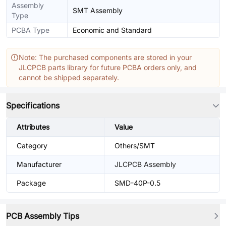
Assembly
SMT Assembly
Type
PCBA Type
Economic and Standard
Note: The purchased components are stored in your
JLCPCB parts library for future PCBA orders only, and
cannot be shipped separately.
Specifications
Attributes
Value
Category
Others/SMT
Manufacturer
JLCPCB Assembly
Package
SMD-40P-0.5
PCB Assembly Tips