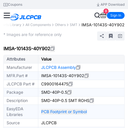
Coupons
APP Download
0
Sign In
IMSA-10143S-40Y902
Parts Library
All Components
Others
SMT
Extended
* Images are for reference only
IMSA-10143S-40Y902
Attributes
Value
Manufacturer
JLCPCB Assembly
MFR.Part #
IMSA-10143S-40Y902
JLCPCB Part #
C9900164475
Package
SMD-40P-0.5
Description
SMD-40P-0.5 SMT ROHS
EasyEDA
PCB Footprint or Symbol
Libraries
Source
JLCPCB