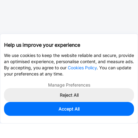
Help us improve your experience
We use cookies to keep the website reliable and secure, provide
an optimised experience, personalise content, and measure ads.
By accepting, you agree to our
Cookies Policy
. You can update
your preferences at any time.
Manage Preferences
Reject All
Accept All
0
In Stock
Pre-order
$0.0393