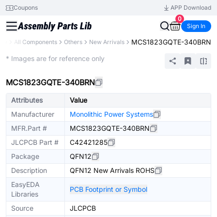
Coupons
APP Download
0
Sign In
MCS1823GQTE-340BRN
ary
All Components
Others
New Arrivals
Extended
* Images are for reference only
MCS1823GQTE-340BRN
Attributes
Value
Manufacturer
Monolithic Power Systems
MFR.Part #
MCS1823GQTE-340BRN
JLCPCB Part #
C42421285
Package
QFN12
Description
QFN12 New Arrivals ROHS
EasyEDA
PCB Footprint or Symbol
Libraries
Source
JLCPCB