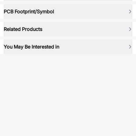
PCB Footprint/Symbol
Related Products
You May Be Interested in