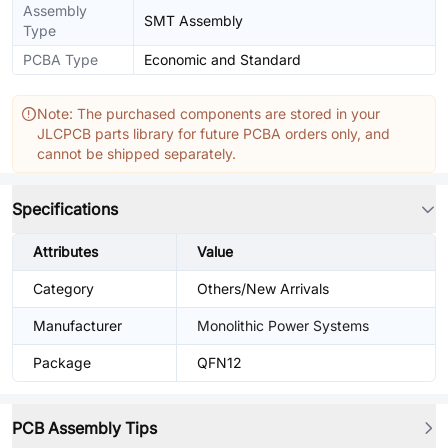
Assembly
SMT Assembly
Type
PCBA Type
Economic and Standard
Note: The purchased components are stored in your
JLCPCB parts library for future PCBA orders only, and
cannot be shipped separately.
Specifications
Attributes
Value
Category
Others/New Arrivals
Manufacturer
Monolithic Power Systems
Package
QFN12
PCB Assembly Tips