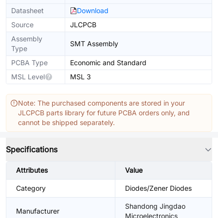
Datasheet
Download
Source
JLCPCB
Assembly
SMT Assembly
Type
PCBA Type
Economic and Standard
MSL Level
MSL 3
Note: The purchased components are stored in your
JLCPCB parts library for future PCBA orders only, and
cannot be shipped separately.
Specifications
Attributes
Value
Category
Diodes/Zener Diodes
Shandong Jingdao
Manufacturer
Microelectronics