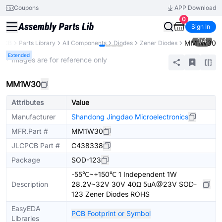
Coupons
APP Download
0
Sign In
1
/
4
MM1W30
PCB
Parts Library
All Components
Diodes
Zener Diodes
Extended
* Images are for reference only
MM1W30
Attributes
Value
Manufacturer
Shandong Jingdao Microelectronics
MFR.Part #
MM1W30
JLCPCB Part #
C438338
Package
SOD-123
-55℃~+150℃ 1 Independent 1W
Description
28.2V~32V 30V 40Ω 5uA@23V SOD-
123 Zener Diodes ROHS
EasyEDA
PCB Footprint or Symbol
Libraries