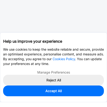
Help us improve your experience
We use cookies to keep the website reliable and secure, provide
an optimised experience, personalise content, and measure ads.
By accepting, you agree to our
Cookies Policy
. You can update
your preferences at any time.
Manage Preferences
Reject All
Accept All
1,935
In Stock
Add to my parts lib
$0.0342