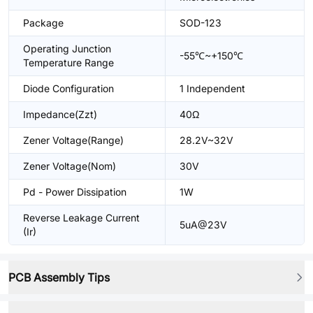
Package
SOD-123
Operating Junction
-55℃~+150℃
Temperature Range
Diode Configuration
1 Independent
Impedance(Zzt)
40Ω
Zener Voltage(Range)
28.2V~32V
Zener Voltage(Nom)
30V
Pd - Power Dissipation
1W
Reverse Leakage Current
5uA@23V
(Ir)
PCB Assembly Tips