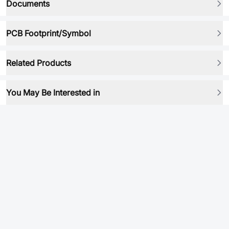
Documents
PCB Footprint/Symbol
Related Products
You May Be Interested in