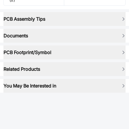
(Ir)
PCB Assembly Tips
Documents
PCB Footprint/Symbol
Related Products
You May Be Interested in