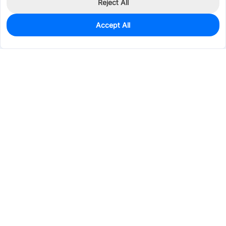
Reject All
Accept All
2,967
In Stock
Add to my parts lib
$0.0291
Services & Tools
Support
Company
Electronics
Mechanical