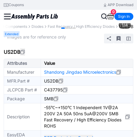
Coupons
APP Download
0
Sign In
1
/
4
US2DB
All Components
Diodes
Fast Recovery / High Efficiency Diodes
Extended
* Images are for reference only
US2DB
Attributes
Value
Manufacturer
Shandong Jingdao Microelectronics
MFR.Part #
US2DB
JLCPCB Part #
C437795
Package
SMB
-55℃~+150℃ 1 Independent 1V@2A
200V 2A 50A 50ns 5uA@200V SMB
Description
Fast Recovery / High Efficiency Diodes
ROHS
EasyEDA