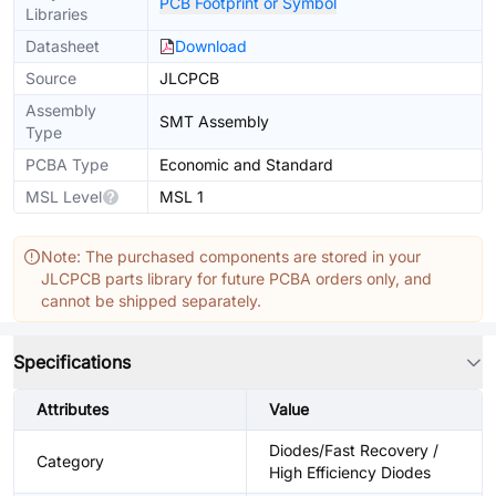
PCB Footprint or Symbol
Libraries
Datasheet
Download
Source
JLCPCB
Assembly
SMT Assembly
Type
PCBA Type
Economic and Standard
MSL Level
MSL 1
Note: The purchased components are stored in your
JLCPCB parts library for future PCBA orders only, and
cannot be shipped separately.
Specifications
Attributes
Value
Diodes/Fast Recovery /
Category
High Efficiency Diodes