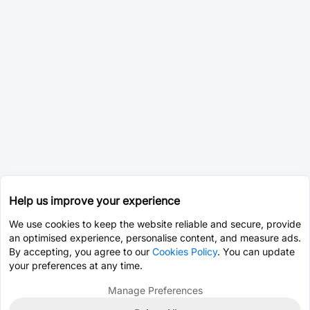
Help us improve your experience
We use cookies to keep the website reliable and secure, provide
an optimised experience, personalise content, and measure ads.
By accepting, you agree to our
Cookies Policy
. You can update
your preferences at any time.
Manage Preferences