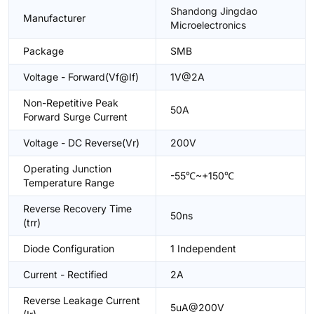
Shandong Jingdao
Manufacturer
Microelectronics
Package
SMB
Voltage - Forward(Vf@If)
1V@2A
Non-Repetitive Peak
50A
Forward Surge Current
Voltage - DC Reverse(Vr)
200V
Operating Junction
-55℃~+150℃
Temperature Range
Reverse Recovery Time
50ns
(trr)
Diode Configuration
1 Independent
Current - Rectified
2A
Reverse Leakage Current
5uA@200V