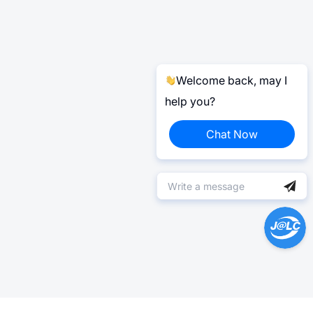
Welcome back, may I
help you?
Chat Now