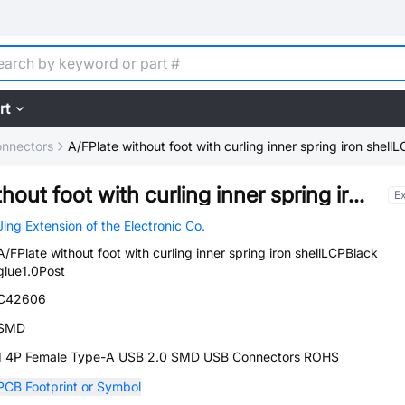
rt
nnectors
A/FPlate without foot with curling inner spring iron shel
A/FPlate without foot with curling inner spring iron shellLCPBlack glue1.0Post
E
Jing Extension of the Electronic Co.
A/FPlate without foot with curling inner spring iron shellLCPBlack
glue1.0Post
C42606
SMD
1 4P Female Type-A USB 2.0 SMD USB Connectors ROHS
PCB Footprint or Symbol