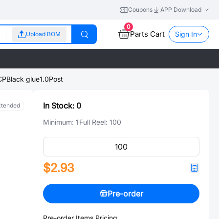
Coupons
APP Download
0
Parts Cart
Sign In
Upload BOM
lLCPBlack glue1.0Post
In Stock:
0
xtended
Minimum:
1
Full Reel:
100
$2.93
Pre-order
Pre-order Items Pricing