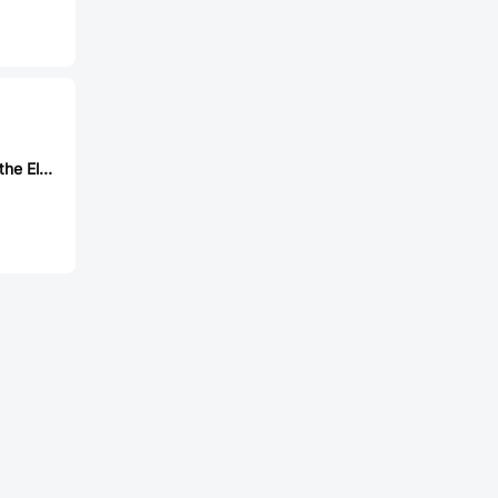
Jing Extension of the Electronic Co. 903-331A2021S10100