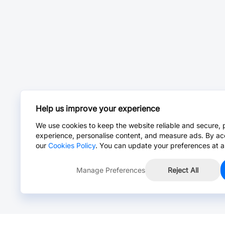
Help us improve your experience
We use cookies to keep the website reliable and secure, 
experience, personalise content, and measure ads. By ac
our
Cookies Policy
. You can update your preferences at a
Manage Preferences
Reject All