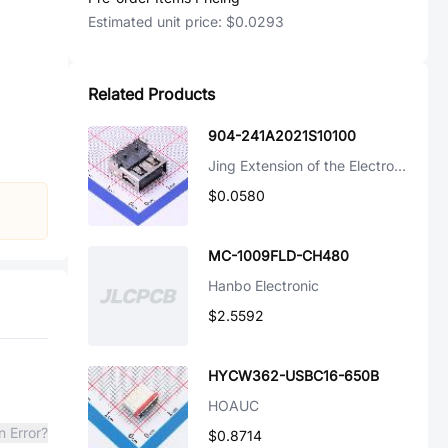
Estimated unit price:
$0.0293
Related Products
904-241A2021S10100
Jing Extension of the Electronic Co.
$0.0580
MC-1009FLD-CH480
Hanbo Electronic
$2.5592
HYCW362-USBC16-650B
HOAUC
n Error?
$0.8714