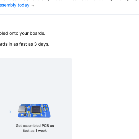
assembly today
→
bled onto your boards.
s in as fast as 3 days.