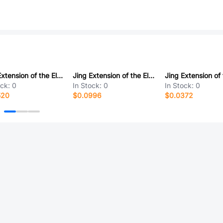
Jing Extension of the Electronic Co. 920-154A2021W10101
Jing Extension of the Electronic Co. A/F90度外扣直脚无卷边尖弹片铜壳PBT黑胶14.5长 反向
ock:
0
In Stock:
0
In Stock:
0
520
$0.0996
$0.0372