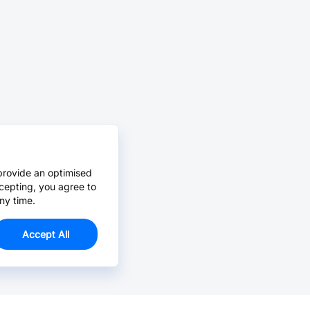
provide an optimised
cepting, you agree to
ny time.
Accept All