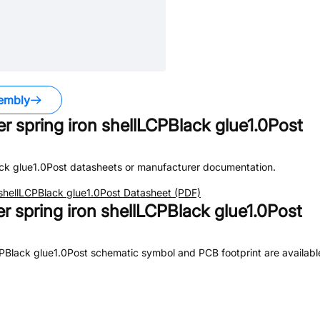
embly
er spring iron shellLCPBlack glue1.0Post
ack glue1.0Post
datasheets or manufacturer documentation.
n shellLCPBlack glue1.0Post
Datasheet (PDF)
er spring iron shellLCPBlack glue1.0Post
LCPBlack glue1.0Post
schematic symbol and PCB footprint are available