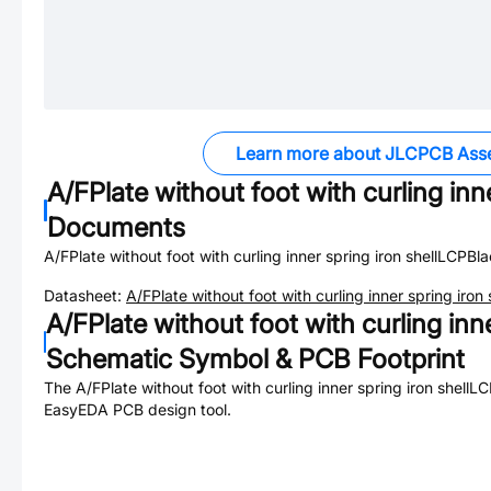
Learn more about JLCPCB Ass
A/FPlate without foot with curling inn
Documents
A/FPlate without foot with curling inner spring iron shellLCPBl
Datasheet:
A/FPlate without foot with curling inner spring iro
A/FPlate without foot with curling inn
Schematic Symbol & PCB Footprint
The
A/FPlate without foot with curling inner spring iron shell
EasyEDA PCB design tool.