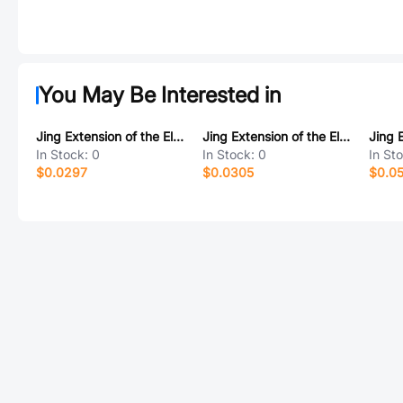
You May Be Interested in
Jing Extension of the Electronic Co. 913-361A3015D10200
Jing Extension of the Electronic Co. A/F贴板 C款10前两脚无卷边铁壳PBT白胶6.5无耳朵
In Stock:
0
In Stock:
0
In St
$0.0297
$0.0305
$0.0