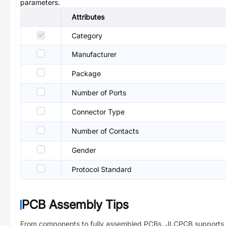
parameters.
Attributes
Category
Manufacturer
Package
Number of Ports
Connector Type
Number of Contacts
Gender
Protocol Standard
PCB Assembly Tips
From components to fully assembled PCBs. JLCPCB supports 