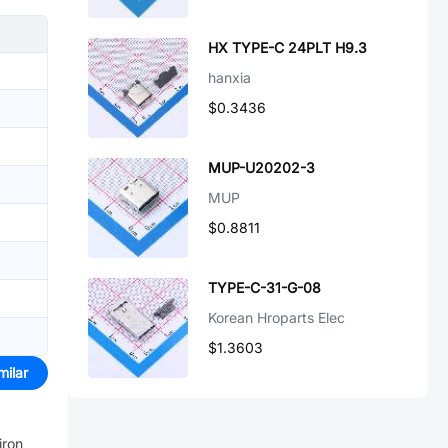
HX TYPE-C 24PLT H9.3
hanxia
$0.3436
MUP-U20202-3
MUP
$0.8811
TYPE-C-31-G-08
Korean Hroparts Elec
$1.3603
milar
iron