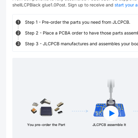
shellLCPBlack glue1.0Post
. Sign up to receive and
start your 
Step
1
-
Pre-order the parts you need from JLCPCB.
1
Step
2
-
Place a PCBA order to have those parts assem
2
Step
3
-
JLCPCB manufactures and assembles your board
3