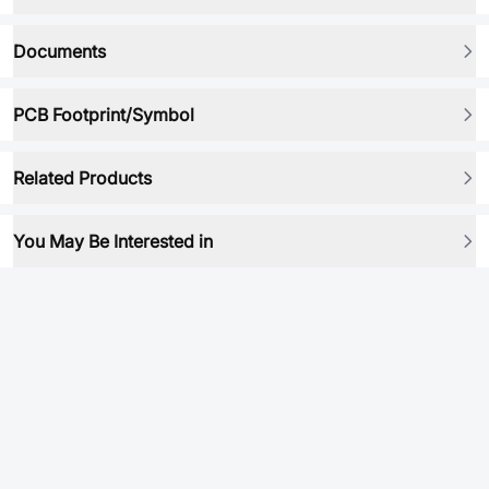
Documents
PCB Footprint/Symbol
Related Products
You May Be Interested in