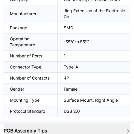
Jing Extension of the Electronic
Manufacturer
Co.
Package
SMD
Operating
-55℃~+85℃
Temperature
Number of Ports
1
Connector Type
Type-A
Number of Contacts
4P
Gender
Female
Mounting Type
Surface Mount, Right Angle
Protocol Standard
USB 2.0
PCB Assembly Tips