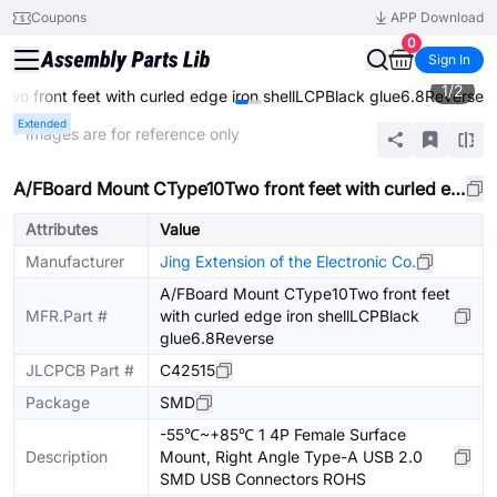
Coupons
APP Download
0
Sign In
1
/
2
o front feet with curled edge iron shellLCPBlack glue6.8Reverse
Extended
* Images are for reference only
A/FBoard Mount CType10Two front feet with curled edge iron shellLCPBlack glue6.8Reverse
Attributes
Value
Manufacturer
Jing Extension of the Electronic Co.
A/FBoard Mount CType10Two front feet
MFR.Part #
with curled edge iron shellLCPBlack
glue6.8Reverse
JLCPCB Part #
C42515
Package
SMD
-55℃~+85℃ 1 4P Female Surface
Description
Mount, Right Angle Type-A USB 2.0
SMD USB Connectors ROHS