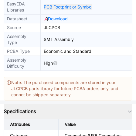
EasyEDA
PCB Footprint or Symbol
Libraries
Datasheet
Download
Source
JLCPCB
Assembly
SMT Assembly
Type
PCBA Type
Economic and Standard
Assembly
High
Difficulty
Note: The purchased components are stored in your
JLCPCB parts library for future PCBA orders only, and
cannot be shipped separately.
Specifications
Attributes
Value
Category
Connectors/USB Connectors