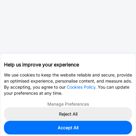
Help us improve your experience
We use cookies to keep the website reliable and secure, provide
an optimised experience, personalise content, and measure ads.
By accepting, you agree to our
Cookies Policy
. You can update
your preferences at any time.
Manage Preferences
Reject All
Accept All
0
In Stock
Pre-order
$0.0345