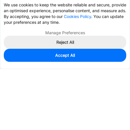
We use cookies to keep the website reliable and secure, provide
an optimised experience, personalise content, and measure ads.
By accepting, you agree to our
Cookies Policy
. You can update
your preferences at any time.
Manage Preferences
Reject All
Accept All
0
In Stock
Pre-order
$0.0275
Services & Tools
Support