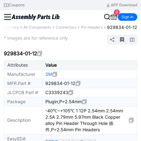
Coupons
APP Download
0
Sign In
929834-01-12
rts Library
All Components
Connectors
Pin Headers
Extended
* Images are for reference only
929834-01-12
Attributes
Value
Manufacturer
3M
MFR.Part #
929834-01-12
JLCPCB Part #
C3339243
Package
Plugin,P=2.54mm
-40℃~+105℃ 1 12P 2.54mm 2.54mm
2.5A 2.79mm 5.97mm Black Copper
Description
alloy Pin Header Through Hole 插
件,P=2.54mm Pin Headers
EasyEDA