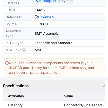
PCB Footprint or Symbol
Libraries
ECCN
EAR99
Datasheet
Download
Source
JLCPCB
Assembly
SMT Assembly
Type
PCBA Type
Economic and Standard
MSL Level
MSL 1
Note: The purchased components are stored in your
JLCPCB parts library for future PCBA orders only, and
cannot be shipped separately.
Specifications
Attributes
Value
Category
Connectors/Pin Headers