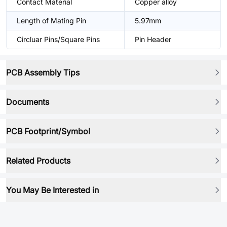
Contact Material
Copper alloy
Length of Mating Pin
5.97mm
Circluar Pins/Square Pins
Pin Header
PCB Assembly Tips
Documents
PCB Footprint/Symbol
Related Products
You May Be Interested in