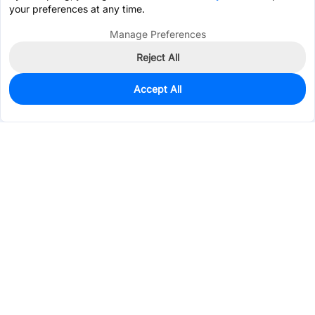
your preferences at any time.
Manage Preferences
Reject All
Accept All
0
In Stock
Pre-order
$0.6046
Services & Tools
Support
Company