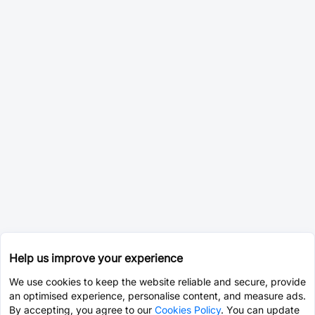
Help us improve your experience
We use cookies to keep the website reliable and secure, provide
an optimised experience, personalise content, and measure ads.
By accepting, you agree to our
Cookies Policy
. You can update