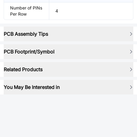
Number of PINs
4
Per Row
PCB Assembly Tips
PCB Footprint/Symbol
Related Products
You May Be Interested in