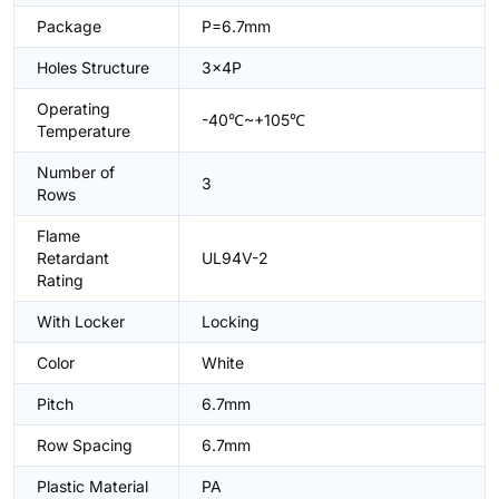
Package
P=6.7mm
Holes Structure
3x4P
Operating
-40℃~+105℃
Temperature
Number of
3
Rows
Flame
Retardant
UL94V-2
Rating
With Locker
Locking
Color
White
Pitch
6.7mm
Row Spacing
6.7mm
Plastic Material
PA