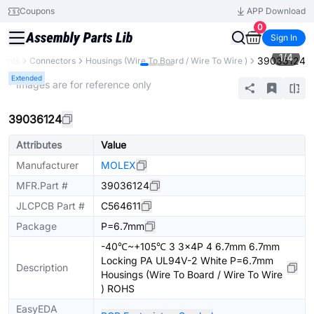
Coupons
APP Download
0
Sign In
1
/
4
39036124
nents
Connectors
Housings (Wire To Board / Wire To Wire )
Extended
* Images are for reference only
39036124
Attributes
Value
Manufacturer
MOLEX
MFR.Part #
39036124
JLCPCB Part #
C564611
Package
P=6.7mm
-40℃~+105℃ 3 3x4P 4 6.7mm 6.7mm
Locking PA UL94V-2 White P=6.7mm
Description
Housings (Wire To Board / Wire To Wire
) ROHS
EasyEDA