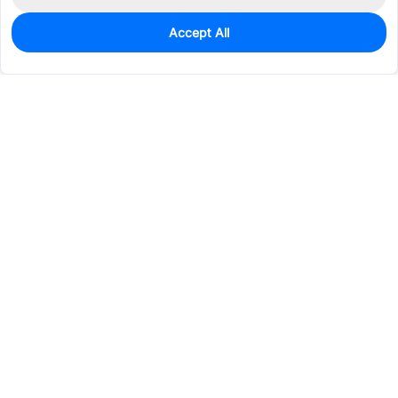
Accept All
10
In Stock
Add to my parts lib
$0.4986
Services & Tools
Support
Company
Electronics
Mechanical