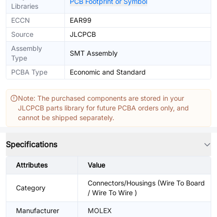
PCB Footprint or Symbol
Libraries
ECCN
EAR99
Source
JLCPCB
Assembly
SMT Assembly
Type
PCBA Type
Economic and Standard
Note: The purchased components are stored in your
JLCPCB parts library for future PCBA orders only, and
cannot be shipped separately.
Specifications
Attributes
Value
Connectors/Housings (Wire To Board
Category
/ Wire To Wire )
Manufacturer
MOLEX