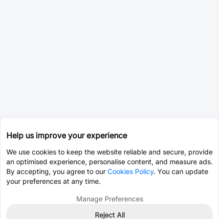
Help us improve your experience
We use cookies to keep the website reliable and secure, provide
an optimised experience, personalise content, and measure ads.
By accepting, you agree to our
Cookies Policy
. You can update
your preferences at any time.
Manage Preferences
Reject All