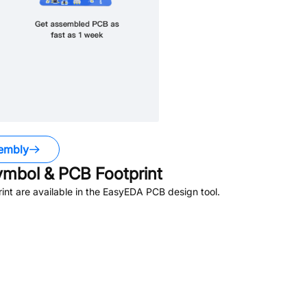
embly
mbol & PCB Footprint
nt are available in the EasyEDA PCB design tool.