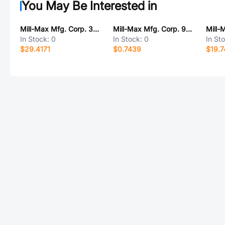
You May Be Interested in
Mill-Max Mfg. Corp. 380-90-151-00-001000
Mill-Max Mfg. Corp. 9407-0-15-01-11-02-10-0
In Stock:
0
In Stock:
0
In St
$29.4171
$0.7439
$19.7