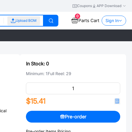
Coupons
APP Download
0
Parts Cart
Sign In
Upload BOM
In Stock:
0
Minimum:
1
Full Reel:
29
$15.41
cal
Pre-order
Pre-order Items Pricing