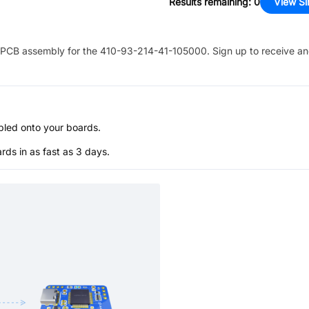
Results remaining
:
0
View Si
PCB assembly for the
410-93-214-41-105000
. Sign up to receive a
bled onto your boards.
s in as fast as 3 days.