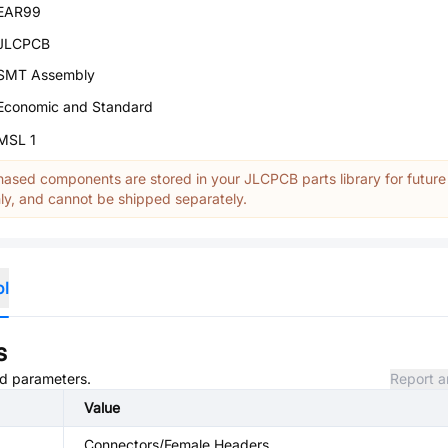
EAR99
JLCPCB
SMT Assembly
Economic and Standard
MSL 1
ased components are stored in your JLCPCB parts library for future
y, and cannot be shipped separately.
ol
s
and parameters.
Report a
Value
Connectors/Female Headers