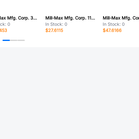
Mill-Max Mfg. Corp. 323-13-112-41-001000
Mill-Max Mfg. Corp. 110-91-636-61-001000
ock:
0
In Stock:
0
In Stock:
0
453
$27.6115
$47.6166