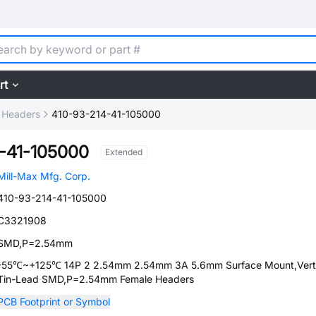
rt
 Headers
410-93-214-41-105000
-41-105000
Extended
Mill-Max Mfg. Corp.
410-93-214-41-105000
C3321908
SMD,P=2.54mm
-55℃~+125℃ 14P 2 2.54mm 2.54mm 3A 5.6mm Surface Mount,Verti
Tin-Lead SMD,P=2.54mm Female Headers
PCB Footprint or Symbol