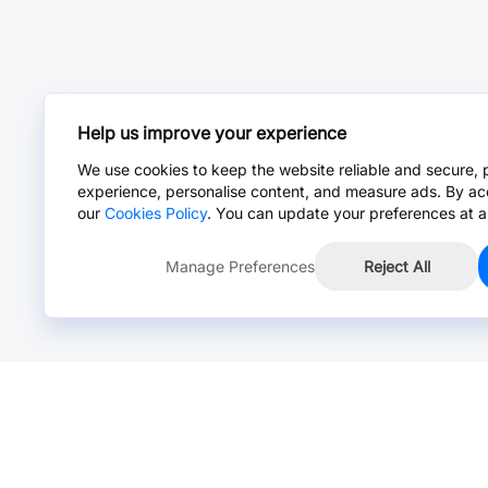
Help us improve your experience
We use cookies to keep the website reliable and secure, 
experience, personalise content, and measure ads. By ac
our
Cookies Policy
. You can update your preferences at a
Manage Preferences
Reject All