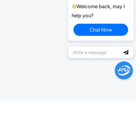
Welcome back, may I
help you?
Chat Now