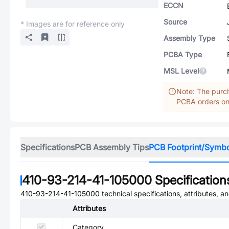
ECCN
Source
* Images are for reference only
Assembly Type
PCBA Type
MSL Level
Note: The purch
PCBA orders onl
Specifications
PCB Assembly Tips
PCB Footprint/Symb
410-93-214-41-105000
Specification
410-93-214-41-105000
technical specifications, attributes, 
Attributes
Category