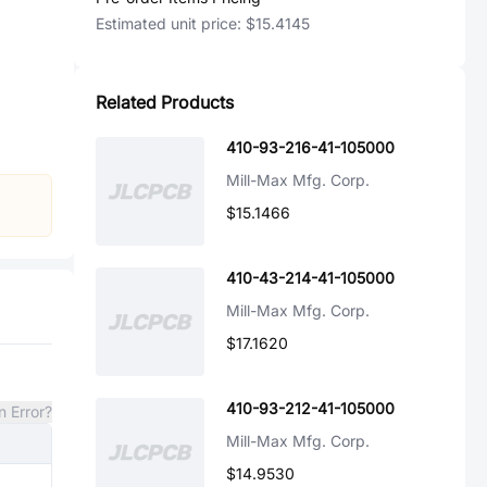
Estimated unit price:
$15.4145
Related Products
410-93-216-41-105000
Mill-Max Mfg. Corp.
$15.1466
410-43-214-41-105000
Mill-Max Mfg. Corp.
$17.1620
410-93-212-41-105000
n Error?
Mill-Max Mfg. Corp.
$14.9530