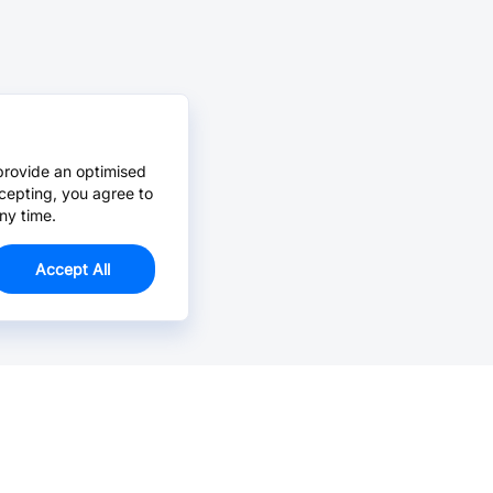
provide an optimised
cepting, you agree to
ny time.
Accept All