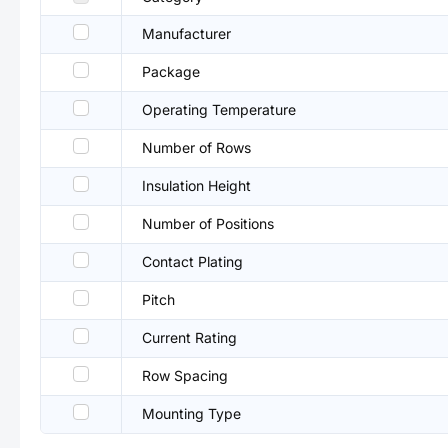
Manufacturer
Package
Operating Temperature
Number of Rows
Insulation Height
Number of Positions
Contact Plating
Pitch
Current Rating
Row Spacing
Mounting Type