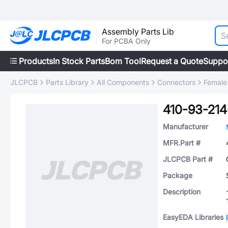
Assembly Parts Lib
For PCBA Only
Products
In Stock Parts
Bom Tool
Request a Quote
Suppo
JLCPCB
Parts Library
All Components
Connectors
Female
410-93-214
Manufacturer
MFR.Part #
JLCPCB Part #
Package
Description
EasyEDA Libraries