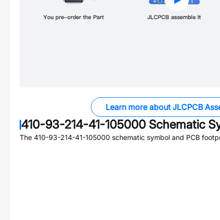
Learn more about JLCPCB Ass
410-93-214-41-105000
Schematic Sy
The
410-93-214-41-105000
schematic symbol and PCB footpri