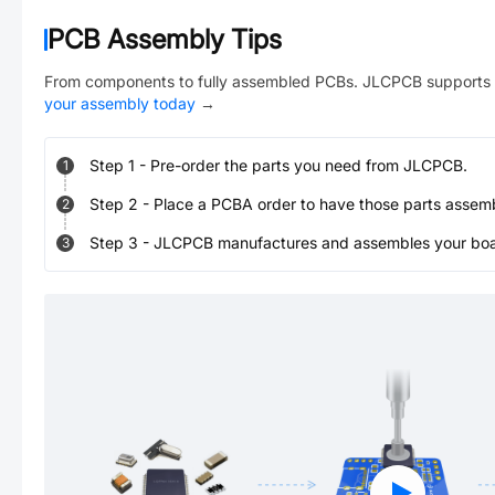
PCB Assembly Tips
From components to fully assembled PCBs. JLCPCB supports 
your assembly today
→
Step
1
-
Pre-order the parts you need from JLCPCB.
1
Step
2
-
Place a PCBA order to have those parts assem
2
Step
3
-
JLCPCB manufactures and assembles your board
3