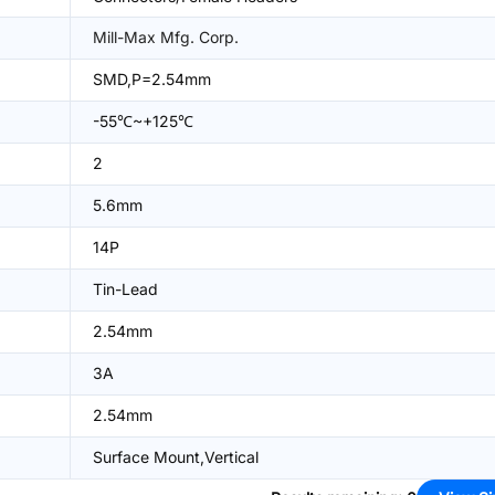
Mill-Max Mfg. Corp.
SMD,P=2.54mm
-55℃~+125℃
2
5.6mm
14P
Tin-Lead
2.54mm
3A
2.54mm
Surface Mount,Vertical