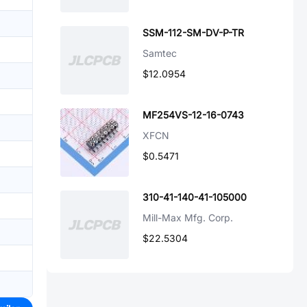
SSM-112-SM-DV-P-TR
Samtec
$12.0954
MF254VS-12-16-0743
XFCN
$0.5471
310-41-140-41-105000
Mill-Max Mfg. Corp.
$22.5304