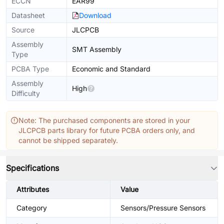
ECCN
EAR99
Datasheet
Download
Source
JLCPCB
Assembly
SMT Assembly
Type
PCBA Type
Economic and Standard
Assembly
High
Difficulty
Note: The purchased components are stored in your
JLCPCB parts library for future PCBA orders only, and
cannot be shipped separately.
Specifications
Attributes
Value
Category
Sensors/Pressure Sensors