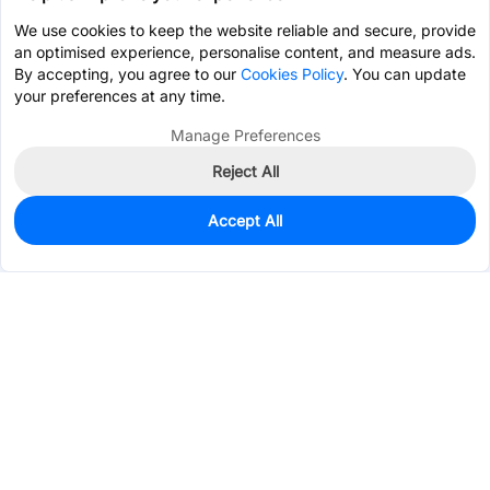
We use cookies to keep the website reliable and secure, provide
an optimised experience, personalise content, and measure ads.
By accepting, you agree to our
Cookies Policy
. You can update
your preferences at any time.
Manage Preferences
Reject All
Accept All
0
In Stock
Pre-order
$150.5142
Services & Tools
Support