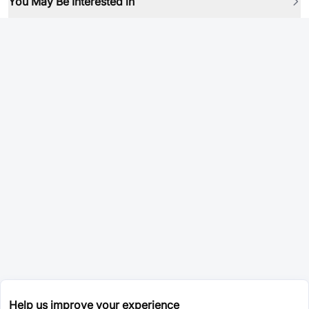
You May Be Interested in
Help us improve your experience