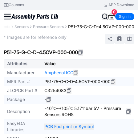
Coupons
APP Download
0
Sign In
P51-75-G-C-D-4.5OVP-000-000
onents
Sensors
Pressure Sensors
Extended
* Images are for reference only
P51-75-G-C-D-4.5OVP-000-000
Attributes
Value
Manufacturer
Amphenol ICC
MFR.Part #
P51-75-G-C-D-4.5OVP-000-000
JLCPCB Part #
C3254083
Package
-
-40℃~+105℃ 5.1711bar 5V - Pressure
Description
Sensors ROHS
EasyEDA
PCB Footprint or Symbol
Libraries