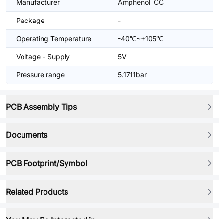
Manufacturer
Amphenol ICC
Package
-
Operating Temperature
-40℃~+105℃
Voltage - Supply
5V
Pressure range
5.1711bar
PCB Assembly Tips
Documents
PCB Footprint/Symbol
Related Products