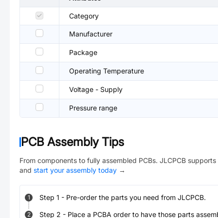
Category
Manufacturer
Package
Operating Temperature
Voltage - Supply
Pressure range
PCB Assembly Tips
From components to fully assembled PCBs. JLCPCB supports 
and
start your assembly today
→
Step
1
-
Pre-order the parts you need from JLCPCB.
1
Step
2
-
Place a PCBA order to have those parts assem
2