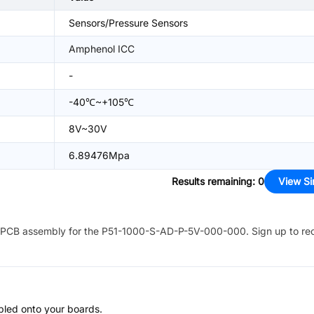
Sensors/Pressure Sensors
Amphenol ICC
-
-40℃~+105℃
8V~30V
6.89476Mpa
Results remaining
:
0
View Si
PCB assembly for the
P51-1000-S-AD-P-5V-000-000
. Sign up to re
bled onto your boards.