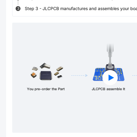
Step
3
-
JLCPCB manufactures and assembles your board
3