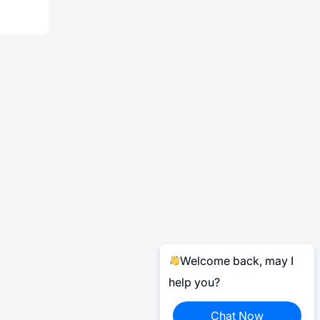
Welcome back, may I
help you?
Chat Now