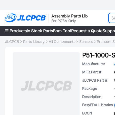
Assembly Parts Lib
For PCBA Only
Products
In Stock Parts
Bom Tool
Request a Quote
Suppo
JLCPCB
Parts Library
All Components
Sensors
Pressure S
P51-1000-
Manufacturer
MFR.Part #
JLCPCB Part #
Package
Description
EasyEDA Libraries
ECCN