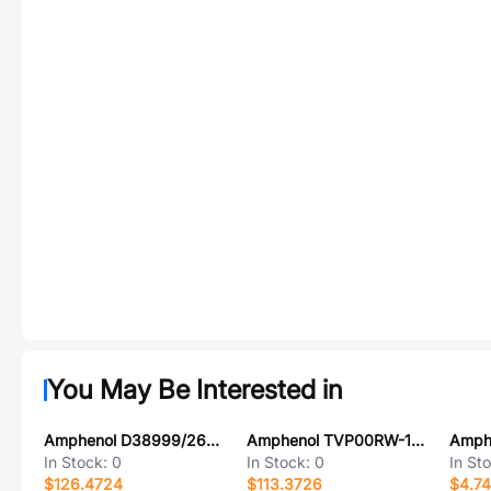
You May Be Interested in
Amphenol D38999/26WG75PNLC
Amphenol TVP00RW-11-99SA-LC
In Stock:
0
In Stock:
0
In St
$126.4724
$113.3726
$4.7