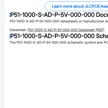
Learn more about JLCPCB Ass
P51-1000-S-AD-P-5V-000-000
Doc
P51-1000-S-AD-P-5V-000-000
datasheets or manufacturer d
Datasheet:
P51-1000-S-AD-P-5V-000-000
Datasheet (PDF)
P51-1000-S-AD-P-5V-000-000
Sche
The
P51-1000-S-AD-P-5V-000-000
schematic symbol and PCB 