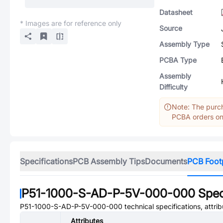
Datasheet
* Images are for reference only
Source
Assembly Type
PCBA Type
Assembly
Difficulty
Note: The purch
PCBA orders onl
Specifications
PCB Assembly Tips
Documents
PCB Foot
P51-1000-S-AD-P-5V-000-000
Spec
P51-1000-S-AD-P-5V-000-000
technical specifications, attri
Attributes