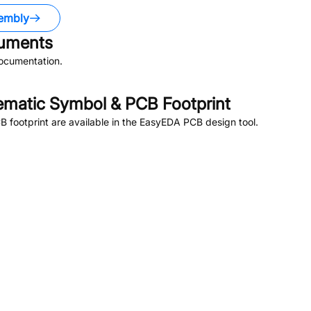
embly
uments
ocumentation.
matic Symbol & PCB Footprint
footprint are available in the EasyEDA PCB design tool.