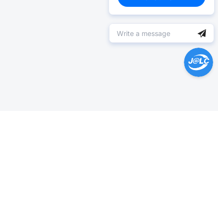
Help Center >