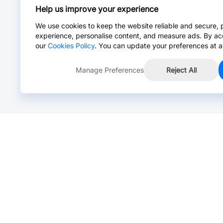
Help us improve your experience
We use cookies to keep the website reliable and secure, 
experience, personalise content, and measure ads. By ac
our
Cookies Policy
. You can update your preferences at a
Manage Preferences
Reject All
Online Chat >