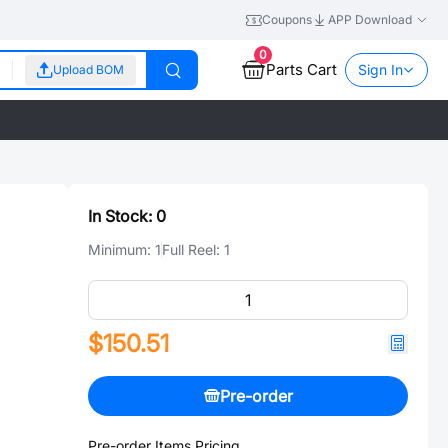
Coupons
APP Download
0
Parts Cart
Sign In
Upload BOM
In Stock:
0
Minimum:
1
Full Reel:
1
$150.51
Pre-order
Pre-order Items Pricing