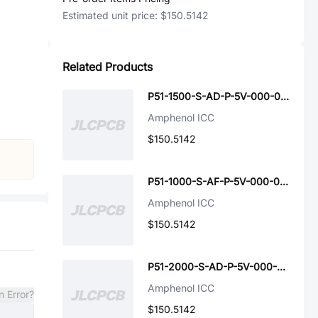
Estimated unit price:
$150.5142
Related Products
P51-1500-S-AD-P-5V-000-000
Amphenol ICC
$150.5142
P51-1000-S-AF-P-5V-000-000
Amphenol ICC
$150.5142
P51-2000-S-AD-P-5V-000-000
Amphenol ICC
n Error?
$150.5142