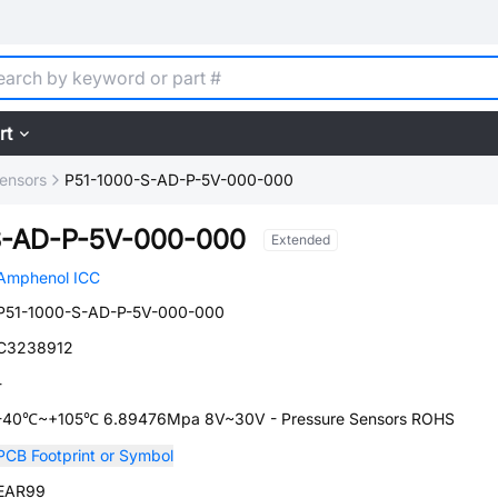
rt
ensors
P51-1000-S-AD-P-5V-000-000
S-AD-P-5V-000-000
Extended
Amphenol ICC
P51-1000-S-AD-P-5V-000-000
C3238912
-
-40℃~+105℃ 6.89476Mpa 8V~30V - Pressure Sensors ROHS
PCB Footprint or Symbol
EAR99