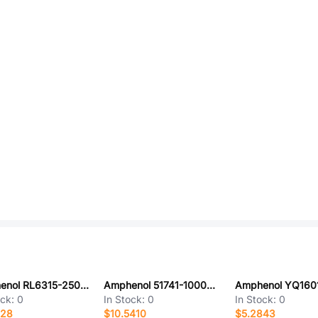
Amphenol RL6315-250-110-240-PTF
Amphenol 51741-10000404CCLF
ock:
0
In Stock:
0
In Stock:
0
428
$10.5410
$5.2843