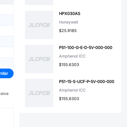
HPX030AS
Honeywell
$25.9185
P51-100-G-E-D-5V-000-000
Amphenol ICC
$155.6303
milar
P51-15-S-UCF-P-5V-000-000
Amphenol ICC
ceive
$155.6303