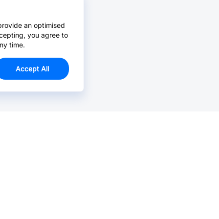
provide an optimised
cepting, you agree to
ny time.
Accept All
Email Us >