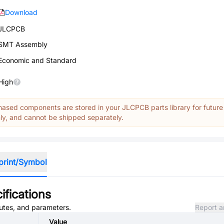
Download
JLCPCB
SMT Assembly
Economic and Standard
High
ased components are stored in your JLCPCB parts library for future
y, and cannot be shipped separately.
print/Symbol
ifications
butes, and parameters.
Report a
Value