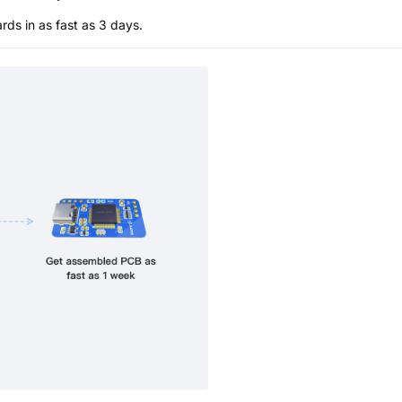
s in as fast as 3 days.