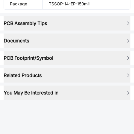
Package
TSSOP-14-EP-150mil
PCB Assembly Tips
Documents
PCB Footprint/Symbol
Related Products
You May Be Interested in