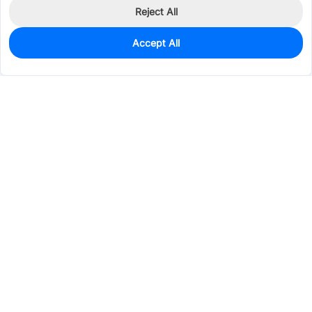
Reject All
Accept All
0
In Stock
Consign Part
Est. unit price:
$1.5120
Services & Tools
Support
Company
Electronics