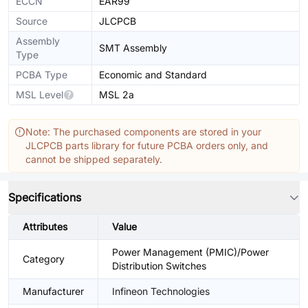
ECCN
EAR99
Source
JLCPCB
Assembly
SMT Assembly
Type
PCBA Type
Economic and Standard
MSL Level
MSL 2a
Note: The purchased components are stored in your
JLCPCB parts library for future PCBA orders only, and
cannot be shipped separately.
Specifications
Attributes
Value
Power Management (PMIC)/Power
Category
Distribution Switches
Manufacturer
Infineon Technologies