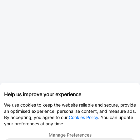
Help us improve your experience
We use cookies to keep the website reliable and secure, provide
an optimised experience, personalise content, and measure ads.
By accepting, you agree to our
Cookies Policy
. You can update
your preferences at any time.
Manage Preferences