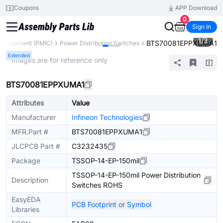
Coupons
APP Download
0
Sign In
1
/
3
BTS70081EPPXUMA1
anagement (PMIC)
Power Distribution Switches
Extended
* Images are for reference only
BTS70081EPPXUMA1
Attributes
Value
Manufacturer
Infineon Technologies
MFR.Part #
BTS70081EPPXUMA1
JLCPCB Part #
C3232435
Package
TSSOP-14-EP-150mil
TSSOP-14-EP-150mil Power Distribution
Description
Switches ROHS
EasyEDA
PCB Footprint or Symbol
Libraries