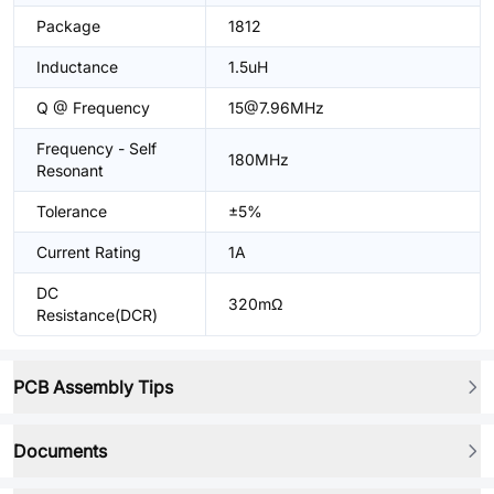
Package
1812
Inductance
1.5uH
Q @ Frequency
15@7.96MHz
Frequency - Self
180MHz
Resonant
Tolerance
±5%
Current Rating
1A
DC
320mΩ
Resistance(DCR)
PCB Assembly Tips
Documents