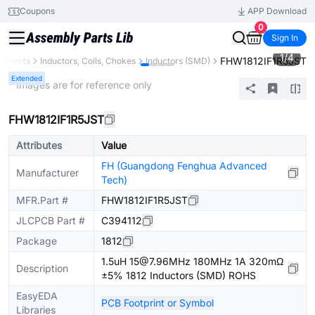
Coupons
APP Download
0
Sign In
1
/
4
FHW1812IF1R5JST
ponents
Inductors, Coils, Chokes
Inductors (SMD)
Extended
* Images are for reference only
FHW1812IF1R5JST
Attributes
Value
FH (Guangdong Fenghua Advanced
Manufacturer
Tech)
MFR.Part #
FHW1812IF1R5JST
JLCPCB Part #
C394112
Package
1812
1.5uH 15@7.96MHz 180MHz 1A 320mΩ
Description
±5% 1812 Inductors (SMD) ROHS
EasyEDA
PCB Footprint or Symbol
Libraries