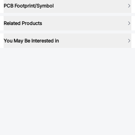
PCB Footprint/Symbol
Related Products
You May Be Interested in