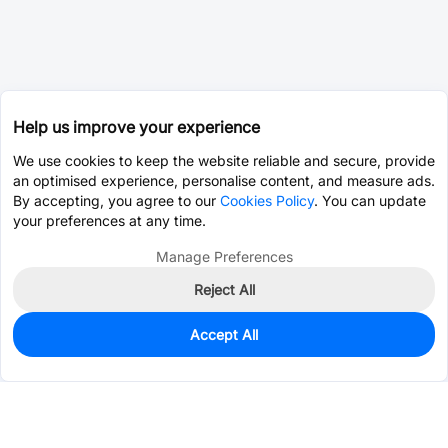
Help us improve your experience
We use cookies to keep the website reliable and secure, provide
an optimised experience, personalise content, and measure ads.
By accepting, you agree to our
Cookies Policy
. You can update
your preferences at any time.
Manage Preferences
Reject All
Accept All
2
In Stock
Add to my parts lib
$0.1381