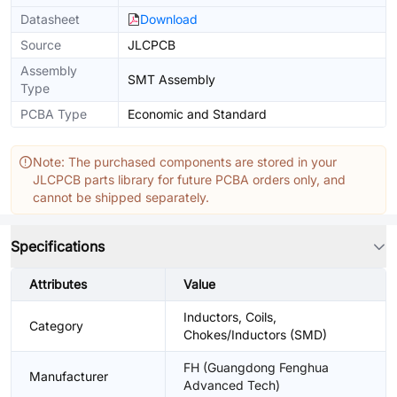
Datasheet
Download
Source
JLCPCB
Assembly
SMT Assembly
Type
PCBA Type
Economic and Standard
Note: The purchased components are stored in your
JLCPCB parts library for future PCBA orders only, and
cannot be shipped separately.
Specifications
Attributes
Value
Inductors, Coils,
Category
Chokes/Inductors (SMD)
FH (Guangdong Fenghua
Manufacturer
Advanced Tech)