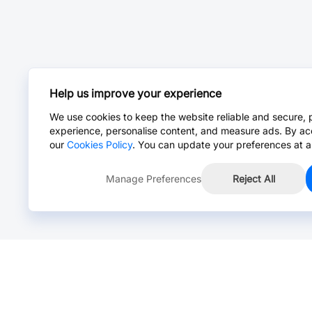
Help us improve your experience
We use cookies to keep the website reliable and secure, 
experience, personalise content, and measure ads. By ac
our
Cookies Policy
. You can update your preferences at a
Manage Preferences
Reject All