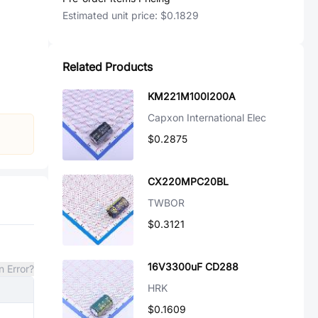
Estimated unit price:
$0.1829
Related Products
KM221M100I200A
Capxon International Elec
$0.2875
CX220MPC20BL
TWBOR
$0.3121
16V3300uF CD288
n Error?
HRK
$0.1609