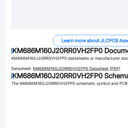
Learn more about JLCPCB Ass
KM686M160J20RR0VH2FP0
Docume
KM686M160J20RR0VH2FP0
datasheets or manufacturer doc
Datasheet:
KM686M160J20RR0VH2FP0
Datasheet (PDF)
KM686M160J20RR0VH2FP0
Schemat
The
KM686M160J20RR0VH2FP0
schematic symbol and PCB fo