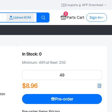
Coupons
APP Download
0
Parts Cart
Sign In
Upload BOM
In Stock:
0
Minimum:
49
Full Reel:
200
$8.96
0mm
Pre-order
Pre-order Items Pricing