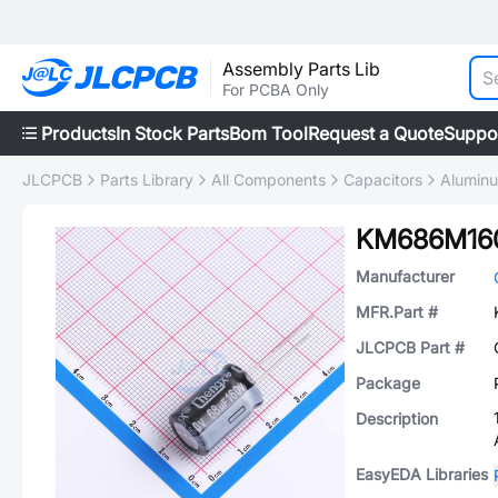
Assembly Parts Lib
For PCBA Only
Products
In Stock Parts
Bom Tool
Request a Quote
Suppo
JLCPCB
Parts Library
All Components
Capacitors
Aluminu
KM686M16
Manufacturer
MFR.Part #
JLCPCB Part #
Package
Description
EasyEDA Libraries