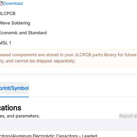
Download
JLCPCB
Wave Soldering
Economic and Standard
MSL 1
ased components are stored in your JLCPCB parts library for future
y, and cannot be shipped separately.
print/Symbol
cations
utes, and parameters.
Report a
itors/Aluminum Electrolytic Capacitors - Leaded