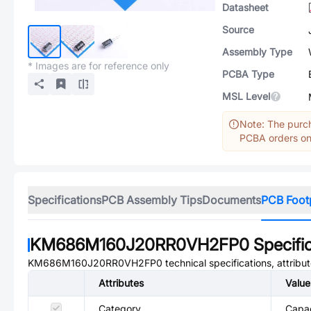
Datasheet
Source
Assembly Type
* Images are for reference only
PCBA Type
MSL Level
Note: The purch
PCBA orders onl
Specifications
PCB Assembly Tips
Documents
PCB Foot
KM686M160J20RR0VH2FP0
Specifi
KM686M160J20RR0VH2FP0
technical specifications, attrib
Attributes
Value
Category
Capac