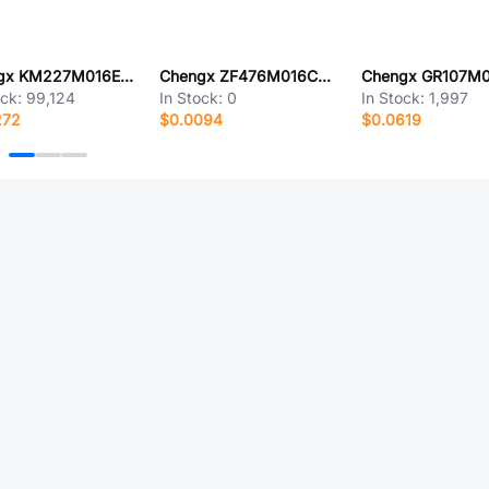
Chengx KM227M016E11RR0VH2FP0
Chengx ZF476M016C07RR0VH4FP0
ock:
99,124
In Stock:
0
In Stock:
1,997
272
$0.0094
$0.0619