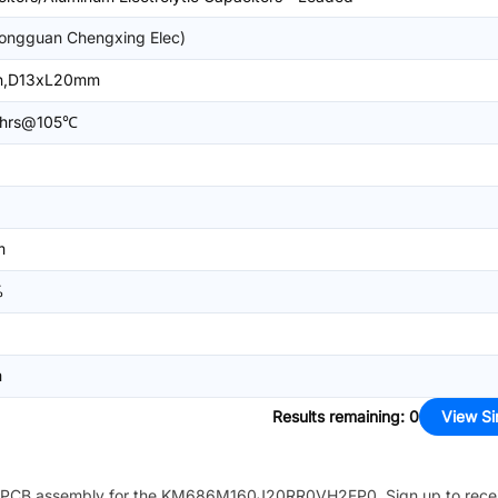
ongguan Chengxing Elec)
in,D13xL20mm
hrs@105℃
m
%
m
Results remaining
:
0
View Si
PCB assembly for the
KM686M160J20RR0VH2FP0
. Sign up to rec