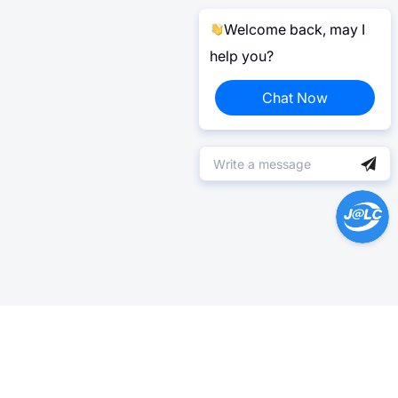
Welcome back, may I
help you?
Chat Now