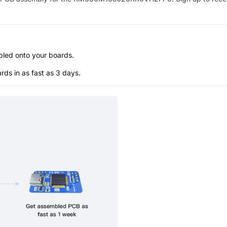
bled onto your boards.
s in as fast as 3 days.