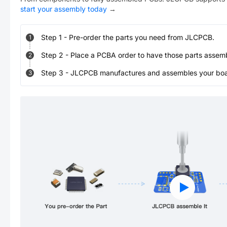
start your assembly today
→
Step
1
-
Pre-order the parts you need from JLCPCB.
1
Step
2
-
Place a PCBA order to have those parts assem
2
Step
3
-
JLCPCB manufactures and assembles your board
3