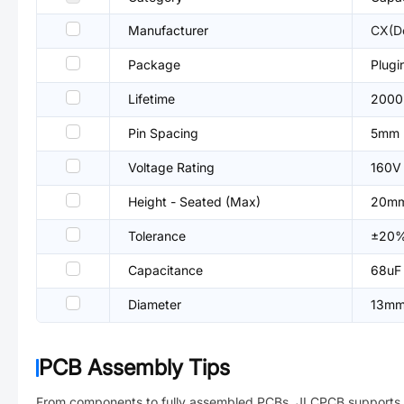
Manufacturer
CX(D
Package
Plug
Lifetime
2000
Pin Spacing
5mm
Voltage Rating
160V
Height - Seated (Max)
20m
Tolerance
±20
Capacitance
68uF
Diameter
13m
PCB Assembly Tips
From components to fully assembled PCBs. JLCPCB supports 