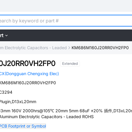
rt
m Electrolytic Capacitors - Leaded
KM686M160J20RR0VH2FP0
0J20RR0VH2FP0
Extended
CX(Dongguan Chengxing Elec)
KM686M160J20RR0VH2FP0
C3294
Plugin,D13xL20mm
13mm 160V 2000hrs@105℃ 20mm 5mm 68uF ±20% 插件,D13xL2
Aluminum Electrolytic Capacitors - Leaded ROHS
PCB Footprint or Symbol