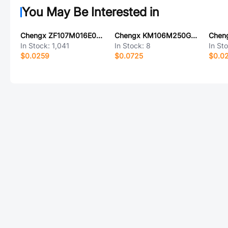
You May Be Interested in
Chengx ZF107M016E07RR0VH4FP0
Chengx KM106M250G13RR0VH2FP0
In Stock:
1,041
In Stock:
8
In St
$0.0259
$0.0725
$0.0