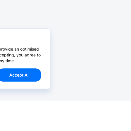
provide an optimised
cepting, you agree to
ny time.
Accept All