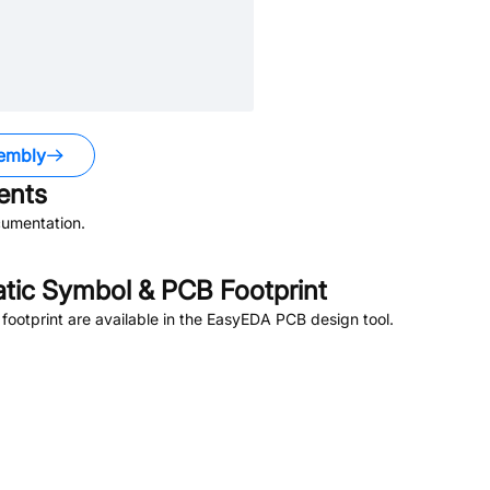
embly
nts
umentation.
ic Symbol & PCB Footprint
otprint are available in the EasyEDA PCB design tool.