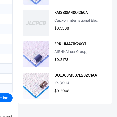
KM330M400I250A
Capxon International Elec
$0.5388
ERR1JM471K20OT
AISHI(Aihua Group)
$0.2178
DGE080M337L202S1AA
KNSCHA
$0.2908
milar
eive and