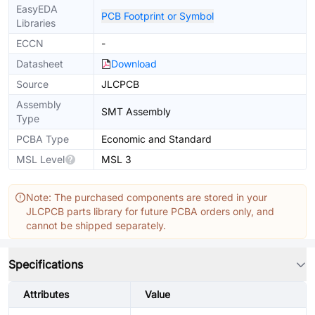
EasyEDA
PCB Footprint or Symbol
Libraries
ECCN
-
Datasheet
Download
Source
JLCPCB
Assembly
SMT Assembly
Type
PCBA Type
Economic and Standard
MSL Level
MSL 3
Note: The purchased components are stored in your
JLCPCB parts library for future PCBA orders only, and
cannot be shipped separately.
Specifications
Attributes
Value