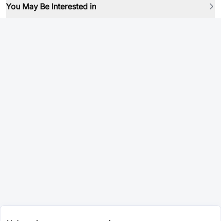
You May Be Interested in