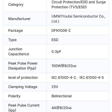
Circuit Protection/ESD and Surge
Category
Protection (TVS/ESD)
UMW(Youtai Semiconductor Co.,
Manufacturer
Ltd.)
Package
DFN1006-2
Type
ESD
Junction
0.3pF
Capacitance
Peak Pulse Power
100W@8/20us
Dissipation (Ppp)
level of protection
IEC 61000-4-2、IEC 61000-4-5
Clamping Voltage
25V
Polarity
Bidirectional
Peak Pulse Current
4A@8/20us
(Ipp)