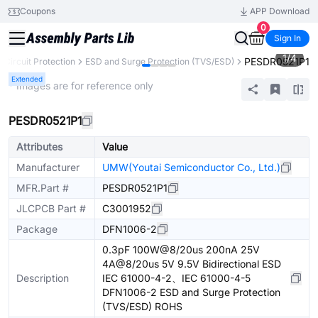
Coupons
APP Download
0
Sign In
1
/
4
PESDR0521P1
Circuit Protection
ESD and Surge Protection (TVS/ESD)
Extended
* Images are for reference only
PESDR0521P1
Attributes
Value
Manufacturer
UMW(Youtai Semiconductor Co., Ltd.)
MFR.Part #
PESDR0521P1
JLCPCB Part #
C3001952
Package
DFN1006-2
0.3pF 100W@8/20us 200nA 25V
4A@8/20us 5V 9.5V Bidirectional ESD
Description
IEC 61000-4-2、IEC 61000-4-5
DFN1006-2 ESD and Surge Protection
(TVS/ESD) ROHS