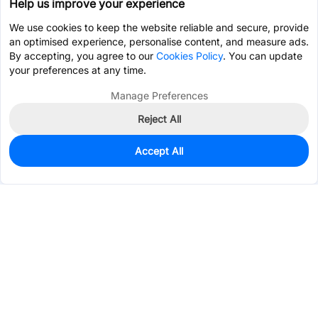
Help us improve your experience
We use cookies to keep the website reliable and secure, provide
an optimised experience, personalise content, and measure ads.
By accepting, you agree to our
Cookies Policy
. You can update
your preferences at any time.
Manage Preferences
Reject All
Accept All
30,821
In Stock
Add to my parts lib
$0.0215
Services & Tools