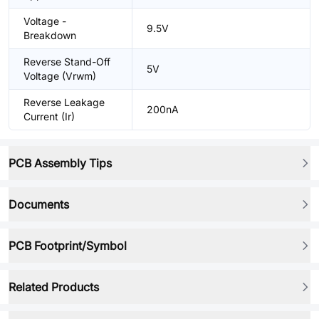
Voltage -
9.5V
Breakdown
Reverse Stand-Off
5V
Voltage (Vrwm)
Reverse Leakage
200nA
Current (Ir)
PCB Assembly Tips
Documents
PCB Footprint/Symbol
Related Products