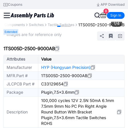
Coupons
APP Download
0
Sign In
1
/
4
1TS005D-2500-9000AB
All Components
Switches
Tactile Switches
Extended
* Images are for reference only
1TS005D-2500-9000AB
Attributes
Value
Manufacturer
HYP (Hongyuan Precision)
MFR.Part #
1TS005D-2500-9000AB
JLCPCB Part #
C33129654
Package
Plugin,7.5x3.6mm
100,000 cycles 12V 2.5N 50mA 6.1mm
7.5mm 9mm No PC Pin Right Angle
Description
Round Button With Bracket
Plugin,7.5x3.6mm Tactile Switches
ROHS