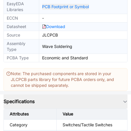
EasyEDA
PCB Footprint or Symbol
Libraries
ECCN
-
Datasheet
Download
Source
JLCPCB
Assembly
Wave Soldering
Type
PCBA Type
Economic and Standard
Note: The purchased components are stored in your
JLCPCB parts library for future PCBA orders only, and
cannot be shipped separately.
Specifications
Attributes
Value
Category
Switches/Tactile Switches