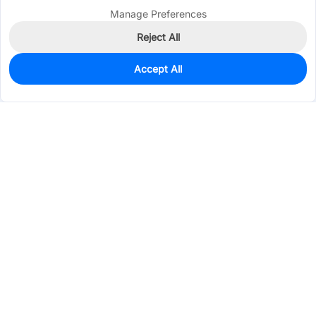
Manage Preferences
Reject All
Accept All
980
In Stock
Add to my parts lib
$0.0456
Services & Tools
Support
Company
Electronics