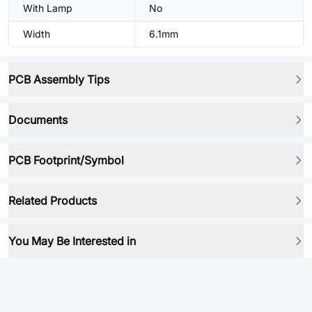
With Lamp
No
Width
6.1mm
PCB Assembly Tips
Documents
PCB Footprint/Symbol
Related Products
You May Be Interested in