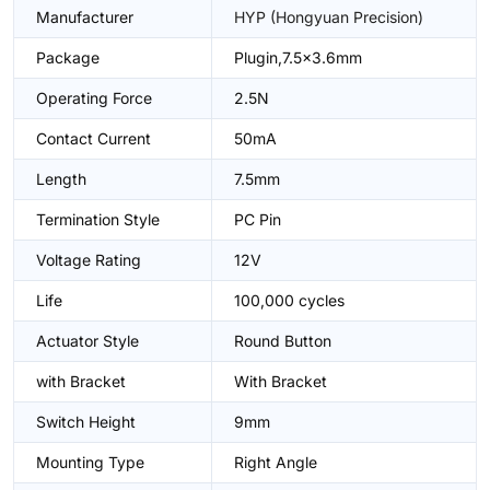
Manufacturer
HYP (Hongyuan Precision)
Package
Plugin,7.5x3.6mm
Operating Force
2.5N
Contact Current
50mA
Length
7.5mm
Termination Style
PC Pin
Voltage Rating
12V
Life
100,000 cycles
Actuator Style
Round Button
with Bracket
With Bracket
Switch Height
9mm
Mounting Type
Right Angle