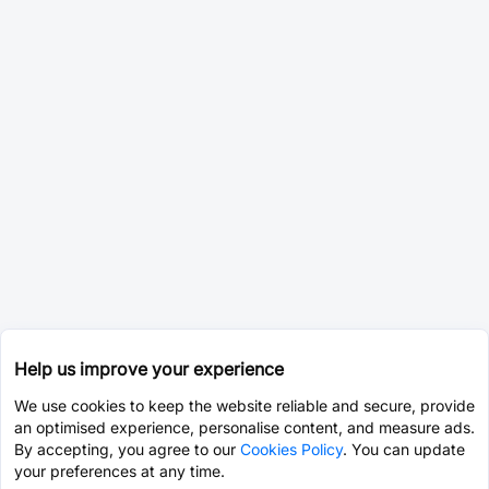
Help us improve your experience
We use cookies to keep the website reliable and secure, provide
an optimised experience, personalise content, and measure ads.
By accepting, you agree to our
Cookies Policy
. You can update
your preferences at any time.