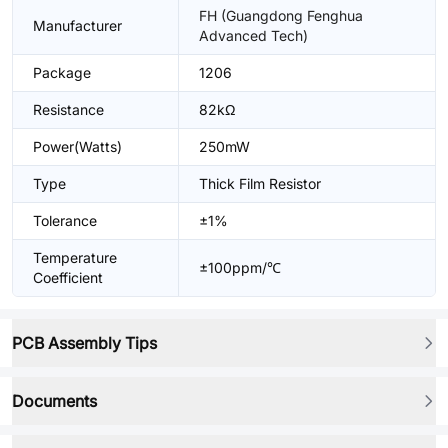
FH (Guangdong Fenghua
Manufacturer
Advanced Tech)
Package
1206
Resistance
82kΩ
Power(Watts)
250mW
Type
Thick Film Resistor
Tolerance
±1%
Temperature
±100ppm/℃
Coefficient
PCB Assembly Tips
Documents