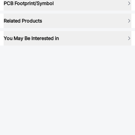
PCB Footprint/Symbol
Related Products
You May Be Interested in