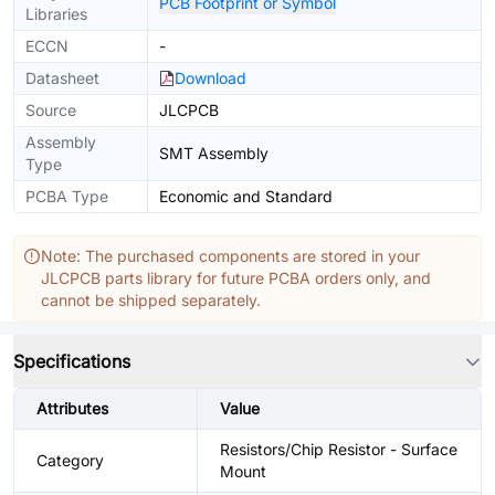
PCB Footprint or Symbol
Libraries
ECCN
-
Datasheet
Download
Source
JLCPCB
Assembly
SMT Assembly
Type
PCBA Type
Economic and Standard
Note: The purchased components are stored in your
JLCPCB parts library for future PCBA orders only, and
cannot be shipped separately.
Specifications
Attributes
Value
Resistors/Chip Resistor - Surface
Category
Mount