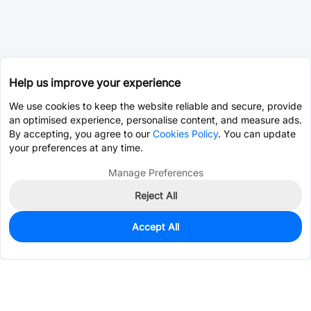
Help us improve your experience
We use cookies to keep the website reliable and secure, provide
an optimised experience, personalise content, and measure ads.
By accepting, you agree to our
Cookies Policy
. You can update
your preferences at any time.
Manage Preferences
Reject All
Accept All
14
In Stock
Add to my parts lib
$0.0079