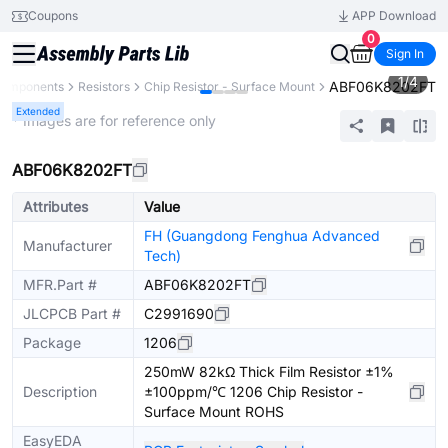
Coupons
APP Download
0
Sign In
1
/
4
ABF06K8202FT
 Components
Resistors
Chip Resistor - Surface Mount
Extended
* Images are for reference only
ABF06K8202FT
Attributes
Value
FH (Guangdong Fenghua Advanced
Manufacturer
Tech)
MFR.Part #
ABF06K8202FT
JLCPCB Part #
C2991690
Package
1206
250mW 82kΩ Thick Film Resistor ±1%
Description
±100ppm/℃ 1206 Chip Resistor -
Surface Mount ROHS
EasyEDA