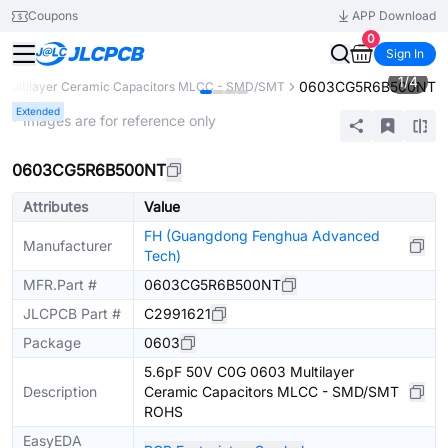
Coupons
APP Download
0
Sign In
1
/
4
0603CG5R6B500NT
Multilayer Ceramic Capacitors MLCC - SMD/SMT
Extended
* Images are for reference only
0603CG5R6B500NT
Attributes
Value
FH (Guangdong Fenghua Advanced
Manufacturer
Tech)
MFR.Part #
0603CG5R6B500NT
JLCPCB Part #
C2991621
Package
0603
5.6pF 50V C0G 0603 Multilayer
Description
Ceramic Capacitors MLCC - SMD/SMT
ROHS
EasyEDA