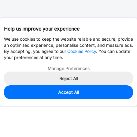
Help us improve your experience
We use cookies to keep the website reliable and secure, provide
an optimised experience, personalise content, and measure ads.
By accepting, you agree to our
Cookies Policy
. You can update
your preferences at any time.
Manage Preferences
Reject All
Accept All
0
In Stock
Pre-order
$0.0130