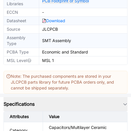
PCB Footprint or Symbol
Libraries
ECCN
-
Datasheet
Download
Source
JLCPCB
Assembly
SMT Assembly
Type
PCBA Type
Economic and Standard
MSL Level
MSL 1
Note: The purchased components are stored in your
JLCPCB parts library for future PCBA orders only, and
cannot be shipped separately.
Specifications
Attributes
Value
Capacitors/Multilayer Ceramic
Category