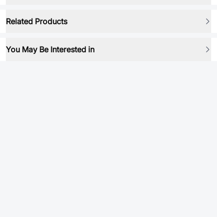
Related Products
You May Be Interested in