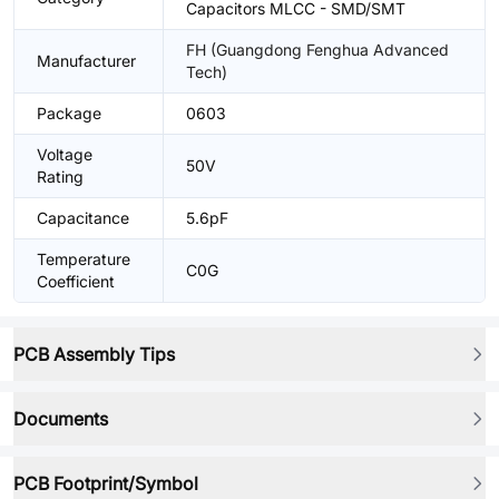
Capacitors MLCC - SMD/SMT
FH (Guangdong Fenghua Advanced
Manufacturer
Tech)
Package
0603
Voltage
50V
Rating
Capacitance
5.6pF
Temperature
C0G
Coefficient
PCB Assembly Tips
Documents
PCB Footprint/Symbol