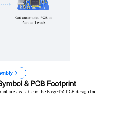
embly
ymbol & PCB Footprint
nt are available in the EasyEDA PCB design tool.