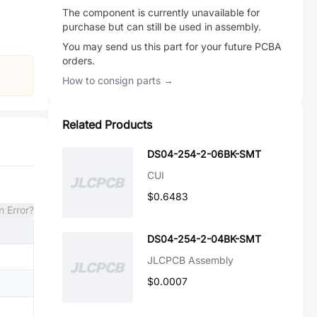
The component is currently unavailable for
purchase but can still be used in assembly.
You may send us this part for your future PCBA
orders.
How to consign parts →
Related Products
DS04-254-2-06BK-SMT
CUI
$0.6483
n Error?
DS04-254-2-04BK-SMT
JLCPCB Assembly
$0.0007