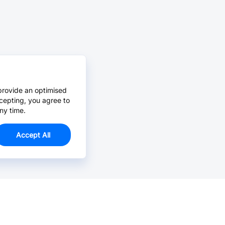
provide an optimised
cepting, you agree to
ny time.
Accept All