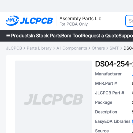
Assembly Parts Lib
For PCBA Only
Products
In Stock Parts
Bom Tool
Request a Quote
Suppo
JLCPCB
Parts Library
All Components
Others
SMT
DS0
DS04-254-
Manufacturer
MFR.Part #
JLCPCB Part #
Package
Description
EasyEDA Libraries
Source