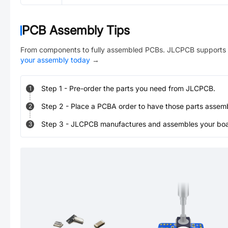
PCB Assembly Tips
From components to fully assembled PCBs. JLCPCB supports 
your assembly today
→
Step
1
-
Pre-order the parts you need from JLCPCB.
1
Step
2
-
Place a PCBA order to have those parts assem
2
Step
3
-
JLCPCB manufactures and assembles your board
3