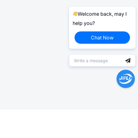
Welcome back, may I
help you?
Chat Now