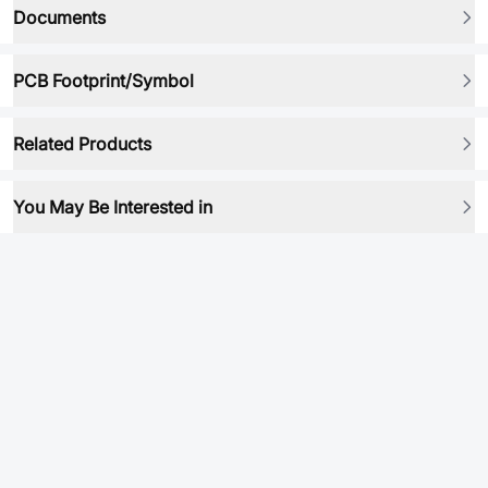
Documents
PCB Footprint/Symbol
Related Products
You May Be Interested in