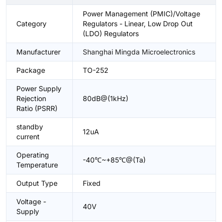
Power Management (PMIC)/Voltage
Category
Regulators - Linear, Low Drop Out
(LDO) Regulators
Manufacturer
Shanghai Mingda Microelectronics
Package
TO-252
Power Supply
Rejection
80dB@(1kHz)
Ratio (PSRR)
standby
12uA
current
Operating
-40℃~+85℃@(Ta)
Temperature
Output Type
Fixed
Voltage -
40V
Supply