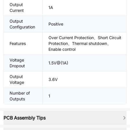
Output
1A
Current
Output
Positive
Configuration
Over Current Protection、Short Circuit
Features
Protection、Thermal shutdown、
Enable control
Voltage
1.5V@(1A)
Dropout
Output
3.6V
Voltage
Number of
1
Outputs
PCB Assembly Tips