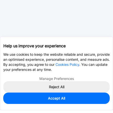
Help us improve your experience
We use cookies to keep the website reliable and secure, provide
an optimised experience, personalise content, and measure ads.
By accepting, you agree to our
Cookies Policy
. You can update
your preferences at any time.
Manage Preferences
Reject All
Accept All
73
In Stock
Add to my parts lib
$0.3209