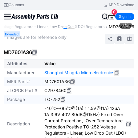
Coupons
APP Download
0
Sign In
1
/
3
MD7601A36
Voltage Regulators - Linear, Low Drop Out (LDO) Regulators
Extended
* Images are for reference only
MD7601A36
Attributes
Value
Manufacturer
Shanghai Mingda Microelectronics
MFR.Part #
MD7601A36
JLCPCB Part #
C2978460
Package
TO-252
-40℃~+85℃@(Ta) 1 1.5V@(1A) 12uA
1A 3.6V 40V 80dB@(1kHz) Fixed Over
Current Protection、Over Temperature
Description
Protection Positive TO-252 Voltage
Regulators - Linear, Low Drop Out (LDO)