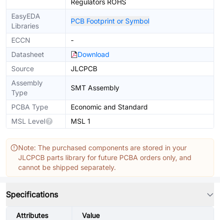
Regulators ROHS
EasyEDA
PCB Footprint or Symbol
Libraries
ECCN
-
Datasheet
Download
Source
JLCPCB
Assembly
SMT Assembly
Type
PCBA Type
Economic and Standard
MSL Level
MSL 1
Note: The purchased components are stored in your
JLCPCB parts library for future PCBA orders only, and
cannot be shipped separately.
Specifications
Attributes
Value