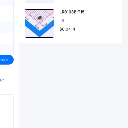
LR8103B-T15
LR
$0.0414
milar
our