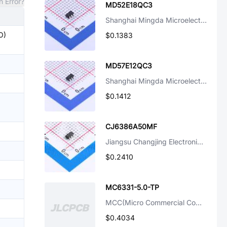
n Error?
MD52E18QC3
Shanghai Mingda Microelectronics
O)
$0.1383
MD57E12QC3
Shanghai Mingda Microelectronics
$0.1412
CJ6386A50MF
Jiangsu Changjing Electronics Technology Co., Ltd.
$0.2410
MC6331-5.0-TP
MCC(Micro Commercial Components)
$0.4034