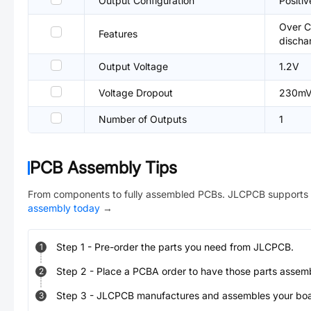
Output Configuration
Positiv
Over C
Features
discha
Output Voltage
1.2V
Voltage Dropout
230m
Number of Outputs
1
PCB Assembly Tips
From components to fully assembled PCBs. JLCPCB supports 
assembly today
→
Step
1
-
Pre-order the parts you need from JLCPCB.
1
Step
2
-
Place a PCBA order to have those parts assem
2
Step
3
-
JLCPCB manufactures and assembles your board
3