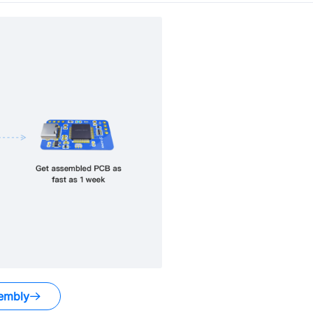
embly