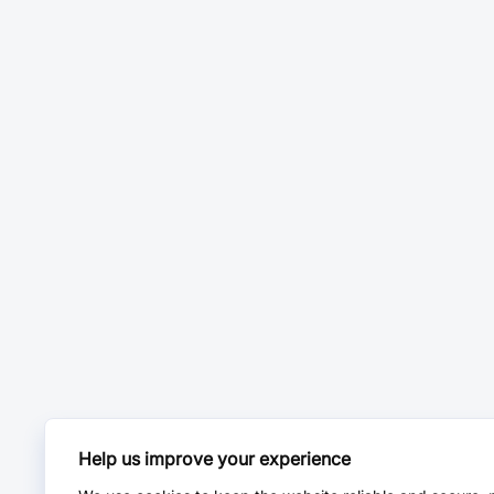
Help us improve your experience