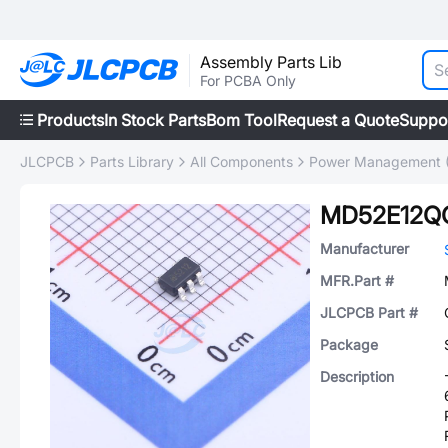
Assembly Parts Lib
For PCBA Only
Products
In Stock Parts
Bom Tool
Request a Quote
Suppo
JLCPCB
Parts Library
All Components
Power Management 
MD52E12Q
Manufacturer
MFR.Part #
JLCPCB Part #
Package
Description