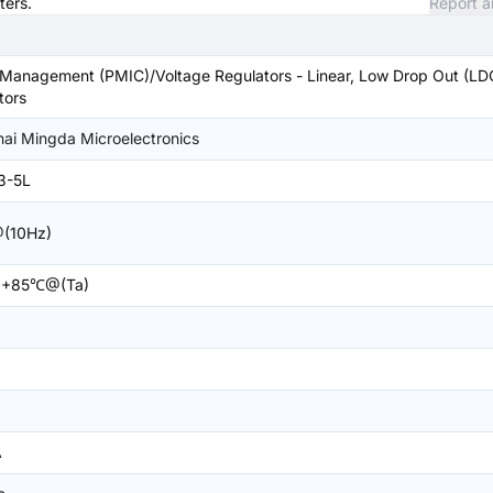
ters.
Report a
Management (PMIC)/Voltage Regulators - Linear, Low Drop Out (LD
tors
ai Mingda Microelectronics
3-5L
(10Hz)
+85℃@(Ta)
A