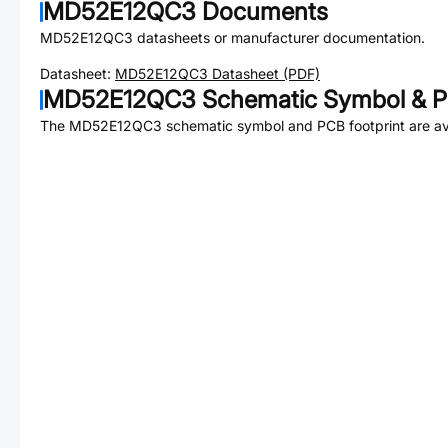
MD52E12QC3
Documents
MD52E12QC3
datasheets or manufacturer documentation.
Datasheet:
MD52E12QC3
Datasheet (PDF)
MD52E12QC3
Schematic Symbol & P
The
MD52E12QC3
schematic symbol and PCB footprint are av