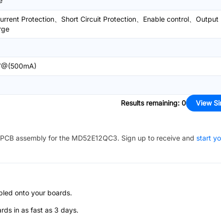
e
urrent Protection、Short Circuit Protection、Enable control、Output
rge
V@(500mA)
Results remaining
:
0
View Si
PCB assembly for the
MD52E12QC3
. Sign up to receive and
start y
bled onto your boards.
s in as fast as 3 days.