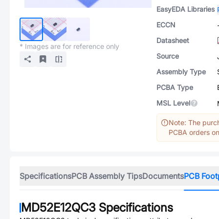
EasyEDA Libraries
ECCN
Datasheet
* Images are for reference only
Source
Assembly Type
PCBA Type
MSL Level
Note: The purch
PCBA orders onl
Specifications
PCB Assembly Tips
Documents
PCB Foot
MD52E12QC3
Specifications