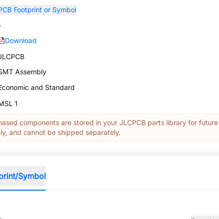
PCB Footprint or Symbol
-
Download
JLCPCB
SMT Assembly
Economic and Standard
MSL 1
ased components are stored in your JLCPCB parts library for future
y, and cannot be shipped separately.
print/Symbol