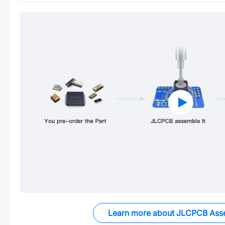
Learn more about JLCPCB Ass