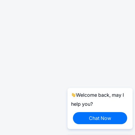
Welcome back, may I
help you?
Chat Now