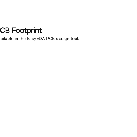
CB Footprint
ailable in the EasyEDA PCB design tool.