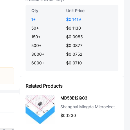
Qty
Unit Price
1
+
$0.1419
50
+
$0.1130
150
+
$0.0985
500
+
$0.0877
3000
+
$0.0752
6000
+
$0.0710
Related Products
MD58E12QC3
Shanghai Mingda Microelectronics
$0.1230