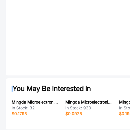
You May Be Interested in
Mingda Microelectronics MD53R55
Mingda Microelectronics MD7043
In Stock:
32
In Stock:
930
In St
$0.1795
$0.0925
$0.1