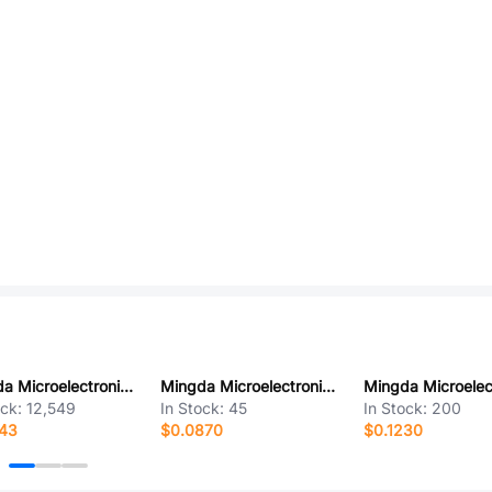
Mingda Microelectronics MD8942
Mingda Microelectronics MD7039
ock:
12,549
In Stock:
45
In Stock:
200
943
$0.0870
$0.1230