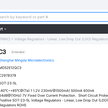
rt
(PMIC)
Voltage Regulators - Linear, Low Drop Out (LDO) Regulator
C3
Extended
Shanghai Mingda Microelectronics
MD52E12QC3
C2978378
SOT-23-5L
-40℃~+85℃@(Ta) 1 1.2V 230mV@(500mA) 500mA 600nA
64dB@(10Hz) 7V Fixed Over Current Protection、Short Circuit Prote
Positive SOT-23-5L Voltage Regulators - Linear, Low Drop Out (LDO)
Regulators ROHS