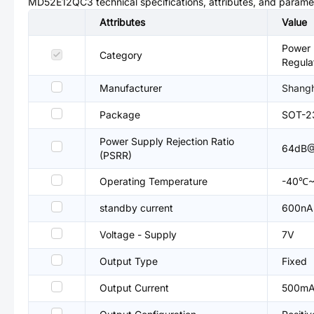
MD52E12QC3
technical specifications, attributes, and parame
Attributes
Value
Power 
Category
Regula
Manufacturer
Shangh
Package
SOT-2
Power Supply Rejection Ratio
64dB@
(PSRR)
Operating Temperature
-40℃~
standby current
600nA
Voltage - Supply
7V
Output Type
Fixed
Output Current
500m