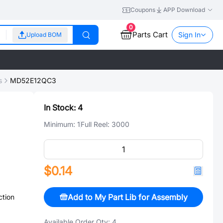
Coupons
APP Download
0
Parts Cart
Sign In
Upload BOM
s
MD52E12QC3
In Stock:
4
Minimum:
1
Full Reel:
3000
$0.14
Add to My Part Lib for Assembly
ction
Available Order Qty:
4