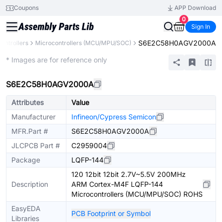
Coupons
APP Download
0
Sign In
S6E2C58H0AGV2000A
ontrollers
Microcontrollers (MCU/MPU/SOC)
Extended
* Images are for reference only
S6E2C58H0AGV2000A
Attributes
Value
Manufacturer
Infineon/Cypress Semicon
MFR.Part #
S6E2C58H0AGV2000A
JLCPCB Part #
C2959004
Package
LQFP-144
120 12bit 12bit 2.7V~5.5V 200MHz
Description
ARM Cortex-M4F LQFP-144
Microcontrollers (MCU/MPU/SOC) ROHS
EasyEDA
PCB Footprint or Symbol
Libraries