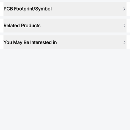
PCB Footprint/Symbol
Related Products
You May Be Interested in