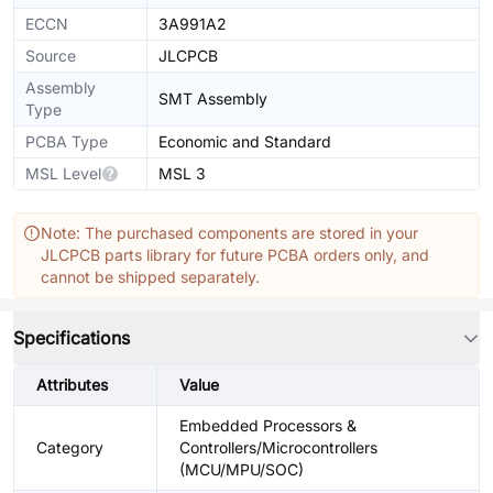
ECCN
3A991A2
Source
JLCPCB
Assembly
SMT Assembly
Type
PCBA Type
Economic and Standard
MSL Level
MSL 3
Note: The purchased components are stored in your
JLCPCB parts library for future PCBA orders only, and
cannot be shipped separately.
Specifications
Attributes
Value
Embedded Processors &
Category
Controllers/Microcontrollers
(MCU/MPU/SOC)