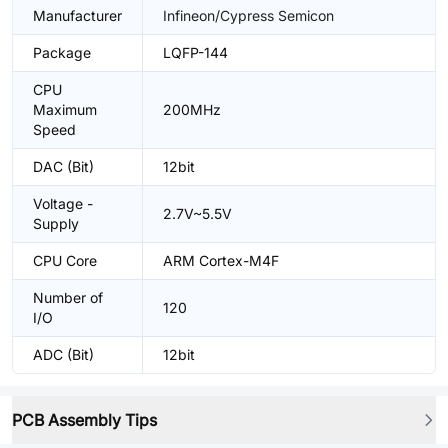
Manufacturer
Infineon/Cypress Semicon
Package
LQFP-144
CPU
Maximum
200MHz
Speed
DAC (Bit)
12bit
Voltage -
2.7V~5.5V
Supply
CPU Core
ARM Cortex-M4F
Number of
120
I/O
ADC (Bit)
12bit
PCB Assembly Tips