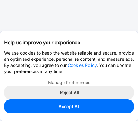
Help us improve your experience
We use cookies to keep the website reliable and secure, provide
an optimised experience, personalise content, and measure ads.
By accepting, you agree to our
Cookies Policy
. You can update
your preferences at any time.
Manage Preferences
Reject All
Accept All
0
In Stock
Pre-order
$1.8477