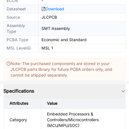
ECCN
-
Datasheet
Download
Source
JLCPCB
Assembly
SMT Assembly
Type
PCBA Type
Economic and Standard
MSL Level
MSL 1
Note: The purchased components are stored in your
JLCPCB parts library for future PCBA orders only, and
cannot be shipped separately.
Specifications
Attributes
Value
Embedded Processors &
Category
Controllers/Microcontrollers
(MCU/MPU/SOC)