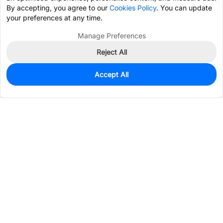
By accepting, you agree to our
Cookies Policy
. You can update
your preferences at any time.
Manage Preferences
Reject All
Accept All
0
In Stock
Pre-order
$10.9723
Services & Tools
Support
Company