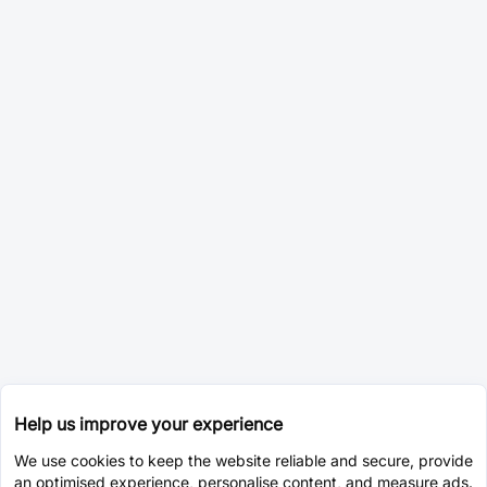
Help us improve your experience
We use cookies to keep the website reliable and secure, provide
an optimised experience, personalise content, and measure ads.