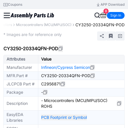
Coupons
APP Download
0
Sign In
CY3250-20334QFN-POD
rollers
Microcontrollers (MCU/MPU/SOC)
Extended
* Images are for reference only
CY3250-20334QFN-POD
Attributes
Value
Manufacturer
Infineon/Cypress Semicon
MFR.Part #
CY3250-20334QFN-POD
JLCPCB Part #
C2956871
Package
-
- Microcontrollers (MCU/MPU/SOC)
Description
ROHS
EasyEDA
PCB Footprint or Symbol
Libraries