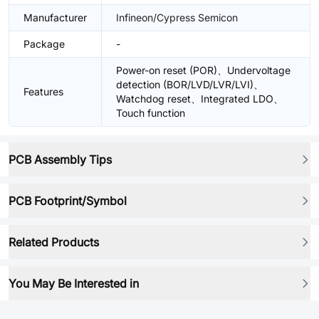
Manufacturer
Infineon/Cypress Semicon
Package
-
Power-on reset (POR)、Undervoltage
detection (BOR/LVD/LVR/LVI)、
Features
Watchdog reset、Integrated LDO、
Touch function
PCB Assembly Tips
PCB Footprint/Symbol
Related Products
You May Be Interested in