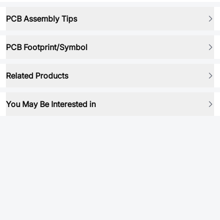
PCB Assembly Tips
PCB Footprint/Symbol
Related Products
You May Be Interested in