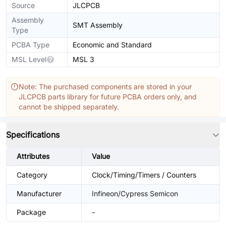
Source
JLCPCB
Assembly
SMT Assembly
Type
PCBA Type
Economic and Standard
MSL Level
MSL 3
Note: The purchased components are stored in your
JLCPCB parts library for future PCBA orders only, and
cannot be shipped separately.
Specifications
Attributes
Value
Category
Clock/Timing/Timers / Counters
Manufacturer
Infineon/Cypress Semicon
Package
-