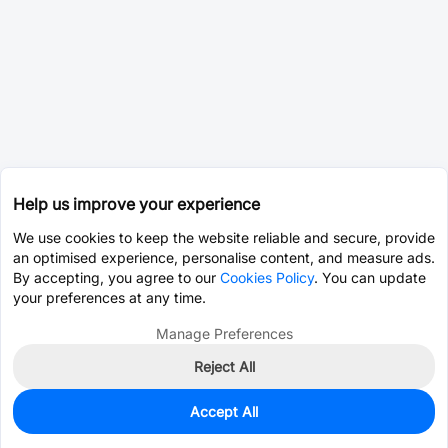
Help us improve your experience
We use cookies to keep the website reliable and secure, provide
an optimised experience, personalise content, and measure ads.
By accepting, you agree to our
Cookies Policy
. You can update
your preferences at any time.
Manage Preferences
Reject All
Accept All
0
In Stock
Pre-order
$0.1426