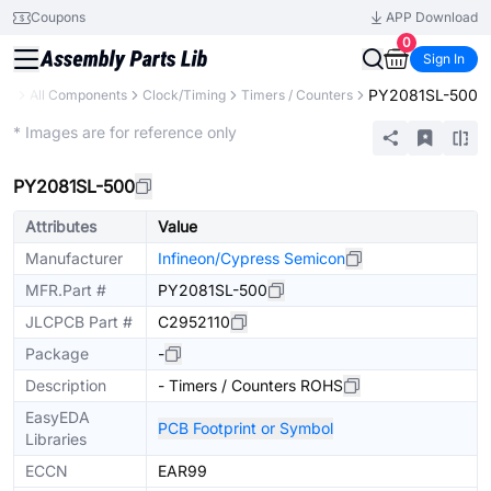
Coupons
APP Download
0
Sign In
PY2081SL-500
ary
All Components
Clock/Timing
Timers / Counters
Extended
* Images are for reference only
PY2081SL-500
Attributes
Value
Manufacturer
Infineon/Cypress Semicon
MFR.Part #
PY2081SL-500
JLCPCB Part #
C2952110
Package
-
Description
- Timers / Counters ROHS
EasyEDA
PCB Footprint or Symbol
Libraries
ECCN
EAR99