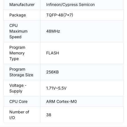
Manufacturer
Infineon/Cypress Semicon
Package
TQFP-48(7x7)
CPU
Maximum
48MHz
Speed
Program
Memory
FLASH
Type
Program
256KB
Storage Size
Voltage -
1.71V~5.5V
Supply
CPU Core
ARM Cortex-M0
Number of
38
I/O