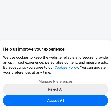
Help us improve your experience
We use cookies to keep the website reliable and secure, provide
an optimised experience, personalise content, and measure ads.
By accepting, you agree to our
Cookies Policy
. You can update
your preferences at any time.
Manage Preferences
Reject All
Accept All
10
In Stock
Add to my parts lib
$5.6282