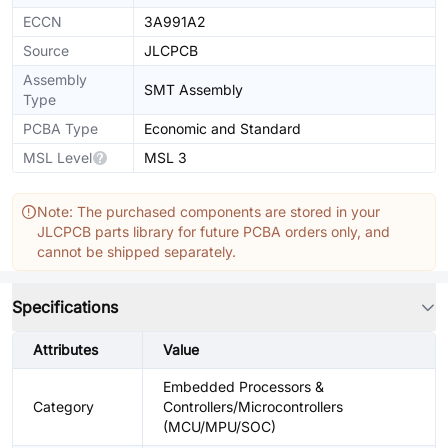
ECCN
3A991A2
Source
JLCPCB
Assembly
SMT Assembly
Type
PCBA Type
Economic and Standard
MSL Level
MSL 3
Note: The purchased components are stored in your
JLCPCB parts library for future PCBA orders only, and
cannot be shipped separately.
Specifications
Attributes
Value
Embedded Processors &
Category
Controllers/Microcontrollers
(MCU/MPU/SOC)