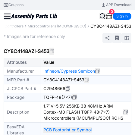
Coupons
APP Download
0
Sign In
CY8C4148AZI-S453
& Controllers
Microcontrollers (MCU/MPU/SOC)
Extended
* Images are for reference only
CY8C4148AZI-S453
Attributes
Value
Manufacturer
Infineon/Cypress Semicon
MFR.Part #
CY8C4148AZI-S453
JLCPCB Part #
C2948666
Package
TQFP-48(7x7)
1.71V~5.5V 256KB 38 48MHz ARM
Description
Cortex-M0 FLASH TQFP-48(7x7)
Microcontrollers (MCU/MPU/SOC) ROHS
EasyEDA
PCB Footprint or Symbol
Libraries