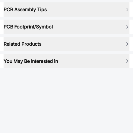
PCB Assembly Tips
PCB Footprint/Symbol
Related Products
You May Be Interested in