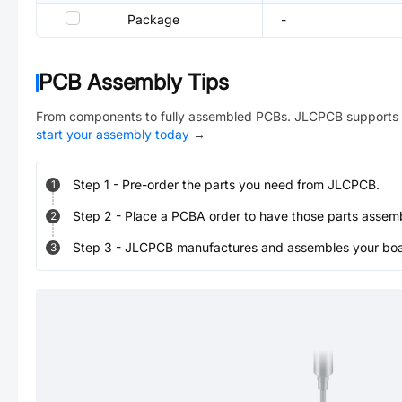
Package
-
PCB Assembly Tips
From components to fully assembled PCBs. JLCPCB supports 
start your assembly today
→
Step
1
-
Pre-order the parts you need from JLCPCB.
1
Step
2
-
Place a PCBA order to have those parts assem
2
Step
3
-
JLCPCB manufactures and assembles your board
3