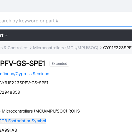
rt
 & Controllers
Microcontrollers (MCU/MPU/SOC)
CY91F223SPF
PFV-GS-SPE1
Extended
Infineon/Cypress Semicon
CY91F223SPFV-GS-SPE1
C2948358
-
- Microcontrollers (MCU/MPU/SOC) ROHS
PCB Footprint or Symbol
3A991A3