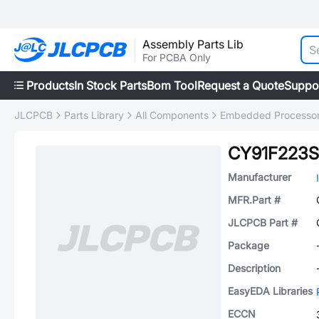
Assembly Parts Lib
For PCBA Only
Products
In Stock Parts
Bom Tool
Request a Quote
Suppo
JLCPCB
Parts Library
All Components
Embedded Processors
CY91F223S
Manufacturer
MFR.Part #
JLCPCB Part #
Package
Description
EasyEDA Libraries
ECCN