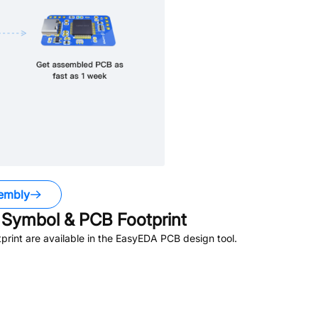
embly
Symbol & PCB Footprint
rint are available in the EasyEDA PCB design tool.