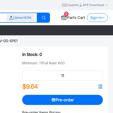
Coupons
APP Download
0
Parts Cart
Sign In
Upload BOM
V-GS-SPE1
In Stock:
0
Minimum:
11
Full Reel:
600
$9.64
Pre-order
Pre-order Items Pricing