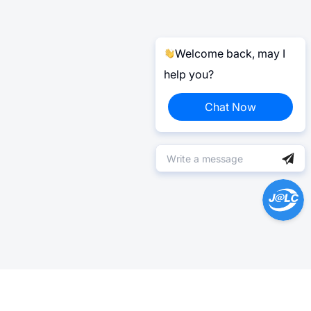
Welcome back, may I
help you?
Chat Now