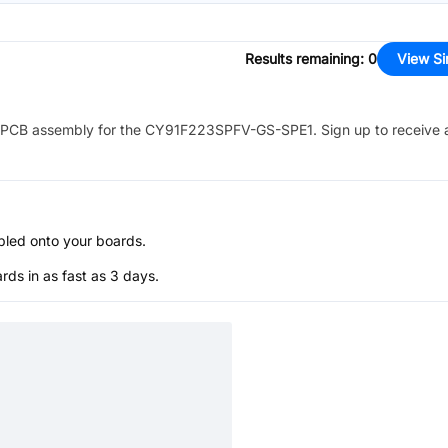
Results remaining
:
0
View Si
PCB assembly for the
CY91F223SPFV-GS-SPE1
. Sign up to receive
bled onto your boards.
s in as fast as 3 days.