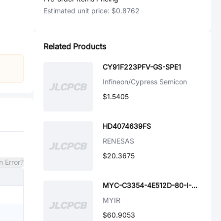
Estimated unit price:
$0.8762
Related Products
CY91F223PFV-GS-SPE1
Infineon/Cypress Semicon
$1.5405
HD4074639FS
RENESAS
$20.3675
n Error?
MYC-C3354-4E512D-80-I-GW
MYIR
$60.9053