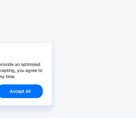
provide an optimised
cepting, you agree to
ny time.
Accept All