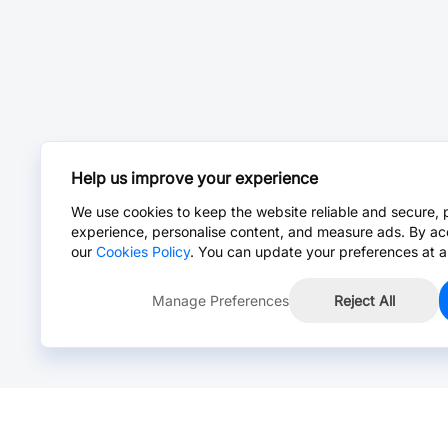
Help us improve your experience
We use cookies to keep the website reliable and secure, 
experience, personalise content, and measure ads. By ac
our
Cookies Policy
. You can update your preferences at a
Manage Preferences
Reject All