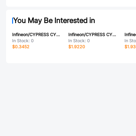
You May Be Interested in
Infineon/CYPRESS CY8C4147AZI-S465
Infineon/CYPRESS CY8C3665AXA-017
In Stock:
0
In Stock:
0
In St
$0.3452
$1.9220
$1.93