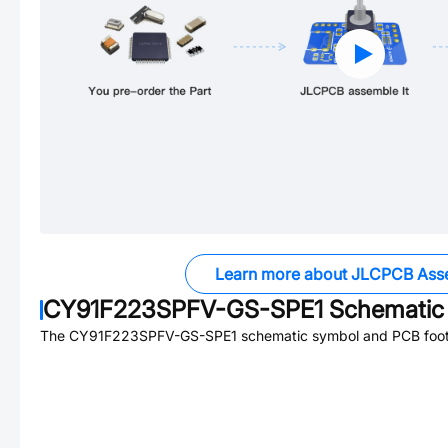
Learn more about JLCPCB Ass
CY91F223SPFV-GS-SPE1
Schematic 
The
CY91F223SPFV-GS-SPE1
schematic symbol and PCB footp