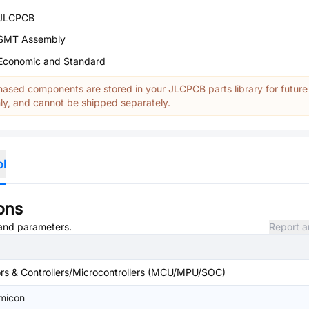
JLCPCB
SMT Assembly
Economic and Standard
ased components are stored in your JLCPCB parts library for future
y, and cannot be shipped separately.
ol
ons
, and parameters.
Report a
s & Controllers/Microcontrollers (MCU/MPU/SOC)
emicon