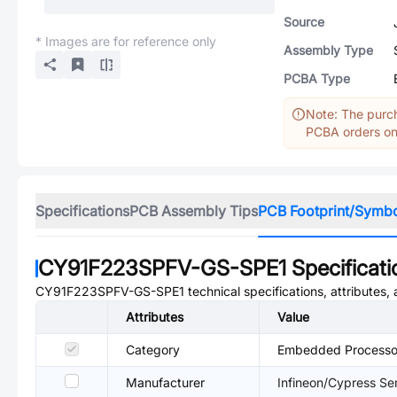
Source
* Images are for reference only
Assembly Type
PCBA Type
Note: The purch
PCBA orders onl
Specifications
PCB Assembly Tips
PCB Footprint/Symb
CY91F223SPFV-GS-SPE1
Specificati
CY91F223SPFV-GS-SPE1
technical specifications, attributes
Attributes
Value
Category
Embedded Processor
Manufacturer
Infineon/Cypress S