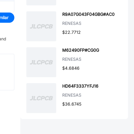
R9A07G043F04GBG#AC0
milar
RENESAS
$22.7712
 and
M62490FP#CG0G
RENESAS
$4.6846
HD64F3337YFJ16
RENESAS
$36.6745