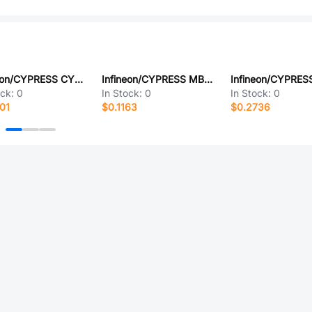
Infineon/CYPRESS CY91F528USEPMC-GSE2
Infineon/CYPRESS MB88151APNF-G-500-JNEFE1
ock:
0
In Stock:
0
In Stock:
0
01
$0.1163
$0.2736