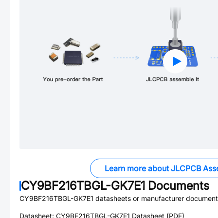
Learn more about JLCPCB Ass
CY9BF216TBGL-GK7E1
Documents
CY9BF216TBGL-GK7E1
datasheets or manufacturer document
Datasheet:
CY9BF216TBGL-GK7E1
Datasheet (PDF)