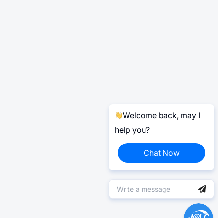
Welcome back, may I
help you?
Chat Now