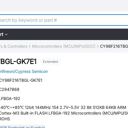
rt
 & Controllers
Microcontrollers (MCU/MPU/SOC)
CY9BF216TBG
BGL-GK7E1
Extended
Infineon/Cypress Semicon
CY9BF216TBGL-GK7E1
C2947868
LFBGA-192
-40℃~+85℃ 12bit 144MHz 154 2.7V~5.5V 32 Bit 512KB 64KB ARM
Cortex-M3 Built-in FLASH LFBGA-192 Microcontrollers (MCU/MPU/
ROHS
PCB Footprint or Symbol