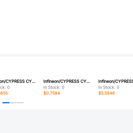
Infineon/CYPRESS CY7C1062GE30-10BGXIT
Infineon/CYPRESS CY8CTMA768BUI-12
ock:
0
In Stock:
0
In Stock:
0
5655
$0.7584
$5.5846