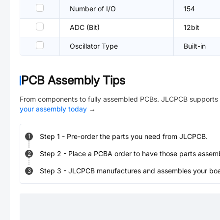
Number of I/O
154
ADC (Bit)
12bit
Oscillator Type
Built-in
PCB Assembly Tips
From components to fully assembled PCBs. JLCPCB supports 
your assembly today
→
Step
1
-
Pre-order the parts you need from JLCPCB.
1
Step
2
-
Place a PCBA order to have those parts assem
2
Step
3
-
JLCPCB manufactures and assembles your board
3