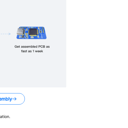
embly
ation.