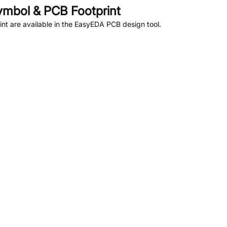
mbol & PCB Footprint
t are available in the EasyEDA PCB design tool.