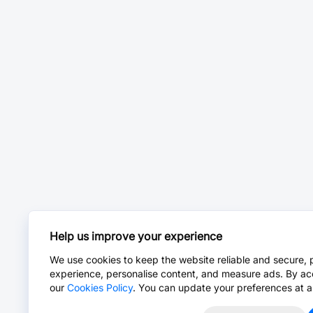
Help us improve your experience
We use cookies to keep the website reliable and secure, 
experience, personalise content, and measure ads. By ac
our
Cookies Policy
. You can update your preferences at a