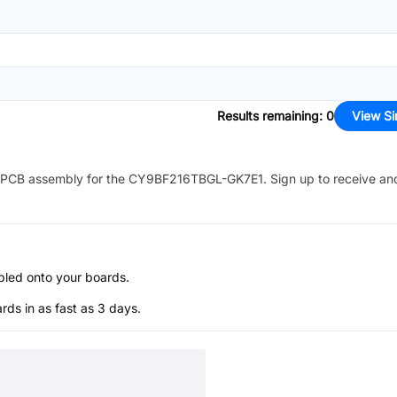
Results remaining
:
0
View Si
PCB assembly for the
CY9BF216TBGL-GK7E1
. Sign up to receive an
bled onto your boards.
s in as fast as 3 days.