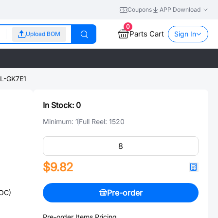
Coupons
APP Download
0
Parts Cart
Sign In
Upload BOM
L-GK7E1
In Stock:
0
Minimum:
1
Full Reel:
1520
$9.82
Pre-order
SOC)
Pre-order Items Pricing