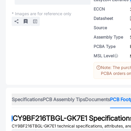
ECCN
* Images are for reference only
Datasheet
Source
Assembly Type
PCBA Type
MSL Level
Note: The purch
PCBA orders onl
Specifications
PCB Assembly Tips
Documents
PCB Foot
CY9BF216TBGL-GK7E1
Specification
CY9BF216TBGL-GK7E1
technical specifications, attributes, a