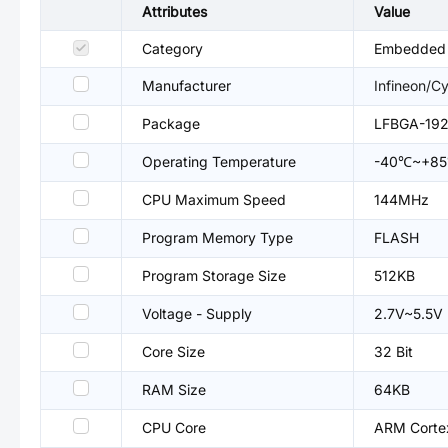
Attributes
Value
Category
Embedded P
Manufacturer
Infineon/C
Package
LFBGA-19
Operating Temperature
-40℃~+8
CPU Maximum Speed
144MHz
Program Memory Type
FLASH
Program Storage Size
512KB
Voltage - Supply
2.7V~5.5V
Core Size
32 Bit
RAM Size
64KB
CPU Core
ARM Cort