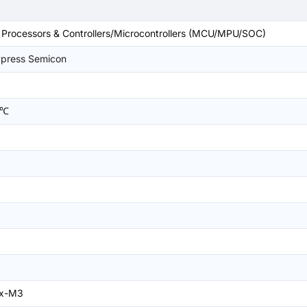
rocessors & Controllers/Microcontrollers (MCU/MPU/SOC)
ypress Semicon
2
5℃
ex-M3