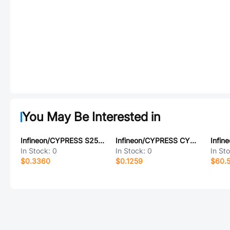
You May Be Interested in
Infineon/CYPRESS S25FL128SDPBHBC03
Infineon/CYPRESS CY229SL-1T4
In Stock:
0
In Stock:
0
In St
$0.3360
$0.1259
$60.