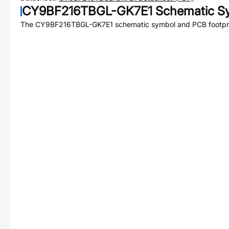
CY9BF216TBGL-GK7E1
Schematic Sy
The
CY9BF216TBGL-GK7E1
schematic symbol and PCB footprin