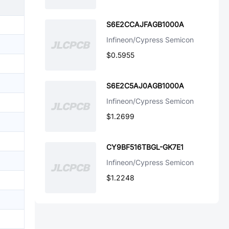
S6E2CCAJFAGB1000A
Infineon/Cypress Semicon
$0.5955
S6E2C5AJ0AGB1000A
Infineon/Cypress Semicon
$1.2699
CY9BF516TBGL-GK7E1
Infineon/Cypress Semicon
$1.2248