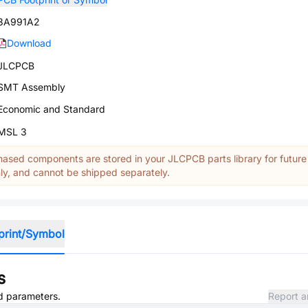
3A991A2
Download
JLCPCB
SMT Assembly
Economic and Standard
MSL 3
ased components are stored in your JLCPCB parts library for future
y, and cannot be shipped separately.
print/Symbol
s
nd parameters.
Report a