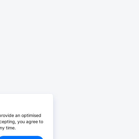
provide an optimised
cepting, you agree to
ny time.