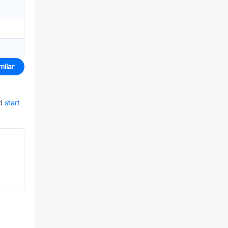
milar
d
start