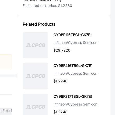
Estimated unit price:
$1.2280
Related Products
CY9BF116TBGL-GK7E1
Infineon/Cypress Semicon
$29.7220
CY9BF416TBGL-GK7E1
Infineon/Cypress Semicon
$1.2248
CY9BF217TBGL-GK7E1
Infineon/Cypress Semicon
n Error?
$1.2248