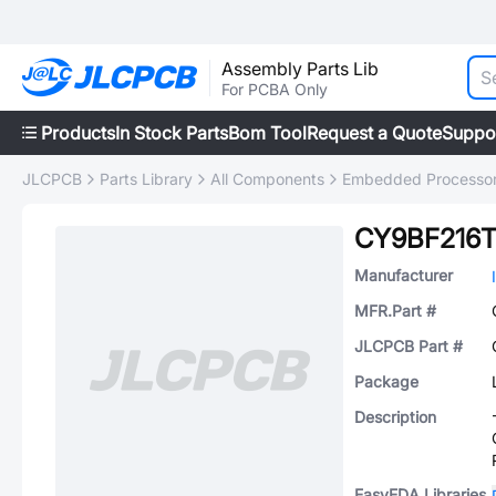
Assembly Parts Lib
For PCBA Only
Products
In Stock Parts
Bom Tool
Request a Quote
Suppo
JLCPCB
Parts Library
All Components
Embedded Processors
CY9BF216T
Manufacturer
MFR.Part #
JLCPCB Part #
Package
Description
EasyEDA Libraries