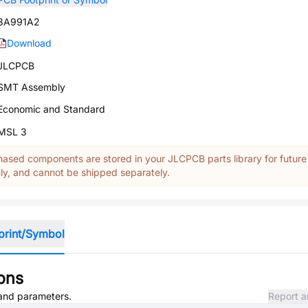
3A991A2
Download
JLCPCB
SMT Assembly
Economic and Standard
MSL 3
ased components are stored in your JLCPCB parts library for future
y, and cannot be shipped separately.
print/Symbol
ions
, and parameters.
Report a