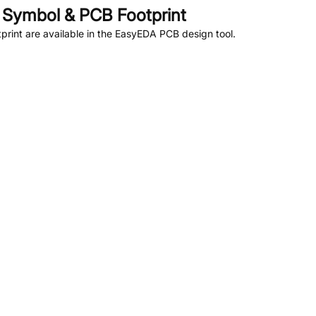
Symbol & PCB Footprint
rint are available in the EasyEDA PCB design tool.