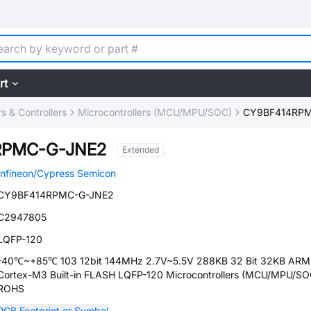
rt
 & Controllers
Microcontrollers (MCU/MPU/SOC)
CY9BF414RPM
RPMC-G-JNE2
Extended
Infineon/Cypress Semicon
CY9BF414RPMC-G-JNE2
C2947805
LQFP-120
-40℃~+85℃ 103 12bit 144MHz 2.7V~5.5V 288KB 32 Bit 32KB ARM
Cortex-M3 Built-in FLASH LQFP-120 Microcontrollers (MCU/MPU/SO
ROHS
PCB Footprint or Symbol