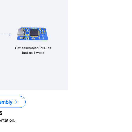
embly
s
ntation.