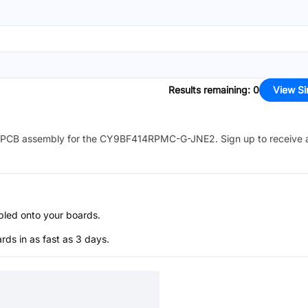
Results remaining
:
0
View Si
PCB assembly for the
CY9BF414RPMC-G-JNE2
. Sign up to receive
bled onto your boards.
s in as fast as 3 days.