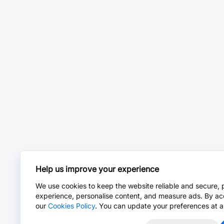
Help us improve your experience
We use cookies to keep the website reliable and secure, 
experience, personalise content, and measure ads. By ac
our
Cookies Policy
. You can update your preferences at a