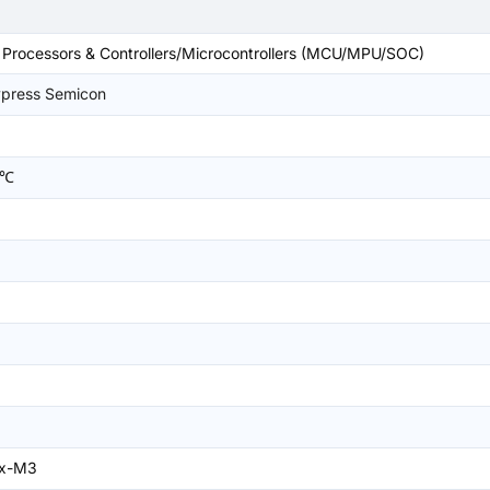
rocessors & Controllers/Microcontrollers (MCU/MPU/SOC)
ypress Semicon
5℃
ex-M3