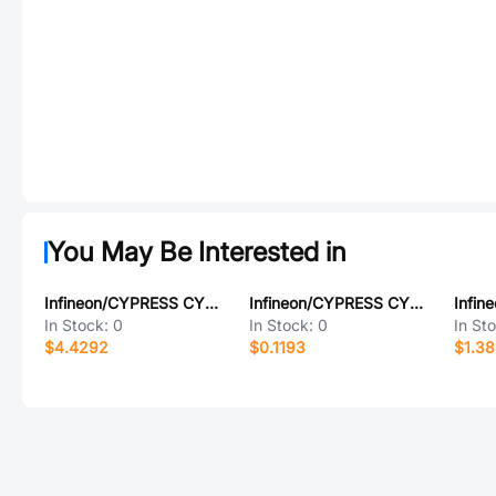
You May Be Interested in
Infineon/CYPRESS CY2305SXC-1
Infineon/CYPRESS CY7C199L-20ZC
In Stock:
0
In Stock:
0
In St
$4.4292
$0.1193
$1.3