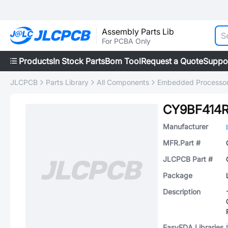
Assembly Parts Lib
For PCBA Only
Products
In Stock Parts
Bom Tool
Request a Quote
Suppo
JLCPCB
Parts Library
All Components
Embedded Processors
CY9BF414
Manufacturer
MFR.Part #
JLCPCB Part #
Package
Description
EasyEDA Libraries