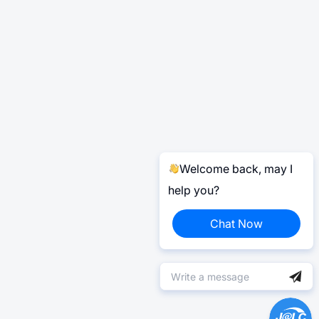
Welcome back, may I
help you?
Chat Now