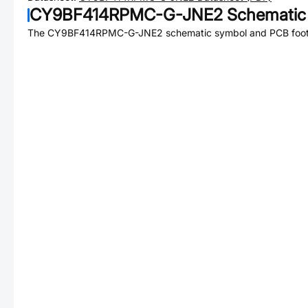
CY9BF414RPMC-G-JNE2
Schematic 
The
CY9BF414RPMC-G-JNE2
schematic symbol and PCB footp