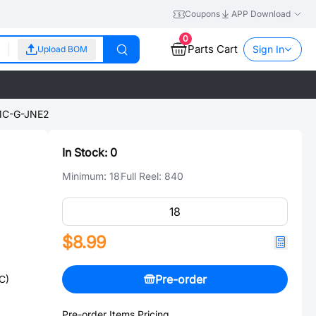
Coupons
APP Download
0
Parts Cart
Sign In
Upload BOM
C-G-JNE2
In Stock:
0
Minimum:
18
Full Reel:
840
$8.99
Pre-order
C)
Pre-order Items Pricing