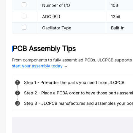
Number of I/O
103
ADC (Bit)
12bit
Oscillator Type
Built-in
PCB Assembly Tips
From components to fully assembled PCBs. JLCPCB supports 
start your assembly today
→
Step
1
-
Pre-order the parts you need from JLCPCB.
1
Step
2
-
Place a PCBA order to have those parts assem
2
Step
3
-
JLCPCB manufactures and assembles your board
3