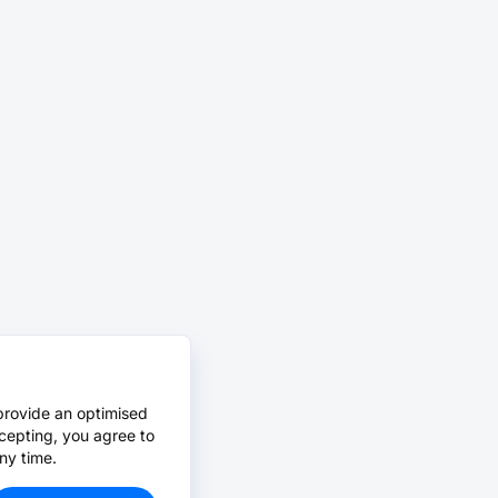
provide an optimised
cepting, you agree to
ny time.