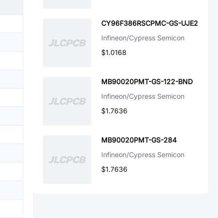
CY96F386RSCPMC-GS-UJE2
Infineon/Cypress Semicon
$1.0168
MB90020PMT-GS-122-BND
Infineon/Cypress Semicon
$1.7636
MB90020PMT-GS-284
Infineon/Cypress Semicon
$1.7636