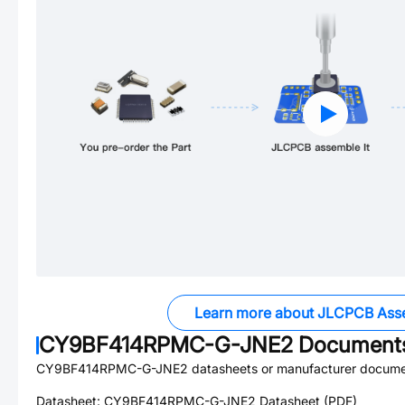
Learn more about JLCPCB Ass
CY9BF414RPMC-G-JNE2
Document
CY9BF414RPMC-G-JNE2
datasheets or manufacturer docume
Datasheet:
CY9BF414RPMC-G-JNE2
Datasheet (PDF)