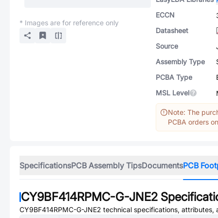
ECCN
* Images are for reference only
Datasheet
Source
Assembly Type
PCBA Type
MSL Level
Note: The purch
PCBA orders onl
Specifications
PCB Assembly Tips
Documents
PCB Foot
CY9BF414RPMC-G-JNE2
Specificat
CY9BF414RPMC-G-JNE2
technical specifications, attributes