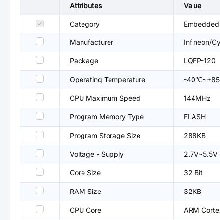
Attributes
Value
Category
Embedded P
Manufacturer
Infineon/C
Package
LQFP-120
Operating Temperature
-40℃~+8
CPU Maximum Speed
144MHz
Program Memory Type
FLASH
Program Storage Size
288KB
Voltage - Supply
2.7V~5.5V
Core Size
32 Bit
RAM Size
32KB
CPU Core
ARM Cort