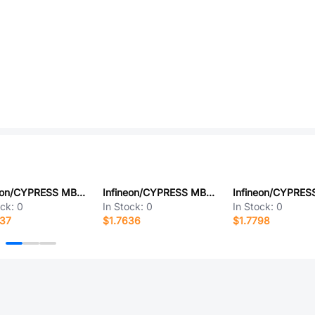
Infineon/CYPRESS MB90387SPMT-GT-146
Infineon/CYPRESS MB90024PMT-GS-310
ock:
0
In Stock:
0
In Stock:
0
837
$1.7636
$1.7798