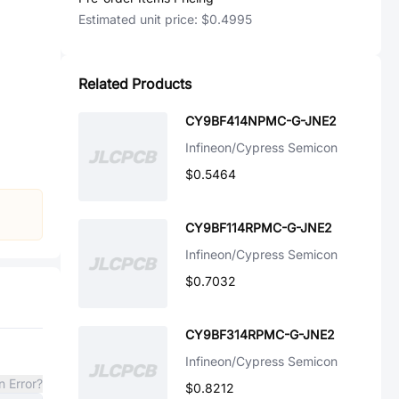
Estimated unit price:
$0.4995
Related Products
CY9BF414NPMC-G-JNE2
Infineon/Cypress Semicon
$0.5464
CY9BF114RPMC-G-JNE2
Infineon/Cypress Semicon
$0.7032
CY9BF314RPMC-G-JNE2
Infineon/Cypress Semicon
n Error?
$0.8212