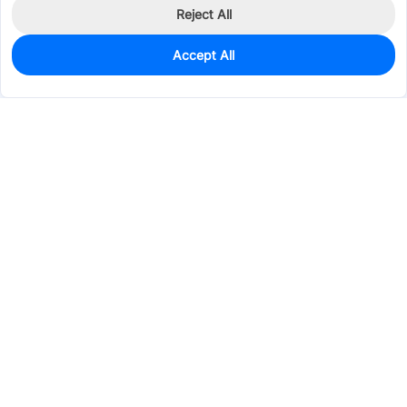
Reject All
Accept All
0
In Stock
Pre-order
$1.8962
Services & Tools
Support
Company
Electronics