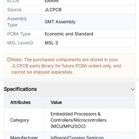
ECCN
EAR99
Source
JLCPCB
Assembly
SMT Assembly
Type
PCBA Type
Economic and Standard
MSL Level
MSL 3
Note: The purchased components are stored in your
JLCPCB parts library for future PCBA orders only, and
cannot be shipped separately.
Specifications
Attributes
Value
Embedded Processors &
Category
Controllers/Microcontrollers
(MCU/MPU/SOC)
Manufacturer
Infineon/Cypress Semicon