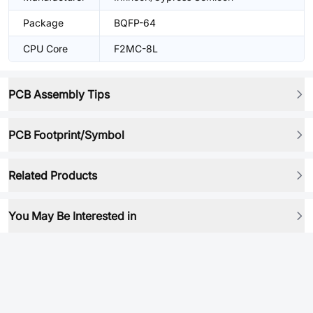
Package
BQFP-64
CPU Core
F2MC-8L
PCB Assembly Tips
PCB Footprint/Symbol
Related Products
You May Be Interested in