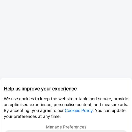
Help us improve your experience
We use cookies to keep the website reliable and secure, provide
an optimised experience, personalise content, and measure ads.
By accepting, you agree to our
Cookies Policy
. You can update
your preferences at any time.
Manage Preferences