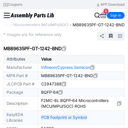
Coupons
APP Download
0
Sign In
MB89635PF-GT-1242-BND
ollers
Microcontrollers (MCU/MPU/SOC)
Extended
* Images are for reference only
MB89635PF-GT-1242-BND
Attributes
Value
Manufacturer
Infineon/Cypress Semicon
MFR.Part #
MB89635PF-GT-1242-BND
JLCPCB Part #
C2947388
Package
BQFP-64
F2MC-8L BQFP-64 Microcontrollers
Description
(MCU/MPU/SOC) ROHS
EasyEDA
PCB Footprint or Symbol
Libraries